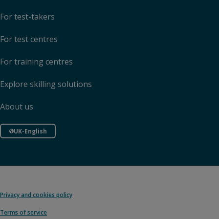
For test-takers
For test centres
For training centres
Explore skilling solutions
About us
UK-English
Privacy and cookies policy
Terms of service