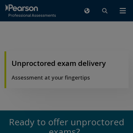
Unproctored exam delivery
Assessment at your fingertips
Ready to offer unproctored
exams?