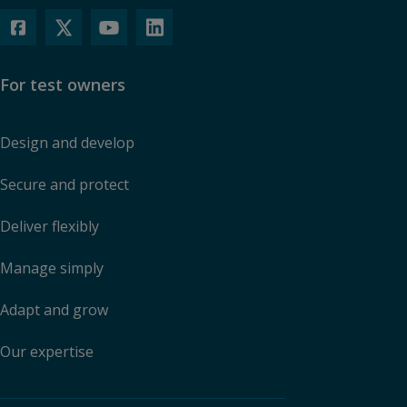
For test owners
Design and develop
Secure and protect
Deliver flexibly
Manage simply
Adapt and grow
Our expertise