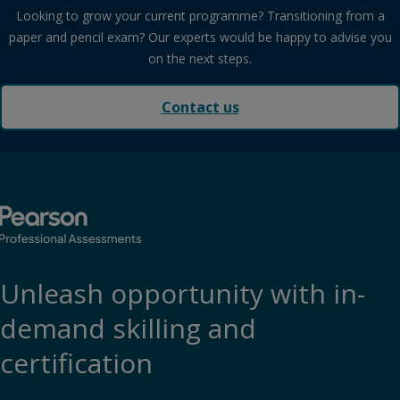
Looking to grow your current programme? Transitioning from a
paper and pencil exam? Our experts would be happy to advise you
on the next steps.
Contact us
Unleash opportunity with in-
demand skilling and
certification