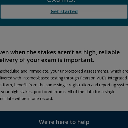
Get started
ven when the stakes aren’t as high, reliable
elivery of your exam is important.
scheduled and immediate, your unproctored assessments, which ar
livered with Internet-based testing through Pearson VUE’s Integrated
atform, benefit from the same single registration and reporting syst
 your high-stakes, proctored exams. All of the data for a single
ndidate will be in one record.
We’re here to help