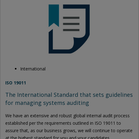
International
ISO 19011
The International Standard that sets guidelines
for managing systems auditing
We have an extensive and robust global internal audit process
established per the requirements outlined in ISO 19011 to
assure that, as our business grows, we will continue to operate
at the highest standard for you and your candidates.