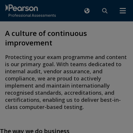
A culture of continuous
improvement
Protecting your exam programme and content
is our primary goal. With teams dedicated to
internal audit, vendor assurance, and
compliance, we are proud to actively
implement and maintain internationally
recognised standards, accreditations, and
certifications, enabling us to deliver best-in-
class computer-based testing.
The way we do business