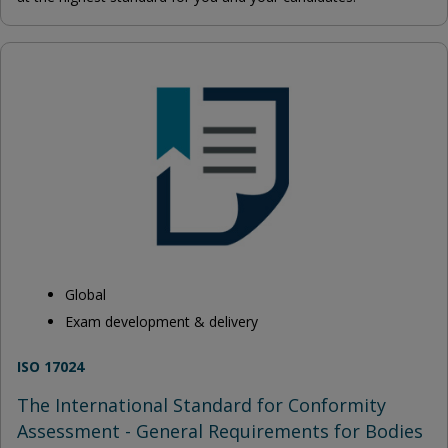
Global
Exam development & delivery
ISO 17024
The International Standard for Conformity
Assessment - General Requirements for Bodies