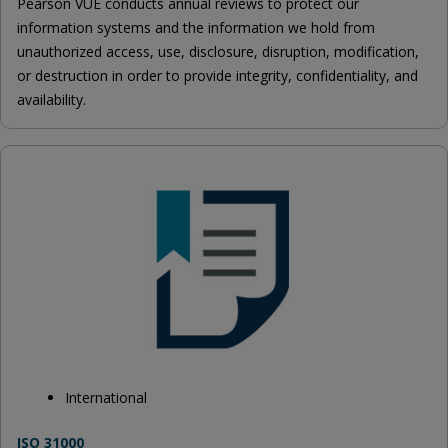
Pearson VUE conducts annual reviews to protect our
information systems and the information we hold from
unauthorized access, use, disclosure, disruption, modification,
or destruction in order to provide integrity, confidentiality, and
availability.
International
ISO 31000