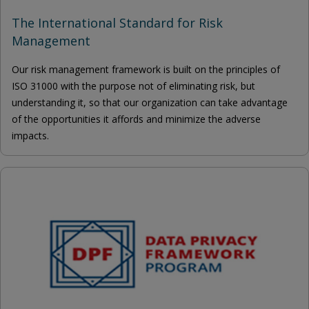
The International Standard for Risk
Management
Our risk management framework is built on the principles of
ISO 31000 with the purpose not of eliminating risk, but
understanding it, so that our organization can take advantage
of the opportunities it affords and minimize the adverse
impacts.