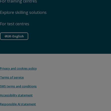
For training centres
Explore skilling solutions
For test centres
UK-English
Privacy and cookies policy
Terms of service
SMS terms and conditions
Accessibility statement
Responsible AI statement