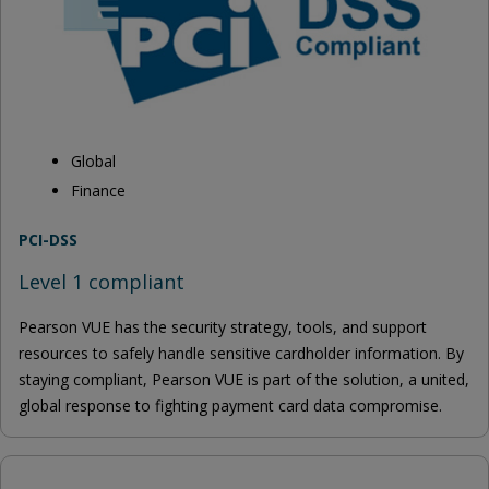
Global
Finance
PCI-DSS
Level 1 compliant
Pearson VUE has the security strategy, tools, and support
resources to safely handle sensitive cardholder information. By
staying compliant, Pearson VUE is part of the solution, a united,
global response to fighting payment card data compromise.