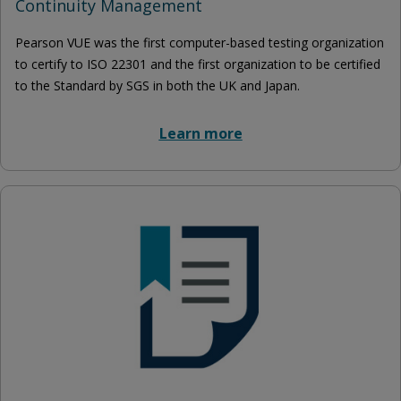
Continuity Management
Pearson VUE was the first computer-based testing organization
to certify to ISO 22301 and the first organization to be certified
to the Standard by SGS in both the UK and Japan.
Learn more