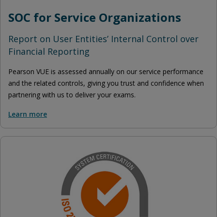
SOC for Service Organizations
Report on User Entities’ Internal Control over
Financial Reporting
Pearson VUE is assessed annually on our service performance
and the related controls, giving you trust and confidence when
partnering with us to deliver your exams.
Learn more