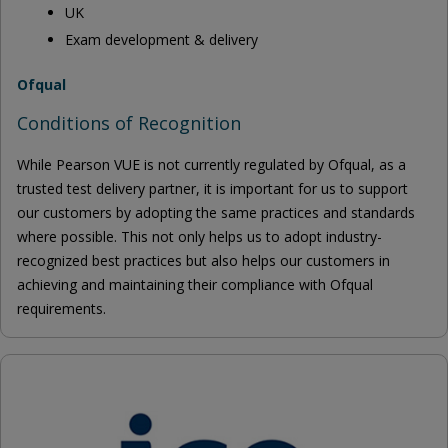
UK
Exam development & delivery
Ofqual
Conditions of Recognition
While Pearson VUE is not currently regulated by Ofqual, as a
trusted test delivery partner, it is important for us to support
our customers by adopting the same practices and standards
where possible. This not only helps us to adopt industry-
recognized best practices but also helps our customers in
achieving and maintaining their compliance with Ofqual
requirements.