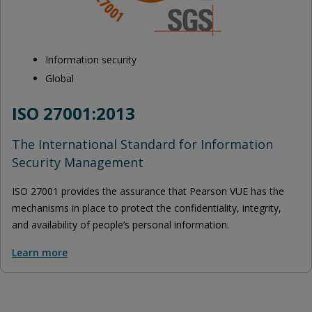
Information security
Global
ISO 27001:2013
The International Standard for Information
Security Management
ISO 27001 provides the assurance that Pearson VUE has the
mechanisms in place to protect the confidentiality, integrity,
and availability of people’s personal information.
Learn more