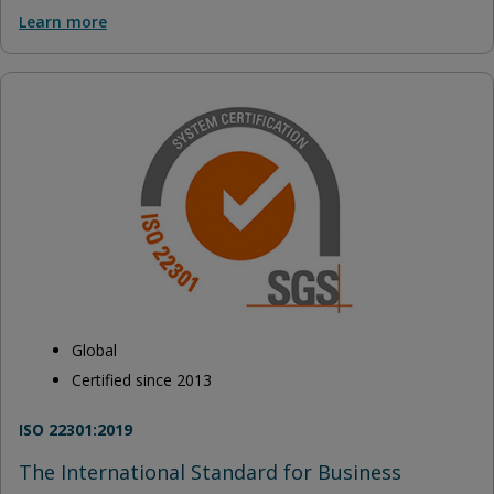
Learn more
Global
Certified since 2013
ISO 22301:2019
The International Standard for Business