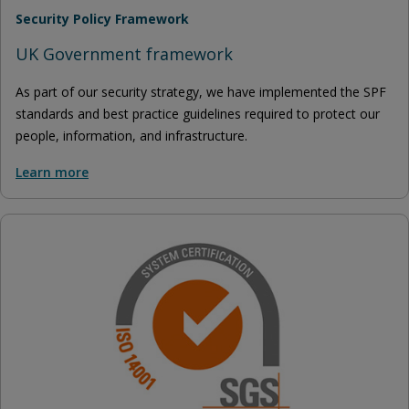
Security Policy Framework
UK Government framework
As part of our security strategy, we have implemented the SPF
standards and best practice guidelines required to protect our
people, information, and infrastructure.
Learn more