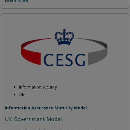
Learn more
Information security
UK
Information Assurance Maturity Model
UK Government Model