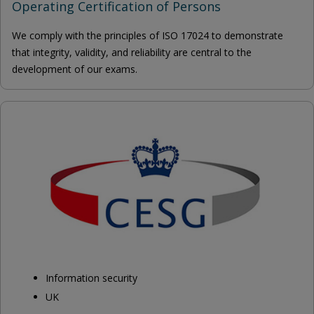
Operating Certification of Persons
We comply with the principles of ISO 17024 to demonstrate
that integrity, validity, and reliability are central to the
development of our exams.
Information security
UK