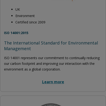
UK
Environment
Certified since 2009
ISO 14001:2015
The International Standard for Environmental
Management
ISO 14001 represents our commitment to continually reducing
our carbon footprint and improving our interaction with the
environment as a global corporation.
Learn more