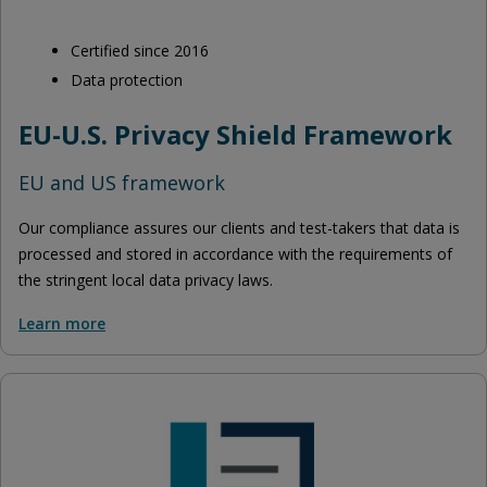
Certified since 2016
Data protection
EU-U.S. Privacy Shield Framework
EU and US framework
Our compliance assures our clients and test-takers that data is
processed and stored in accordance with the requirements of
the stringent local data privacy laws.
Learn more