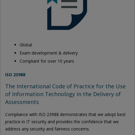
Global
Exam development & delivery
Compliant for over 10 years
ISO 23988
The International Code of Practice for the Use
of Information Technology in the Delivery of
Assessments
Compliance with ISO 23988 demonstrates that we adopt best
practice in IT security and provides the confidence that we
address any security and fairness concerns.