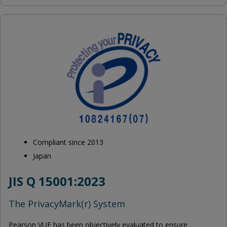
Compliant since 2013
Japan
JIS Q 15001:2023
The PrivacyMark(r) System
Pearson VUE has been objectively evaluated to ensure