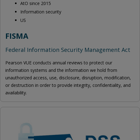
AtO since 2015
Information security
US
FISMA
Federal Information Security Management Act
Pearson VUE conducts annual reviews to protect our
information systems and the information we hold from
unauthorized access, use, disclosure, disruption, modification,
or destruction in order to provide integrity, confidentiality, and
availability.