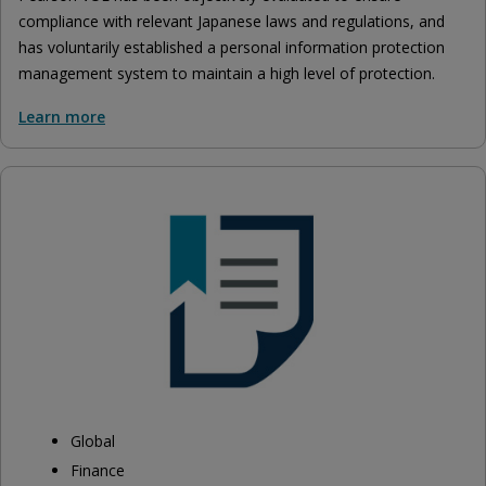
compliance with relevant Japanese laws and regulations, and
has voluntarily established a personal information protection
management system to maintain a high level of protection.
Learn more
Global
Finance