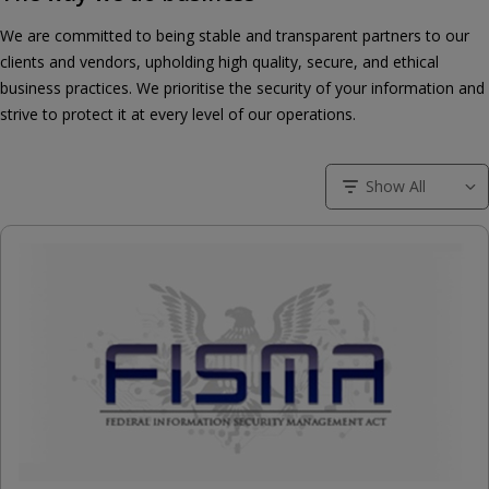
We are committed to being stable and transparent partners to our
clients and vendors, upholding high quality, secure, and ethical
business practices. We prioritise the security of your information and
strive to protect it at every level of our operations.