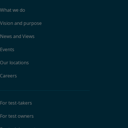
What we do
Vision and purpose
News and Views
Events
Our locations
Careers
For test-takers
For test owners