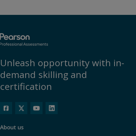
Unleash opportunity with in-
demand skilling and
certification
About us