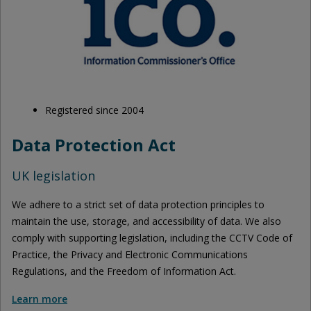
Registered since 2004
Data Protection Act
UK legislation
We adhere to a strict set of data protection principles to
maintain the use, storage, and accessibility of data. We also
comply with supporting legislation, including the CCTV Code of
Practice, the Privacy and Electronic Communications
Regulations, and the Freedom of Information Act.
Learn more