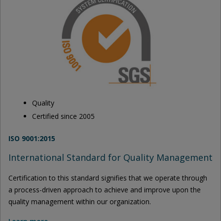
Quality
Certified since 2005
ISO 9001:2015
International Standard for Quality Management
Certification to this standard signifies that we operate through
a process-driven approach to achieve and improve upon the
quality management within our organization.