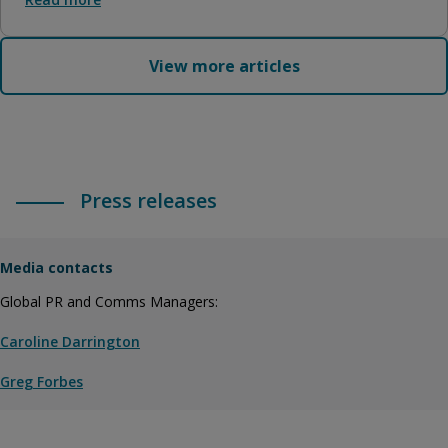
View more articles
Press releases
Media contacts
Global PR and Comms Managers:
Caroline Darrington
Greg Forbes