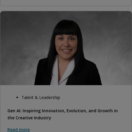
Talent & Leadership
Gen AI: Inspiring Innovation, Evolution, and Growth in
the Creative Industry
Read more