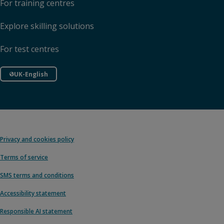
For training centres
Explore skilling solutions
For test centres
UK-English
Privacy and cookies policy
Terms of service
SMS terms and conditions
Accessibility statement
Responsible AI statement