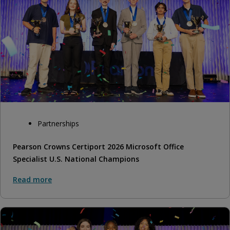
Partnerships
Pearson Crowns Certiport 2026 Microsoft Office
Specialist U.S. National Champions
Read more