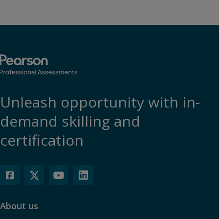
Unleash opportunity with in-
demand skilling and
certification
About us