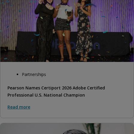
Partnerships
Pearson Names Certiport 2026 Adobe Certified
Professional U.S. National Champion
Read more