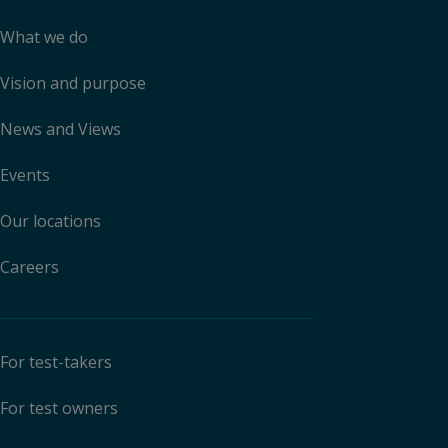
What we do
Vision and purpose
News and Views
Events
Our locations
Careers
For test-takers
For test owners