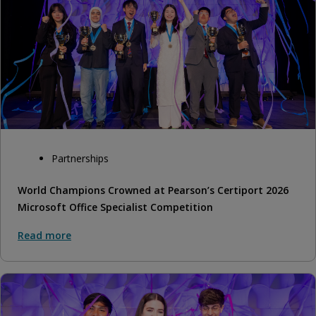
Partnerships
World Champions Crowned at Pearson’s Certiport 2026
Microsoft Office Specialist Competition
Read more