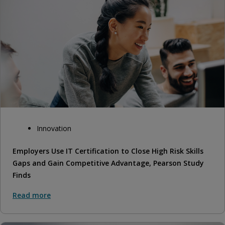
Innovation
Employers Use IT Certification to Close High Risk Skills
Gaps and Gain Competitive Advantage, Pearson Study
Finds
Read more