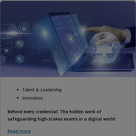
Talent & Leadership
Innovation
Behind every credential: The hidden work of
safeguarding high‑stakes exams in a digital world
Read more