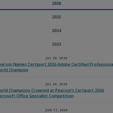
2026
2025
2024
2023
JUL 29, 2026
earson Names Certiport 2026 Adobe Certified Professiona
orld Champion
JUL 29, 2026
orld Champions Crowned at Pearson’s Certiport 2026
icrosoft Office Specialist Competition
JUN 17, 2026