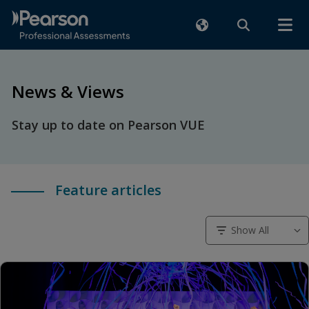
News & Views
Stay up to date on Pearson VUE
Feature articles