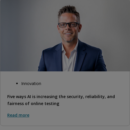
Innovation
Five ways AI is increasing the security, reliability, and
fairness of online testing
Read more