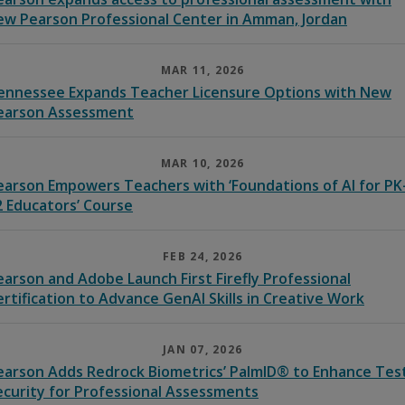
ew Pearson Professional Center in Amman, Jordan
MAR 11, 2026
ennessee Expands Teacher Licensure Options with New
earson Assessment
MAR 10, 2026
earson Empowers Teachers with ‘Foundations of AI for PK
2 Educators’ Course
FEB 24, 2026
earson and Adobe Launch First Firefly Professional
ertification to Advance GenAI Skills in Creative Work
JAN 07, 2026
earson Adds Redrock Biometrics’ PalmID® to Enhance Tes
ecurity for Professional Assessments