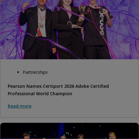
Partnerships
Pearson Names Certiport 2026 Adobe Certified
Professional World Champion
Read more