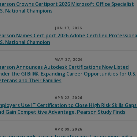
earson Crowns Certiport 2026 Microsoft Office Specialist
.S. National Champions
JUN 17, 2026
earson Names Certiport 2026 Adobe Certified Professiona
.S. National Champion
MAY 27, 2026
earson Announces Autodesk Certifications Now Listed
nder the GI Bill®, Expanding Career Opportunities for U.S.
eterans and Their Families
APR 22, 2026
mployers Use IT Certification to Close High Risk Skills Gaps
nd Gain Competitive Advantage, Pearson Study Finds
APR 09, 2026
earson expands access to professional assessment with