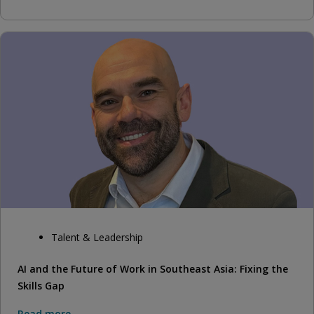
Talent & Leadership
AI and the Future of Work in Southeast Asia: Fixing the
Skills Gap
Read more