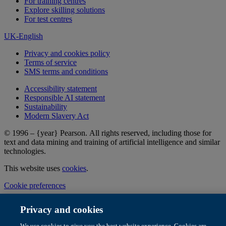
For training centres
Explore skilling solutions
For test centres
UK-English
Privacy and cookies policy
Terms of service
SMS terms and conditions
Accessibility statement
Responsible AI statement
Sustainability
Modern Slavery Act
© 1996 – {year} Pearson. All rights reserved, including those for
text and data mining and training of artificial intelligence and similar
technologies.
This website uses
cookies
.
Cookie preferences
Privacy and cookies
We use cookies to give you the best website experience. Cookies are