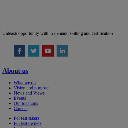
Unleash opportunity with in-demand skilling and certification
About us
What we do
Vision and purpose
News and Views
Events
Our locations
Careers
For test-takers
For test owners