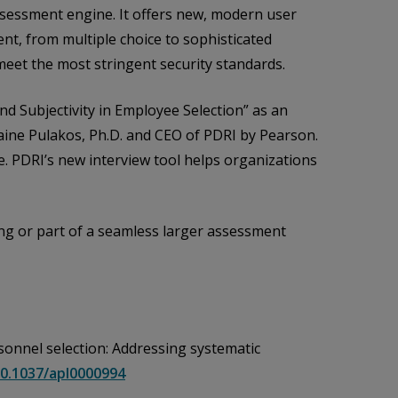
sessment engine. It offers new, modern user
nt, from multiple choice to sophisticated
meet the most stringent security standards.
and Subjectivity in Employee Selection” as an
laine Pulakos, Ph.D. and CEO of PDRI by Pearson.
. PDRI’s new interview tool helps organizations
ring or part of a seamless larger assessment
personnel selection: Addressing systematic
10.1037/apl0000994