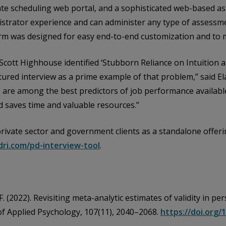
e scheduling web portal, and a sophisticated web-based as
strator experience and can administer any type of assessme
form was designed for easy end-to-end customization and to 
ce Scott Highhouse identified ‘Stubborn Reliance on Intuition 
tured interview as a prime example of that problem,” said E
are among the best predictors of job performance available
 saves time and valuable resources.”
o private sector and government clients as a standalone offe
dri.com/pd-interview-tool
.
, F. (2022). Revisiting meta-analytic estimates of validity in 
 of Applied Psychology, 107(11), 2040–2068.
https://doi.org/