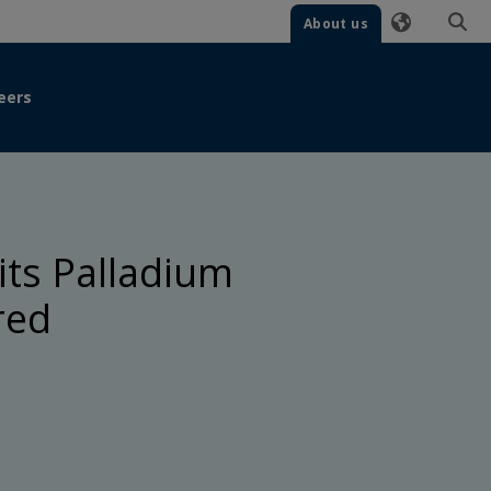
About us
eers
its Palladium
red