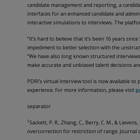
candidate management and reporting, a candidat
interfaces for an enhanced candidate and admini
interactive simulations to interviews. The plat
“It’s hard to believe that it’s been 16 years sin
impediment to better selection with the unstruc
“We have also long known structured interviews 
make accurate and unbiased talent decisions and
PDRI’s virtual interview tool is now available t
experience. For more information, please visit
p
separator
1
Sackett, P. R., Zhang, C., Berry, C. M., & Lievens
overcorrection for restriction of range. Journal