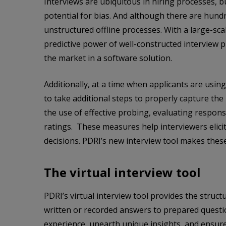
Interviews are ubiquitous in hiring processes, 
potential for bias. And although there are hund
unstructured offline processes. With a large-sca
predictive power of well-constructed interview 
the market in a software solution.
Additionally, at a time when applicants are usin
to take additional steps to properly capture the
the use of effective probing, evaluating respon
ratings. These measures help interviewers elic
decisions. PDRI’s new interview tool makes these
The virtual interview tool
PDRI’s virtual interview tool provides the struc
written or recorded answers to prepared questio
experience, unearth unique insights, and ensure