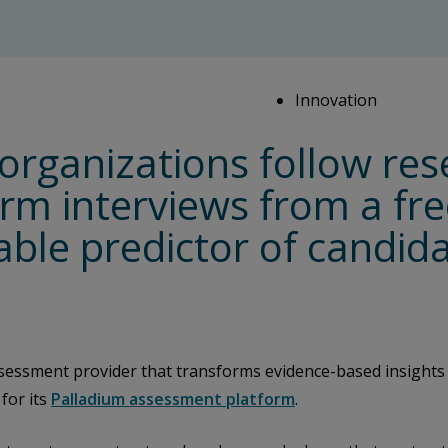
Innovation
organizations follow res
orm interviews from a fr
uable predictor of candi
sessment provider that transforms evidence-based insights
for its
Palladium assessment platform
.