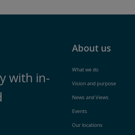
About us
What we do
 with in-
Vision and purpose
d
News and Views
Events
Our locations