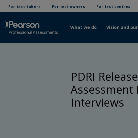
For test-takers
For test owners
For test centres
What we do
Vision and pu
PDRI Releases
Assessment P
Interviews