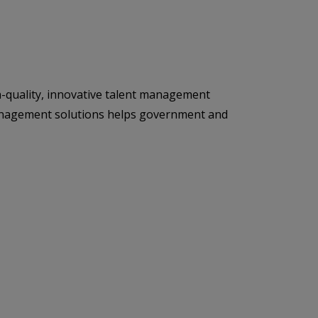
h-quality, innovative talent management
t management solutions helps government and