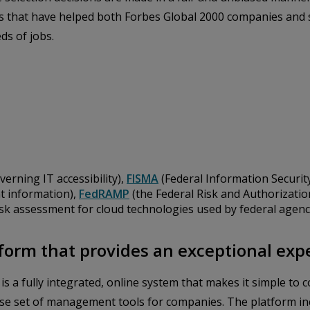
ons that have helped both Forbes Global 2000 companies and
ds of jobs.
verning IT accessibility),
FISMA
(Federal Information Securit
t information),
FedRAMP
(the Federal Risk and Authorizat
isk assessment for cloud technologies used by federal agenc
form that provides an exceptional exp
, is a fully integrated, online system that makes it simple t
se set of management tools for companies. The platform inc