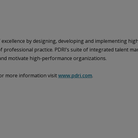
of excellence by designing, developing and implementing hig
 of professional practice. PDRI’s suite of integrated talen
e and motivate high-performance organizations.
or more information visit
www.pdri.com
.