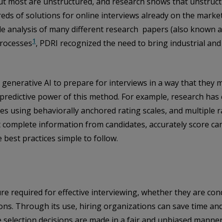
but most are unstructured, and research shows that unstructu
reds of solutions for online interviews already on the marke
le analysis of many different research papers (also known a
1
processes
, PDRI recognized the need to bring industrial and
g generative AI to prepare for interviews in a way that the
 predictive power of this method. For example, research has 
ses using behaviorally anchored rating scales, and multiple
it complete information from candidates, accurately score c
 best practices simple to follow.
ture required for effective interviewing, whether they are co
ns. Through its use, hiring organizations can save time and 
 selection decisions are made in a fair and unbiased manner.