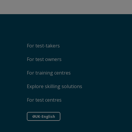
For test-takers
For test owners
For training centres
Explore skilling solutions
For test centres
UK-English