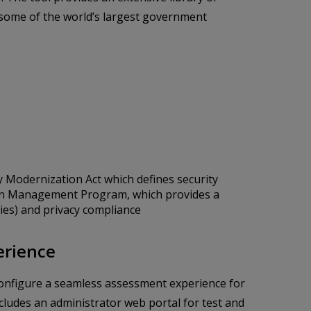
 some of the world’s largest government
y Modernization Act which defines security
ion Management Program, which provides a
ies) and privacy compliance
erience
o configure a seamless assessment experience for
ludes an administrator web portal for test and