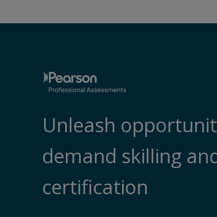
Unleash opportunity
demand skilling an
certification