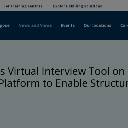
For training centres
Explore skilling solutions
rpose
News and Views
Events
Our locations
Car
 Virtual Interview Tool on 
latform to Enable Structu