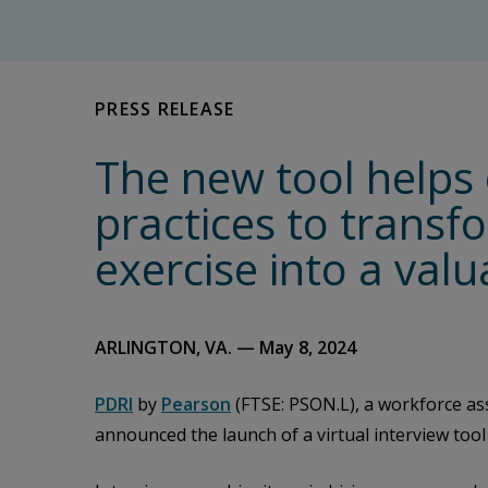
PRESS RELEASE
The new tool helps 
practices to transf
exercise into a val
ARLINGTON, VA. — May 8, 2024
PDRI
by
Pearson
(FTSE: PSON.L), a workforce as
announced the launch of a virtual interview tool 