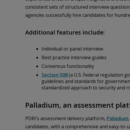
consistent sets of structured interview questi
agencies successfully hire candidates for hundre
Additional features include:
Individual or panel interview
Best practice interview guides
Consensus functionality
Section 508
(a U.S. Federal regulation go
guidelines and standards for governmen
standardized approach to security and r
Palladium, an assessment plat
PDRI’s assessment delivery platform,
Palladium
candidates, with a comprehensive and easy-to-u