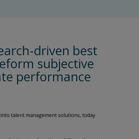
earch-driven best
eeform subjective
date performance
 into talent management solutions, today