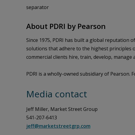
separator
About PDRI by Pearson
Since 1975, PDRI has built a global reputation 
solutions that adhere to the highest principles
commercial clients hire, train, develop, manag
PDRI is a wholly-owned subsidiary of Pearson. F
Media contact
Jeff Miller, Market Street Group
541-207-6413
jeff@marketstreetgrp.com