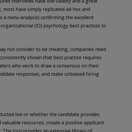
red interviews have low validity and a great
t, most have simply replicated ad-hoc and
s a meta-analysis) confirming the excellent
 organizational (IO) psychology best practices to
y may not consider to be cheating, companies need
consistently shown that best practice requires
 raters who work to draw a consensus on their
andidate responses, and make unbiased hiring
nducted live or whether the candidate provides
valuable resources, create a positive applicant
 The tool provides an extensive library of