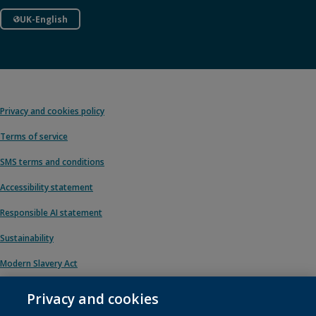
UK-English
Privacy and cookies policy
Terms of service
SMS terms and conditions
Accessibility statement
Responsible AI statement
Sustainability
Modern Slavery Act
Privacy and cookies