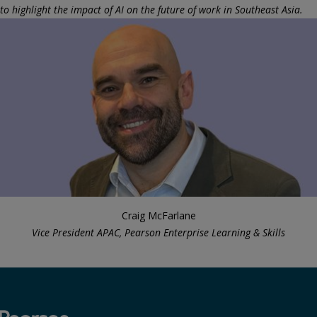
to highlight the impact of AI on the future of work in Southeast Asia.
Craig McFarlane
Vice President APAC, Pearson Enterprise Learning & Skills