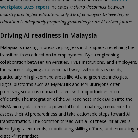
Workplace 2025’ report
indicates
‘a sharp disconnect between
industry and higher education: only 3% of employers believe higher
education is adequately preparing graduates for an AI-driven future’.
Driving AI-readiness in Malaysia
Malaysia is making impressive progress in this space, redefining the
transition from education to employment. By strengthening
collaboration between universities, TVET institutions, and employers,
the nation is aligning academic pathways with industry needs,
particularly in high-demand areas like AI and green technologies.
Digital platforms such as MyMAHIR and MYFutureJobs offer
promising solutions to match talent with opportunities more
efficiently. The integration of the AI Readiness Index (AIRI) into the
MyMahir.my platform is a powerful tool— enabling companies to
assess their AI preparedness and take actionable steps toward AI
transformation. The common thread with all of these initiatives is
identifying talent needs, coordinating skilling efforts, and embracing a
digital-first mindset.