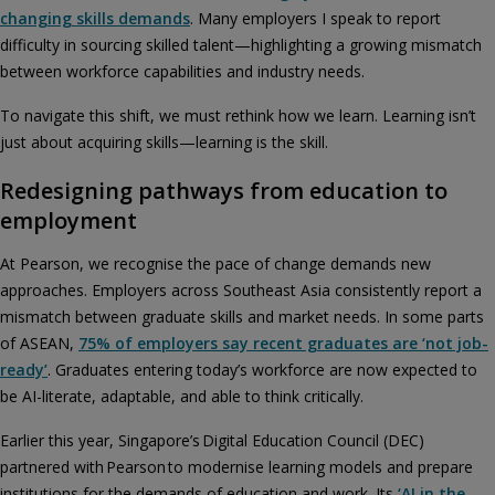
changing skills demands
. Many employers I speak to report
difficulty in sourcing skilled talent—highlighting a growing mismatch
between workforce capabilities and industry needs.
To navigate this shift, we must rethink how we learn. Learning isn’t
just about acquiring skills—learning is the skill.
Redesigning pathways from education to
employment
At Pearson, we recognise the pace of change demands new
approaches. Employers across Southeast Asia consistently report a
mismatch between graduate skills and market needs. In some parts
of ASEAN,
75% of employers say recent graduates are ‘not job-
ready’
. Graduates entering today’s workforce are now expected to
be AI-literate, adaptable, and able to think critically.
Earlier this year, Singapore’s Digital Education Council (DEC)
partnered with Pearson to modernise learning models and prepare
institutions for the demands of education and work. Its
‘AI in the