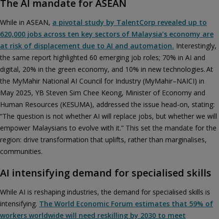
The AI mandate for ASEAN
While in ASEAN,
a pivotal study by TalentCorp revealed up to
620,000 jobs across ten key sectors of Malaysia’s economy are
at risk of displacement due to AI and automation.
Interestingly,
the same report highlighted 60 emerging job roles; 70% in AI and
digital, 20% in the green economy, and 10% in new technologies. At
the MyMahir National AI Council for Industry (MyMahir–NAICI) in
May 2025, YB Steven Sim Chee Keong, Minister of Economy and
Human Resources (KESUMA), addressed the issue head-on, stating:
“The question is not whether AI will replace jobs, but whether we will
empower Malaysians to evolve with it.” This set the mandate for the
region: drive transformation that uplifts, rather than marginalises,
communities.
AI intensifying demand for specialised skills
While AI is reshaping industries, the demand for specialised skills is
intensifying.
The World Economic Forum estimates that 59% of
workers worldwide will need reskilling by 2030 to meet