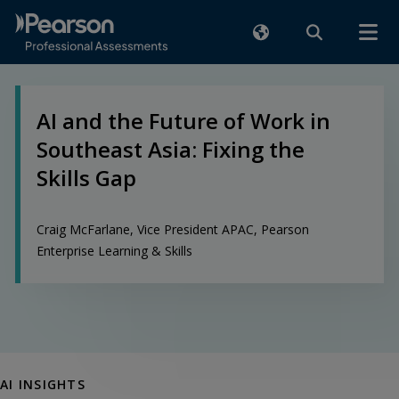
AI and the Future of Work in
Southeast Asia: Fixing the
Skills Gap
Craig McFarlane, Vice President APAC, Pearson
Enterprise Learning & Skills
AI INSIGHTS