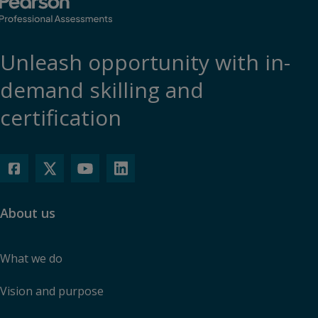
Unleash opportunity with in-
demand skilling and
certification
About us
What we do
Vision and purpose