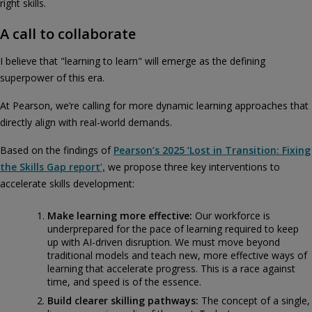
right skills.
A call to collaborate
I believe that "learning to learn" will emerge as the defining
superpower of this era.
At Pearson, we’re calling for more dynamic learning approaches that
directly align with real-world demands.
Based on the findings of
Pearson’s 2025 ‘Lost in Transition: Fixing
the Skills Gap report’,
we propose three key interventions to
accelerate skills development:
Make learning more effective:
Our workforce is
underprepared for the pace of learning required to keep
up with AI-driven disruption. We must move beyond
traditional models and teach new, more effective ways of
learning that accelerate progress. This is a race against
time, and speed is of the essence.
Build clearer skilling pathways:
The concept of a single,