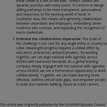
linear career is a relic of the past. Today’s careers are
dynamic journeys with many pivots. It’s time to re-design
skilling pathways to be more transparent, personalised,
and responsive to the evolving world of work. In
Southeast Asia, this means strengthening collaboration
between universities and employers, embedding career
readiness into curricula, and expanding the recognition of
micro-credentials.
Embrace the collaboration imperative:
The scale of
this challenge is too vast for any single entity or country to
solve. Meaningful progress requires a unified effort by
educators, enterprises and policymakers. By working
together, we can align national skills agendas across
ASEAN with real-world demands. As a global learning
company deeply engaged with the national skills agendas
across ASEAN, we see a tremendous opportunity to work
collaboratively. Together, we can make learning more
effective, address critical skills gaps, and empower people
to build and maintain fulfilling, future-proofed careers.
This article was originally published by the UK-ASEAN Business Council