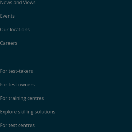
News and Views
Events
Our locations
Careers
For test-takers
For test owners
For training centres
Explore skilling solutions
For test centres