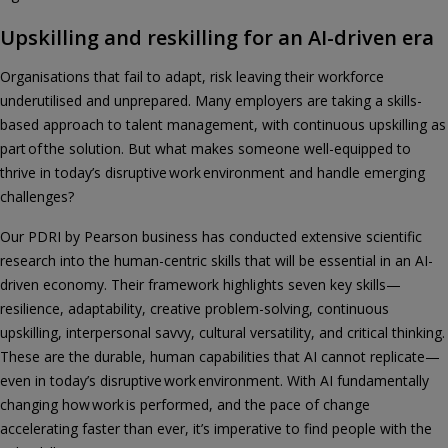
Upskilling and reskilling for an AI-driven era
Organisations that fail to adapt, risk leaving their workforce
underutilised and unprepared. Many employers are taking a skills-
based approach to talent management, with continuous upskilling as
part of the solution. But what makes someone well-equipped to
thrive in today’s disruptive work environment and handle emerging
challenges?
Our PDRI by Pearson business has conducted extensive scientific
research into the human-centric skills that will be essential in an AI-
driven economy. Their framework highlights seven key skills—
resilience, adaptability, creative problem-solving, continuous
upskilling, interpersonal savvy, cultural versatility, and critical thinking.
These are the durable, human capabilities that AI cannot replicate—
even in today’s disruptive work environment. With AI fundamentally
changing how work is performed, and the pace of change
accelerating faster than ever, it’s imperative to find people with the