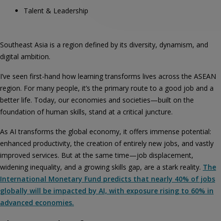
Talent & Leadership
Southeast Asia is a region defined by its diversity, dynamism, and
digital ambition.
I’ve seen first-hand how learning transforms lives across the ASEAN
region. For many people, it’s the primary route to a good job and a
better life. Today, our economies and societies—built on the
foundation of human skills, stand at a critical juncture.
As AI transforms the global economy, it offers immense potential:
enhanced productivity, the creation of entirely new jobs, and vastly
improved services. But at the same time—job displacement,
widening inequality, and a growing skills gap, are a stark reality.
The
International Monetary Fund predicts that nearly 40% of jobs
globally will be impacted by AI, with exposure rising to 60% in
advanced economies.