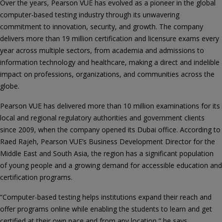
Over the years, Pearson VUE has evolved as a pioneer in the global
computer-based testing industry through its unwavering
commitment to innovation, security, and growth. The company
delivers more than 19 million certification and licensure exams every
year across multiple sectors, from academia and admissions to
information technology and healthcare, making a direct and indelible
impact on professions, organizations, and communities across the
globe.
Pearson VUE has delivered more than 10 million examinations for its
local and regional regulatory authorities and government clients
since 2009, when the company opened its Dubai office. According to
Raed Rajeh, Pearson VUE’s Business Development Director for the
Middle East and South Asia, the region has a significant population
of young people and a growing demand for accessible education and
certification programs.
“Computer-based testing helps institutions expand their reach and
offer programs online while enabling the students to learn and get
certified at their own pace and from any location,” he says.