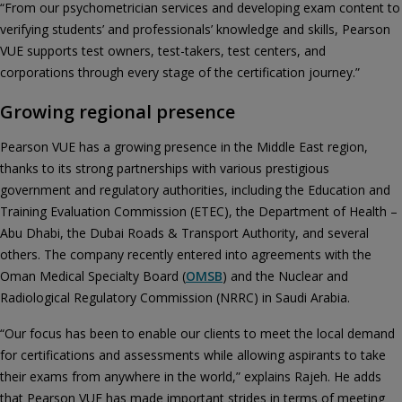
“From our psychometrician services and developing exam content to
verifying students’ and professionals’ knowledge and skills, Pearson
VUE supports test owners, test-takers, test centers, and
corporations through every stage of the certification journey.”
Growing regional presence
Pearson VUE has a growing presence in the Middle East region,
thanks to its strong partnerships with various prestigious
government and regulatory authorities, including the Education and
Training Evaluation Commission (ETEC), the Department of Health –
Abu Dhabi, the Dubai Roads & Transport Authority, and several
others. The company recently entered into agreements with the
Oman Medical Specialty Board (
OMSB
) and the Nuclear and
Radiological Regulatory Commission (NRRC) in Saudi Arabia.
“Our focus has been to enable our clients to meet the local demand
for certifications and assessments while allowing aspirants to take
their exams from anywhere in the world,” explains Rajeh. He adds
that Pearson VUE has made important strides in terms of meeting