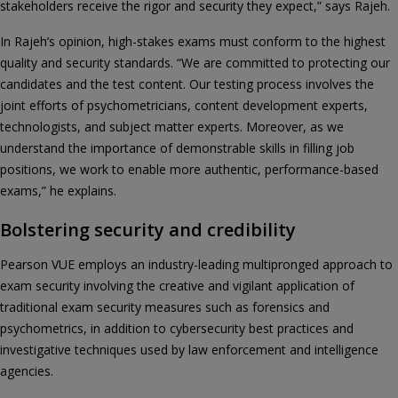
stakeholders receive the rigor and security they expect,” says Rajeh.
In Rajeh’s opinion, high-stakes exams must conform to the highest
quality and security standards. “We are committed to protecting our
candidates and the test content. Our testing process involves the
joint efforts of psychometricians, content development experts,
technologists, and subject matter experts. Moreover, as we
understand the importance of demonstrable skills in filling job
positions, we work to enable more authentic, performance-based
exams,” he explains.
Bolstering security and credibility
Pearson VUE employs an industry-leading multipronged approach to
exam security involving the creative and vigilant application of
traditional exam security measures such as forensics and
psychometrics, in addition to cybersecurity best practices and
investigative techniques used by law enforcement and intelligence
agencies.