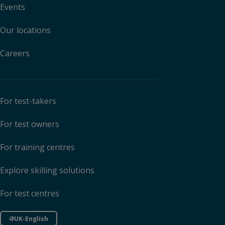
Events
Our locations
Careers
For test-takers
For test owners
For training centres
Explore skilling solutions
For test centres
UK-English