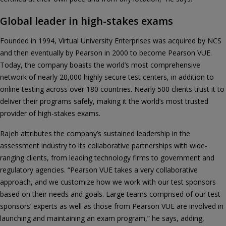
Global leader in high-stakes exams
Founded in 1994, Virtual University Enterprises was acquired by NCS
and then eventually by Pearson in 2000 to become Pearson VUE.
Today, the company boasts the world’s most comprehensive
network of nearly 20,000 highly secure test centers, in addition to
online testing across over 180 countries. Nearly 500 clients trust it to
deliver their programs safely, making it the world’s most trusted
provider of high-stakes exams.
Rajeh attributes the company’s sustained leadership in the
assessment industry to its collaborative partnerships with wide-
ranging clients, from leading technology firms to government and
regulatory agencies. “Pearson VUE takes a very collaborative
approach, and we customize how we work with our test sponsors
based on their needs and goals. Large teams comprised of our test
sponsors’ experts as well as those from Pearson VUE are involved in
launching and maintaining an exam program,” he says, adding,