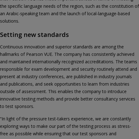
the specific language needs of the region, such as the constitution of
an Arabic-speaking team and the launch of local-language-based
solutions.
Setting new standards
Continuous innovation and superior standards are among the
hallmarks of Pearson VUE. The company has consistently achieved
and maintained internationally recognized accreditations. The teams
responsible for exam development and security routinely attend and
present at industry conferences, are published in industry journals
and publications, and seek opportunities to learn from industries
outside of assessment. This enables the company to introduce
innovative testing methods and provide better consultancy services
to test sponsors.
“In light of the pressure test-takers experience, we are constantly
exploring ways to make our part of the testing process as stress-
free as possible while ensuring that our test sponsors and