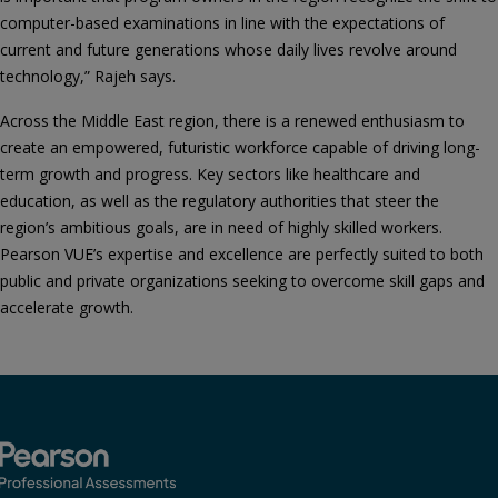
computer-based examinations in line with the expectations of
current and future generations whose daily lives revolve around
technology,” Rajeh says.
Across the Middle East region, there is a renewed enthusiasm to
create an empowered, futuristic workforce capable of driving long-
term growth and progress. Key sectors like healthcare and
education, as well as the regulatory authorities that steer the
region’s ambitious goals, are in need of highly skilled workers.
Pearson VUE’s expertise and excellence are perfectly suited to both
public and private organizations seeking to overcome skill gaps and
accelerate growth.