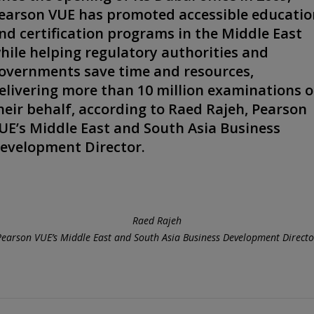
earson VUE has promoted accessible educatio
nd certification programs in the Middle East
hile helping regulatory authorities and
overnments save time and resources,
elivering more than 10 million examinations 
heir behalf, according to Raed Rajeh, Pearson
UE’s Middle East and South Asia Business
evelopment Director.
Raed Rajeh
Pearson VUE’s Middle East and South Asia Business Development Directo