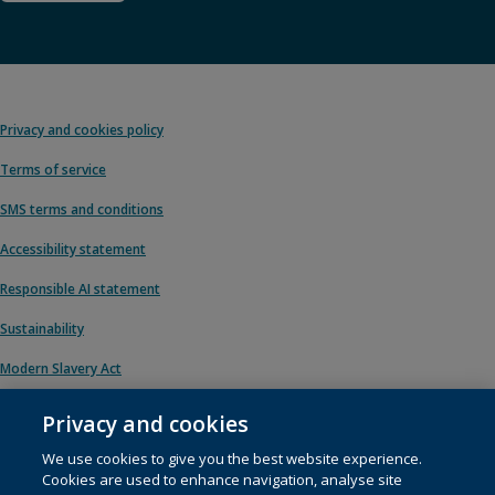
Privacy and cookies policy
Terms of service
SMS terms and conditions
Accessibility statement
Responsible AI statement
Sustainability
Modern Slavery Act
Privacy and cookies
We use cookies to give you the best website experience.
© 1996 – 2026 Pearson. All rights reserved, including those for text and data
Cookies are used to enhance navigation, analyse site
mining and training of artificial intelligence and similar technologies.