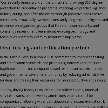
“Our security teams work on the principle of providing 360-degree
protection to credentialing programs, meaning we practice vigilance
before, during, and after the exam through proactive and reactive
techniques. Proactively, we seek constantly to gather intelligence and
evidence on organized groups that threaten exam security, and
constantly research and learn about evolving technology and
techniques related to exam misconduct,” Rajeh says.
Ideal testing and certification partner
In the Middle East, Pearson VUE is committed to improving testing
and certification standards and promoting industry best practices.
Rajeh points out that computer-based testing can help institutions
and governments save time and money by reducing administrative
burdens and freeing their resources for more productive endeavors.
“Today, driving theory tests, health and safety exams, financial
services exams, and university admissions exams can all be
computerized, allowing wider participation and instant evaluation. It
is important that program owners in the region recognize the shift to