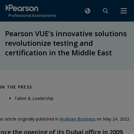
Pearson VUE’s innovative solutions
revolutionize testing and
certification in the Middle East
IN THE PRESS
Talent & Leadership
is article originally published in
Arabian Business
on May 24, 2023.
ince the opening of its Dubai office in 2009,