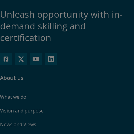
Unleash opportunity with in-
demand skilling and
certification
About us
What we do
Vision and purpose
News and Views