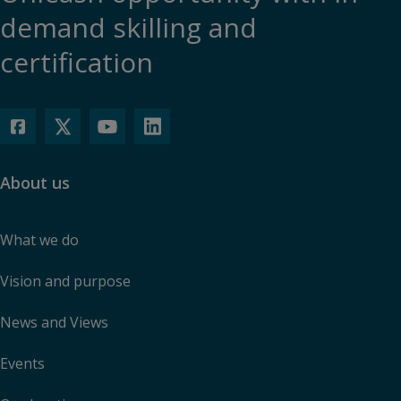
demand skilling and
certification
About us
What we do
Vision and purpose
News and Views
Events