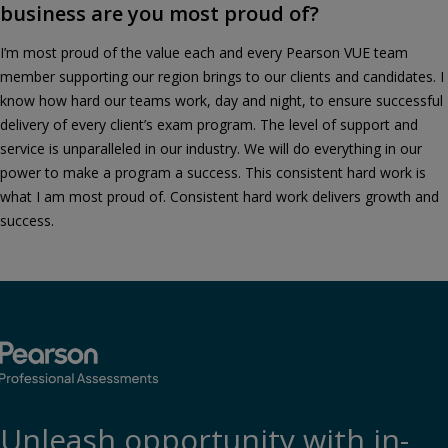
business are you most proud of?
I’m most proud of the value each and every Pearson VUE team
member supporting our region brings to our clients and candidates. I
know how hard our teams work, day and night, to ensure successful
delivery of every client’s exam program. The level of support and
service is unparalleled in our industry. We will do everything in our
power to make a program a success. This consistent hard work is
what I am most proud of. Consistent hard work delivers growth and
success.
Unleash opportunity with in-