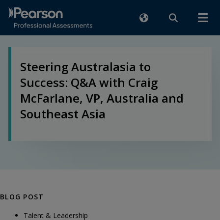
Steering Australasia to
Success: Q&A with Craig
McFarlane, VP, Australia and
Southeast Asia
BLOG POST
Talent & Leadership