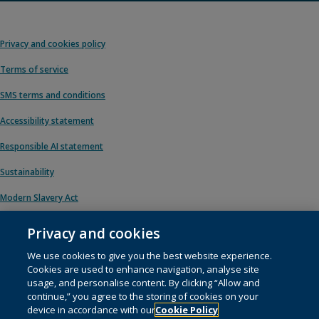
Privacy and cookies policy
Terms of service
SMS terms and conditions
Accessibility statement
Responsible AI statement
Sustainability
Modern Slavery Act
Privacy and cookies
We use cookies to give you the best website experience.
© 1996 – 2026 Pearson. All rights reserved, including those for text and data
Cookies are used to enhance navigation, analyse site
mining and training of artificial intelligence and similar technologies.
usage, and personalise content. By clicking “Allow and
continue,” you agree to the storing of cookies on your
This website uses
cookies
.
device in accordance with our
Cookie Policy