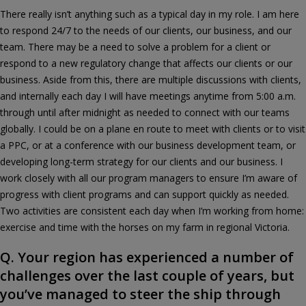
There really isn’t anything such as a typical day in my role. I am here
to respond 24/7 to the needs of our clients, our business, and our
team. There may be a need to solve a problem for a client or
respond to a new regulatory change that affects our clients or our
business. Aside from this, there are multiple discussions with clients,
and internally each day I will have meetings anytime from 5:00 a.m.
through until after midnight as needed to connect with our teams
globally. I could be on a plane en route to meet with clients or to visit
a PPC, or at a conference with our business development team, or
developing long-term strategy for our clients and our business. I
work closely with all our program managers to ensure I’m aware of
progress with client programs and can support quickly as needed.
Two activities are consistent each day when I’m working from home:
exercise and time with the horses on my farm in regional Victoria.
Q. Your region has experienced a number of
challenges over the last couple of years, but
you’ve managed to steer the ship through