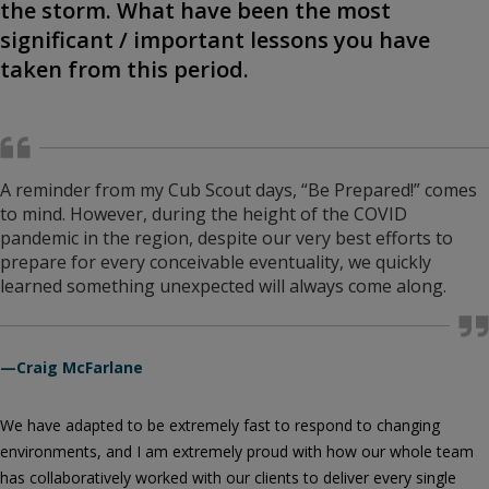
the storm. What have been the most
significant / important lessons you have
taken from this period.
A reminder from my Cub Scout days, “Be Prepared!” comes
to mind. However, during the height of the COVID
pandemic in the region, despite our very best efforts to
prepare for every conceivable eventuality, we quickly
learned something unexpected will always come along.
—Craig McFarlane
We have adapted to be extremely fast to respond to changing
environments, and I am extremely proud with how our whole team
has collaboratively worked with our clients to deliver every single