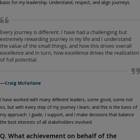
basis for my leadership. Understand, respect, and align journeys.
Every journey is different. I have had a challenging but
extremely rewarding journey in my life and I understand
the value of the small things, and how this drives overall
excellence and in turn, how excellence drives the realization
of full potential.
—Craig McFarlane
I have worked with many different leaders, some good, some not
so, but with every step of my journey I learn, and this is the basis of
my approach. I guide, I support, and I make decisions that balance
the best interests of all stakeholders involved.
Q. What achievement on behalf of the