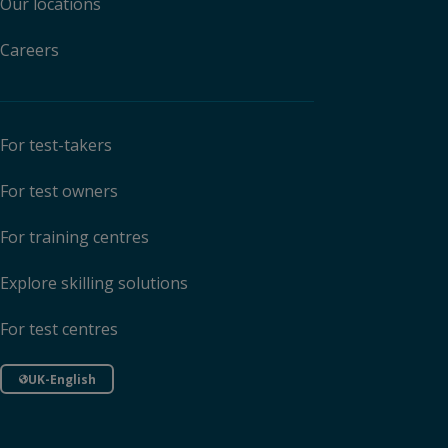
Our locations
Careers
For test-takers
For test owners
For training centres
Explore skilling solutions
For test centres
UK-English