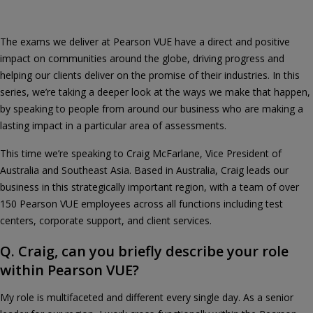
The exams we deliver at Pearson VUE have a direct and positive
impact on communities around the globe, driving progress and
helping our clients deliver on the promise of their industries. In this
series, we’re taking a deeper look at the ways we make that happen,
by speaking to people from around our business who are making a
lasting impact in a particular area of assessments.
This time we’re speaking to Craig McFarlane, Vice President of
Australia and Southeast Asia. Based in Australia, Craig leads our
business in this strategically important region, with a team of over
150 Pearson VUE employees across all functions including test
centers, corporate support, and client services.
Q. Craig, can you briefly describe your role
within Pearson VUE?
My role is multifaceted and different every single day. As a senior