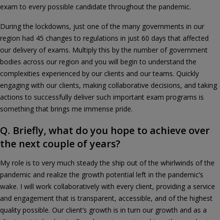
exam to every possible candidate throughout the pandemic.
During the lockdowns, just one of the many governments in our
region had 45 changes to regulations in just 60 days that affected
our delivery of exams. Multiply this by the number of government
bodies across our region and you will begin to understand the
complexities experienced by our clients and our teams. Quickly
engaging with our clients, making collaborative decisions, and taking
actions to successfully deliver such important exam programs is
something that brings me immense pride.
Q. Briefly, what do you hope to achieve over
the next couple of years?
My role is to very much steady the ship out of the whirlwinds of the
pandemic and realize the growth potential left in the pandemic’s
wake. I will work collaboratively with every client, providing a service
and engagement that is transparent, accessible, and of the highest
quality possible. Our client’s growth is in turn our growth and as a