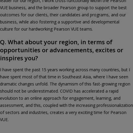
leader for our region, I work cross-functionally within the Pearson
VUE business, and the broader Pearson group to support the best
outcomes for our clients, their candidates and programs, and our
business, while also fostering a supportive and developmental
culture for our hardworking Pearson VUE teams.
Q. What about your region, in terms of
opportunities or advancements, excites or
inspires you?
I have spent the past 15 years working across many countries, but I
have spent most of that time in Southeast Asia, where I have seen
dramatic changes unfold. The dynamism of this fast-growing region
should not be underestimated. COVID has accelerated a rapid
evolution to an online approach for engagement, learning, and
assessment, and this, coupled with the increasing professionalization
of sectors and industries, creates a very exciting time for Pearson
VUE.