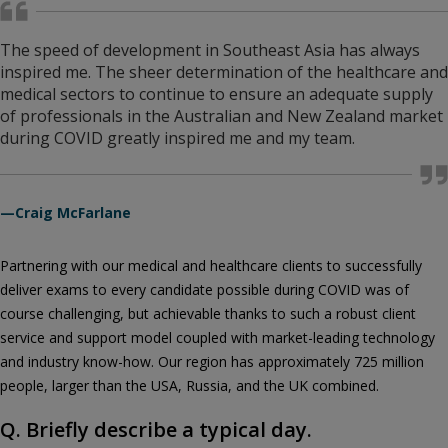
The speed of development in Southeast Asia has always
inspired me. The sheer determination of the healthcare and
medical sectors to continue to ensure an adequate supply
of professionals in the Australian and New Zealand market
during COVID greatly inspired me and my team.
—Craig McFarlane
Partnering with our medical and healthcare clients to successfully
deliver exams to every candidate possible during COVID was of
course challenging, but achievable thanks to such a robust client
service and support model coupled with market-leading technology
and industry know-how. Our region has approximately 725 million
people, larger than the USA, Russia, and the UK combined.
Q. Briefly describe a typical day.