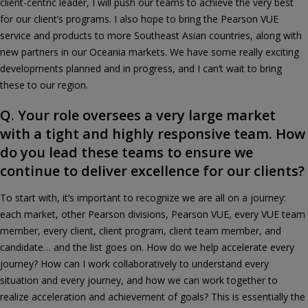
client-centric leader, I will push our teams to achieve the very best
for our client’s programs. I also hope to bring the Pearson VUE
service and products to more Southeast Asian countries, along with
new partners in our Oceania markets. We have some really exciting
developments planned and in progress, and I can’t wait to bring
these to our region.
Q. Your role oversees a very large market
with a tight and highly responsive team. How
do you lead these teams to ensure we
continue to deliver excellence for our clients?
To start with, it’s important to recognize we are all on a journey:
each market, other Pearson divisions, Pearson VUE, every VUE team
member, every client, client program, client team member, and
candidate… and the list goes on. How do we help accelerate every
journey? How can I work collaboratively to understand every
situation and every journey, and how we can work together to
realize acceleration and achievement of goals? This is essentially the