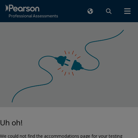
Uh oh!
We could not find the accommodations page for your testing