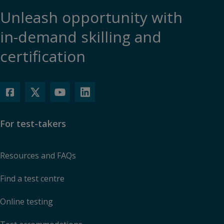
Unleash opportunity with
in-demand skilling and
certification
For test-takers
Resources and FAQs
Find a test centre
Online testing