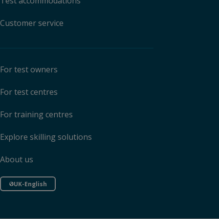
Test accommodations
Customer service
For test owners
For test centres
For training centres
Explore skilling solutions
About us
UK-English