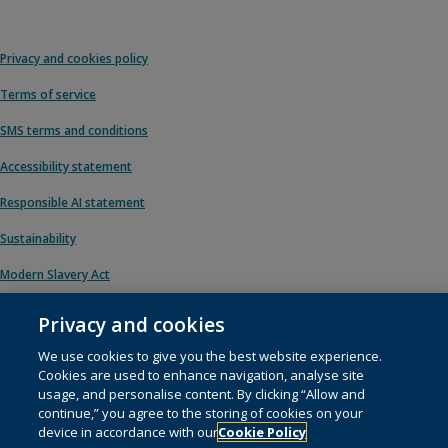
Privacy and cookies policy
Terms of service
SMS terms and conditions
Accessibility statement
Responsible AI statement
Sustainability
Modern Slavery Act
Privacy and cookies
We use cookies to give you the best website experience.
© 1996 – 2026 Pearson. All rights reserved, including those for text and data
Cookies are used to enhance navigation, analyse site
mining and training of artificial intelligence and similar technologies.
usage, and personalise content. By clicking “Allow and
continue,” you agree to the storing of cookies on your
This website uses
cookies
.
device in accordance with our
Cookie Policy