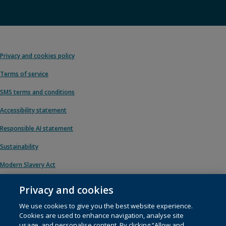
Privacy and cookies policy
Terms of service
SMS terms and conditions
Accessibility statement
Responsible AI statement
Sustainability
Modern Slavery Act
Privacy and cookies
We use cookies to give you the best website experience.
© 1996 – 2026 Pearson. All rights reserved, including those for text and data
Cookies are used to enhance navigation, analyse site
mining and training of artificial intelligence and similar technologies.
usage, and personalise content. By clicking “Allow and