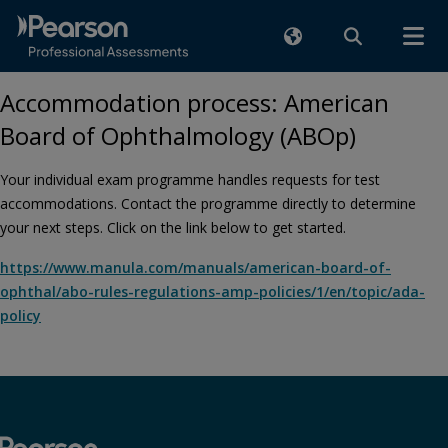
Accommodation process: American
Board of Ophthalmology (ABOp)
Your individual exam programme handles requests for test
accommodations. Contact the programme directly to determine
your next steps. Click on the link below to get started.
https://www.manula.com/manuals/american-board-of-
ophthal/abo-rules-regulations-amp-policies/1/en/topic/ada-
policy