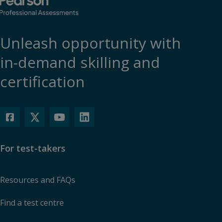
Unleash opportunity with
in-demand skilling and
certification
For test-takers
Resources and FAQs
Find a test centre