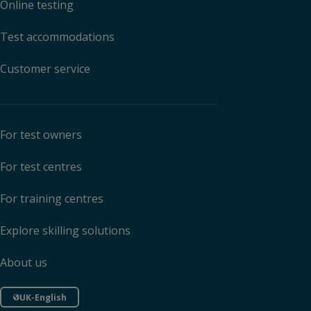
Online testing
Test accommodations
Customer service
For test owners
For test centres
For training centres
Explore skilling solutions
About us
UK-English