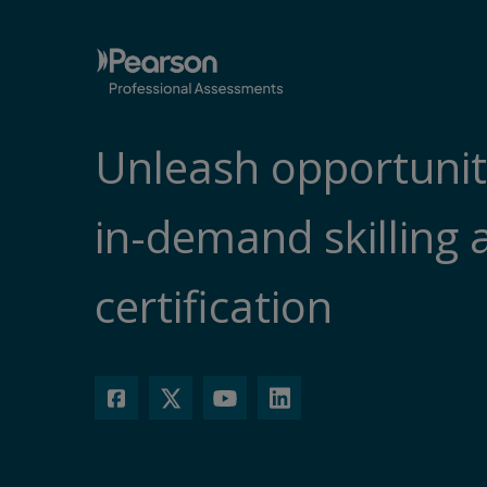
Unleash opportunit
in-demand skilling 
certification