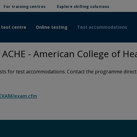
For training centres
Explore skilling solutions
 test centre
Online testing
Test accommodations
ACHE - American College of Hea
s for test accommodations. Contact the programme directly 
g/EXAM/exam.cfm