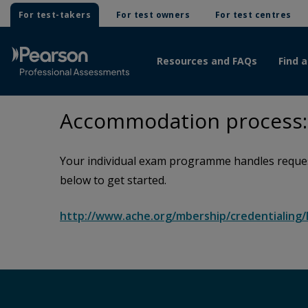
For test-takers
For test owners
For test centres
Resources and FAQs
Find a
Accommodation process: 
Your individual exam programme handles request
below to get started.
http://www.ache.org/mbership/credentialin