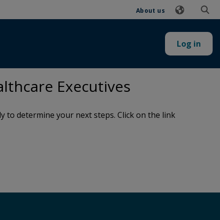
About us
Log in
lthcare Executives
to determine your next steps. Click on the link