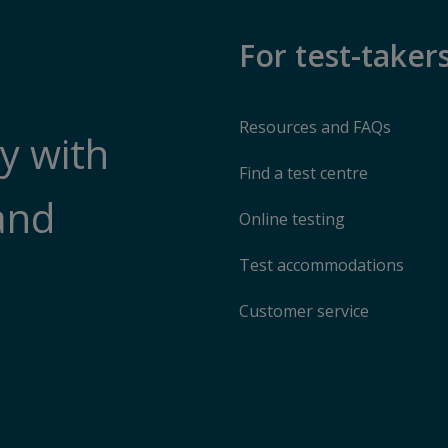
For test-taker
Resources and FAQs
y with
Find a test centre
and
Online testing
Test accommodations
Customer service