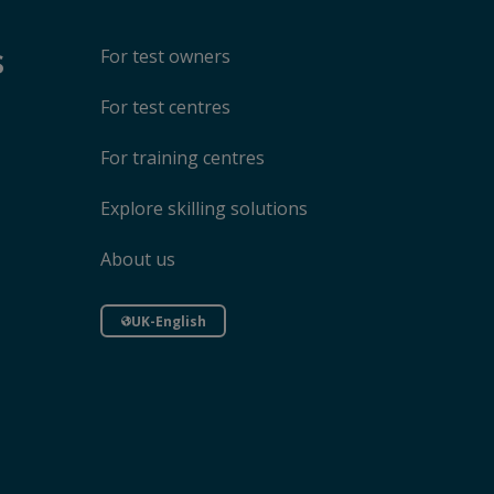
s
For test owners
For test centres
For training centres
Explore skilling solutions
About us
UK-English