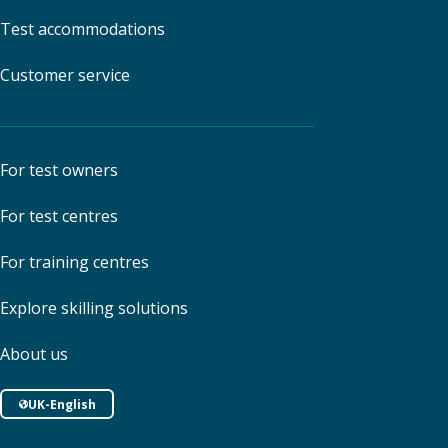
Test accommodations
Customer service
For test owners
For test centres
For training centres
Explore skilling solutions
About us
UK-English