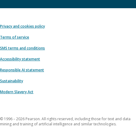
Privacy and cookies policy
Terms of service
SMS terms and conditions
Accessibility statement
Responsible AI statement
Sustainability
Modern Slavery Act
© 1996 – 2026 Pearson. All rights reserved, including those for text and data
mining and training of artificial intelligence and similar technologies.