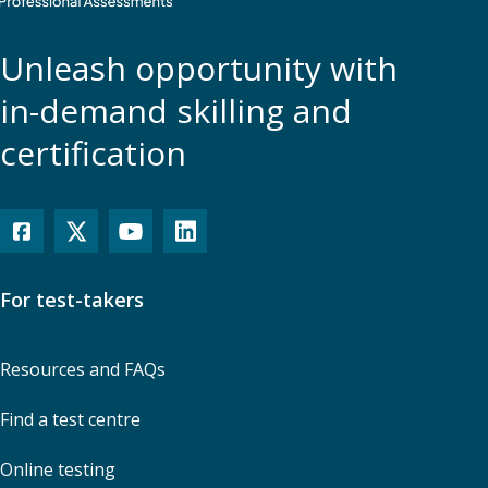
Unleash opportunity with
in-demand skilling and
certification
For test-takers
Resources and FAQs
Find a test centre
Online testing