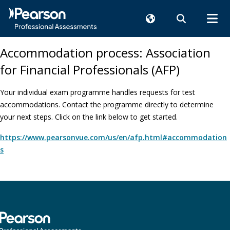
Accommodation process: Association
for Financial Professionals (AFP)
Your individual exam programme handles requests for test
accommodations. Contact the programme directly to determine
your next steps. Click on the link below to get started.
https://www.pearsonvue.com/us/en/afp.html#accommodation
s