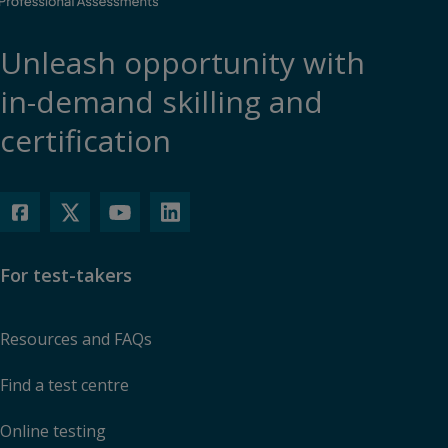
Unleash opportunity with
in-demand skilling and
certification
For test-takers
Resources and FAQs
Find a test centre
Online testing