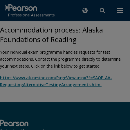
Accommodation process: Alaska
Foundations of Reading
Your individual exam programme handles requests for test
accommodations. Contact the programme directly to determine
your next steps. Click on the link below to get started.
https://www.ak.nesinc.com/PageView.aspx?f=SAOP_AA-
RequestingAlternativeTestingArrangements.html