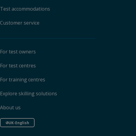
Test accommodations
Customer service
For test owners
For test centres
For training centres
Explore skilling solutions
About us
UK-English