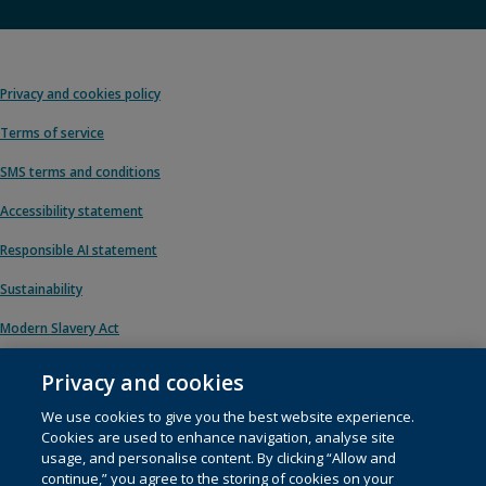
Privacy and cookies policy
Terms of service
SMS terms and conditions
Accessibility statement
Responsible AI statement
Sustainability
Modern Slavery Act
Privacy and cookies
We use cookies to give you the best website experience.
© 1996 – 2026 Pearson. All rights reserved, including those for text and data
Cookies are used to enhance navigation, analyse site
mining and training of artificial intelligence and similar technologies.
usage, and personalise content. By clicking “Allow and
continue,” you agree to the storing of cookies on your