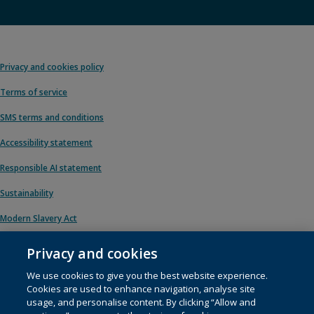
Privacy and cookies policy
Terms of service
SMS terms and conditions
Accessibility statement
Responsible AI statement
Sustainability
Modern Slavery Act
Privacy and cookies
We use cookies to give you the best website experience.
© 1996 – 2026 Pearson. All rights reserved, including those for text and data
Cookies are used to enhance navigation, analyse site
mining and training of artificial intelligence and similar technologies.
usage, and personalise content. By clicking “Allow and