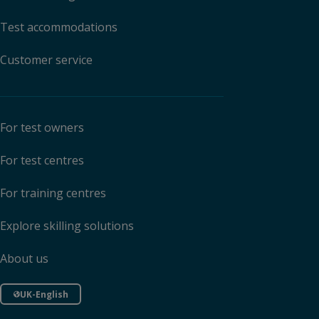
Test accommodations
Customer service
For test owners
For test centres
For training centres
Explore skilling solutions
About us
UK-English