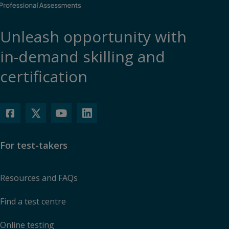
Unleash opportunity with
in-demand skilling and
certification
For test-takers
Resources and FAQs
Find a test centre
Online testing