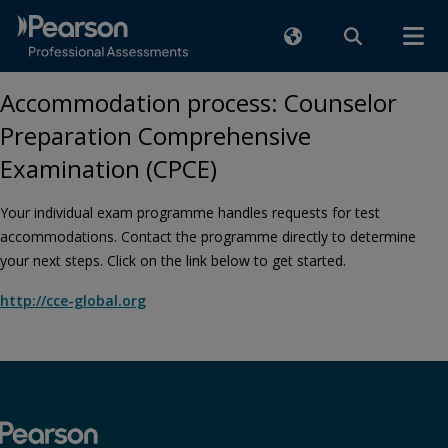
Accommodation process: Counselor
Preparation Comprehensive
Examination (CPCE)
Your individual exam programme handles requests for test
accommodations. Contact the programme directly to determine
your next steps. Click on the link below to get started.
http://cce-global.org