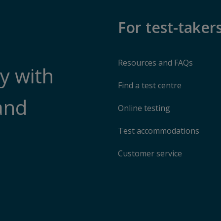
For test-taker
Resources and FAQs
y with
Find a test centre
and
Online testing
Test accommodations
Customer service