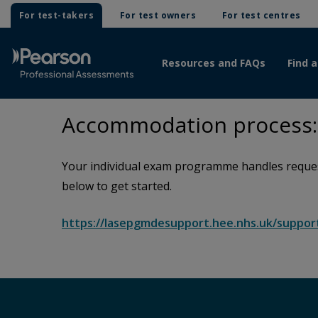
For test-takers
For test owners
For test centres
Resources and FAQs
Find a
Accommodation process: 
Your individual exam programme handles request
below to get started.
https://lasepgmdesupport.hee.nhs.uk/suppo