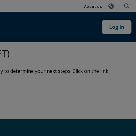
About us
Log in
FT)
to determine your next steps. Click on the link