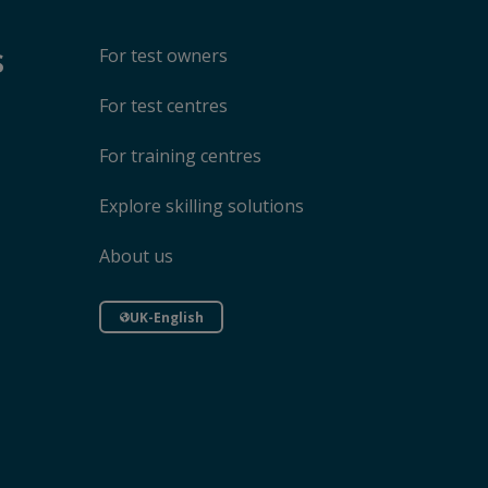
s
For test owners
For test centres
For training centres
Explore skilling solutions
About us
UK-English