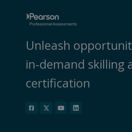
Unleash opportunit
in-demand skilling 
certification