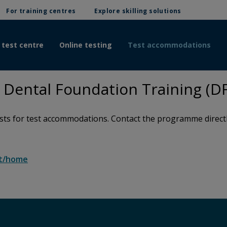
For training centres
Explore skilling solutions
 test centre
Online testing
Test accommodations
Dental Foundation Training (D
s for test accommodations. Contact the programme directly 
rt/home