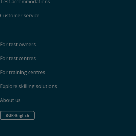
Test accommodations
Customer service
For test owners
For test centres
For training centres
Explore skilling solutions
About us
UK-English