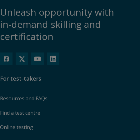
Unleash opportunity with
in-demand skilling and
certification
For test-takers
Resources and FAQs
Find a test centre
Online testing