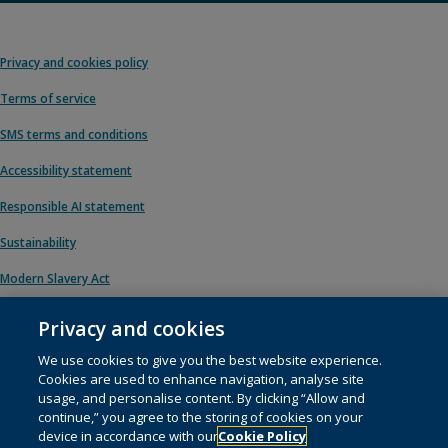
Privacy and cookies policy
Terms of service
SMS terms and conditions
Accessibility statement
Responsible AI statement
Sustainability
Modern Slavery Act
Privacy and cookies
We use cookies to give you the best website experience.
© 1996 – 2026 Pearson. All rights reserved, including those for text and data
Cookies are used to enhance navigation, analyse site
mining and training of artificial intelligence and similar technologies.
usage, and personalise content. By clicking “Allow and
continue,” you agree to the storing of cookies on your
This website uses
cookies
.
device in accordance with our
Cookie Policy