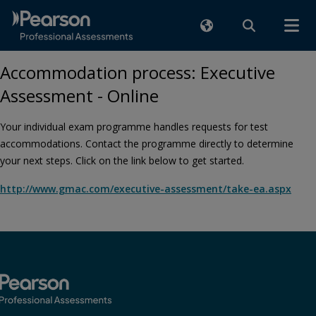
Accommodation process: Executive
Assessment - Online
Your individual exam programme handles requests for test
accommodations. Contact the programme directly to determine
your next steps. Click on the link below to get started.
http://www.gmac.com/executive-assessment/take-ea.aspx