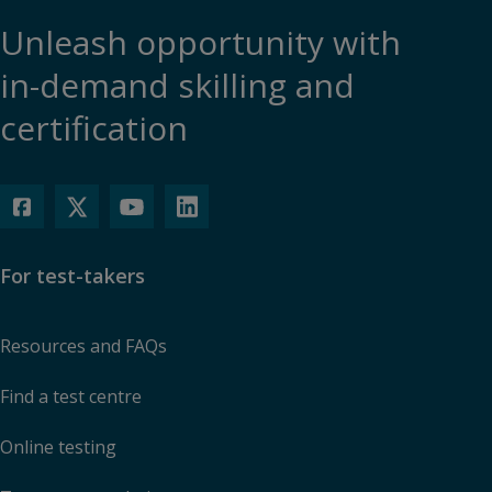
Unleash opportunity with
in-demand skilling and
certification
For test-takers
Resources and FAQs
Find a test centre
Online testing