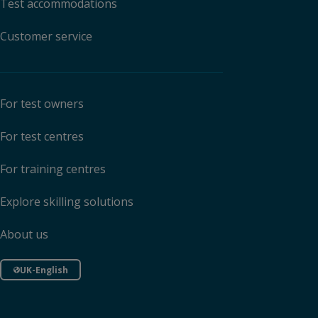
Test accommodations
Customer service
For test owners
For test centres
For training centres
Explore skilling solutions
About us
UK-English