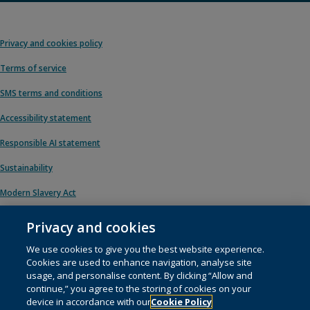
Privacy and cookies policy
Terms of service
SMS terms and conditions
Accessibility statement
Responsible AI statement
Sustainability
Modern Slavery Act
Privacy and cookies
We use cookies to give you the best website experience.
© 1996 – 2026 Pearson. All rights reserved, including those for text and data
Cookies are used to enhance navigation, analyse site
mining and training of artificial intelligence and similar technologies.
usage, and personalise content. By clicking “Allow and
continue,” you agree to the storing of cookies on your
This website uses
cookies
.
device in accordance with our
Cookie Policy