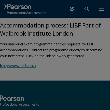
Accommodation process: LIBF Part of
Walbrook Institute London
Your individual exam programme handles requests for test
accommodations. Contact the programme directly to determine
your next steps. Click on the link below to get started.
http://www.libf.ac.uk