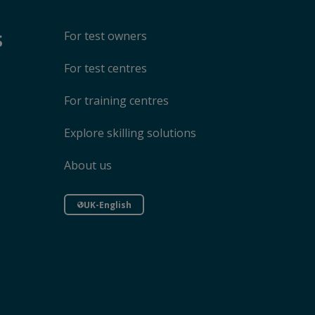
s
For test owners
For test centres
For training centres
Explore skilling solutions
About us
UK-English