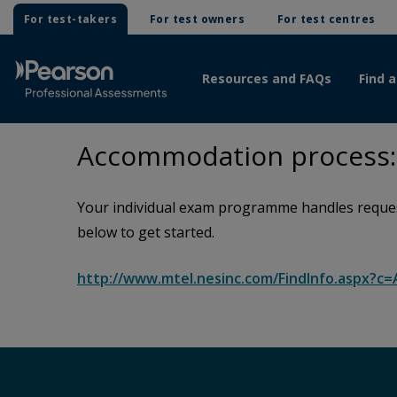
For test-takers
For test owners
For test centres
Resources and FAQs
Find a
Accommodation process: 
Your individual exam programme handles request
below to get started.
http://www.mtel.nesinc.com/FindInfo.aspx?