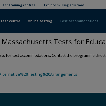
For training centres
Explore skilling solutions
 test centre
Online testing
Test accommodations
Massachusetts Tests for Educa
s for test accommodations. Contact the programme directly 
c=Alternative%20Testing%20Arrangements