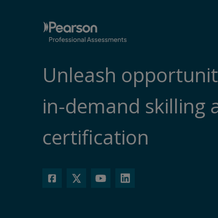
Unleash opportunit
in-demand skilling 
certification