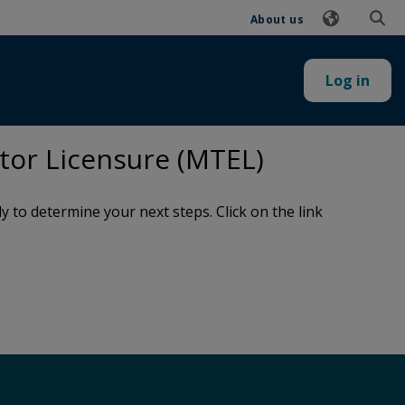
About us
Log in
tor Licensure (MTEL)
to determine your next steps. Click on the link