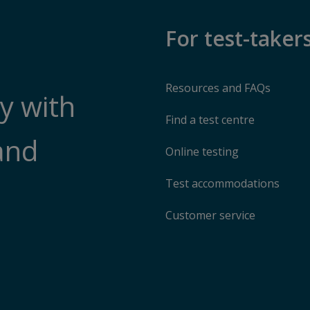
For test-taker
Resources and FAQs
y with
Find a test centre
and
Online testing
Test accommodations
Customer service