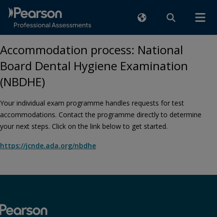
Accommodation process: National
Board Dental Hygiene Examination
(NBDHE)
Your individual exam programme handles requests for test
accommodations. Contact the programme directly to determine
your next steps. Click on the link below to get started.
https://jcnde.ada.org/nbdhe