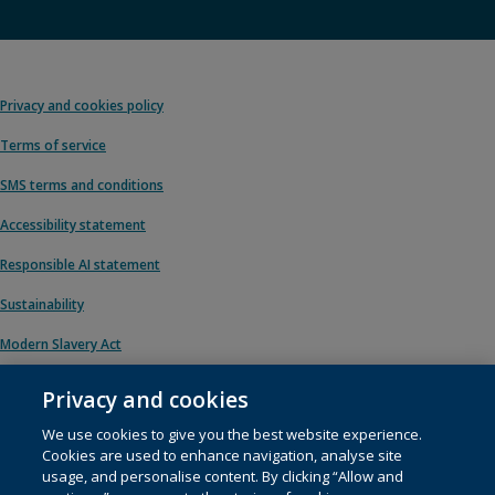
Privacy and cookies policy
Terms of service
SMS terms and conditions
Accessibility statement
Responsible AI statement
Sustainability
Modern Slavery Act
Privacy and cookies
We use cookies to give you the best website experience.
© 1996 – 2026 Pearson. All rights reserved, including those for text and data
Cookies are used to enhance navigation, analyse site
mining and training of artificial intelligence and similar technologies.
usage, and personalise content. By clicking “Allow and