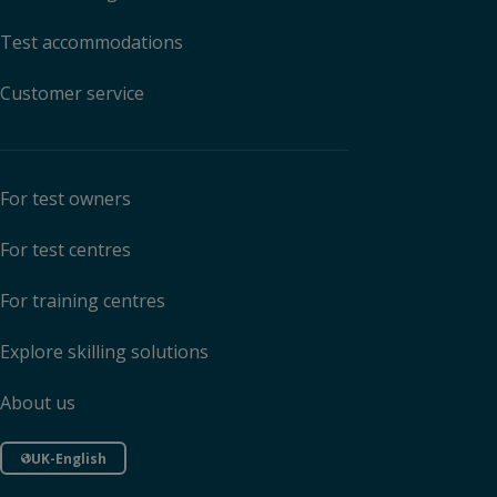
Test accommodations
Customer service
For test owners
For test centres
For training centres
Explore skilling solutions
About us
UK-English