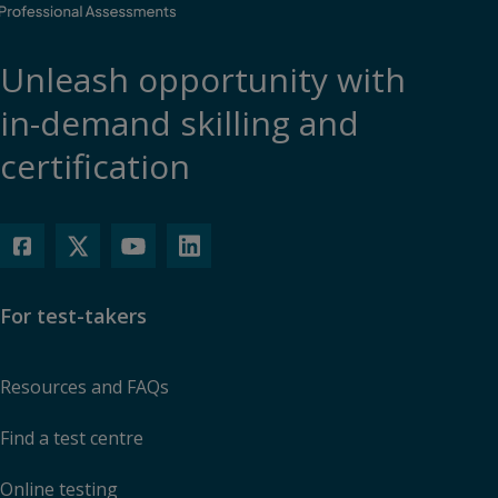
Unleash opportunity with
in-demand skilling and
certification
For test-takers
Resources and FAQs
Find a test centre
Online testing