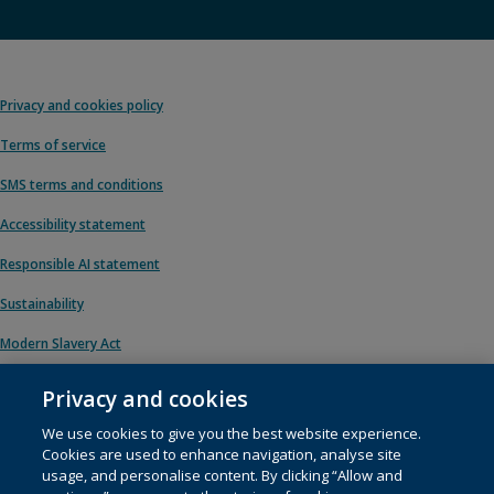
Privacy and cookies policy
Terms of service
SMS terms and conditions
Accessibility statement
Responsible AI statement
Sustainability
Modern Slavery Act
Privacy and cookies
We use cookies to give you the best website experience.
© 1996 – 2026 Pearson. All rights reserved, including those for text and data
Cookies are used to enhance navigation, analyse site
mining and training of artificial intelligence and similar technologies.
usage, and personalise content. By clicking “Allow and