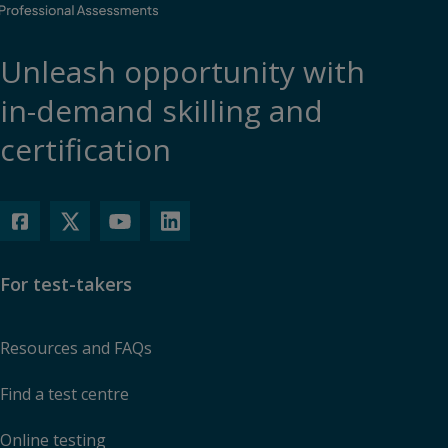
Unleash opportunity with
in-demand skilling and
certification
For test-takers
Resources and FAQs
Find a test centre
Online testing