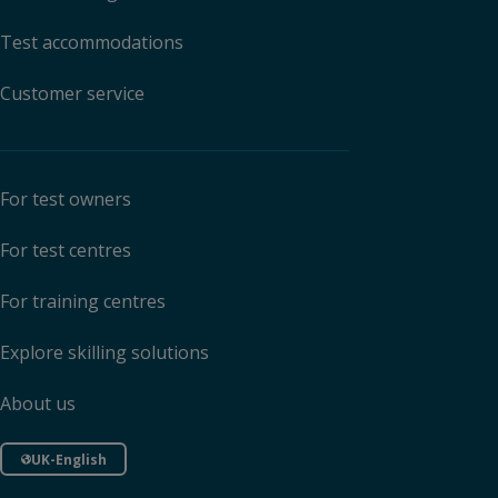
Test accommodations
Customer service
For test owners
For test centres
For training centres
Explore skilling solutions
About us
UK-English