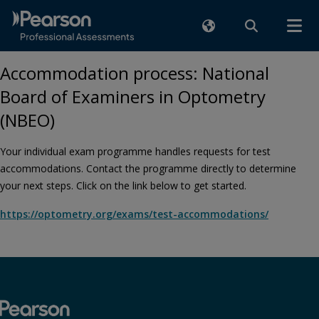
Accommodation process: National
Board of Examiners in Optometry
(NBEO)
Your individual exam programme handles requests for test
accommodations. Contact the programme directly to determine
your next steps. Click on the link below to get started.
https://optometry.org/exams/test-accommodations/