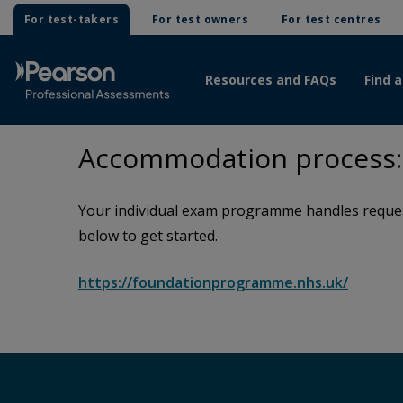
For test-takers
For test owners
For test centres
Resources and FAQs
Find a
Accommodation process:
Your individual exam programme handles request
below to get started.
https://foundationprogramme.nhs.uk/