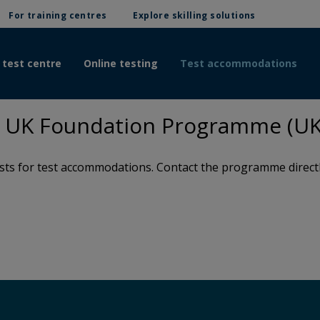
For training centres
Explore skilling solutions
 test centre
Online testing
Test accommodations
 UK Foundation Programme (UK
s for test accommodations. Contact the programme directly 