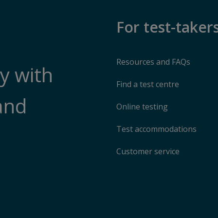
For test-taker
Resources and FAQs
y with
Find a test centre
and
Online testing
Test accommodations
Customer service