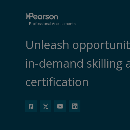
Unleash opportunit
in-demand skilling 
certification