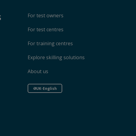
s
For test owners
For test centres
For training centres
Explore skilling solutions
About us
UK-English