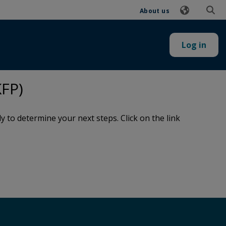
About us
Log in
FP)
to determine your next steps. Click on the link