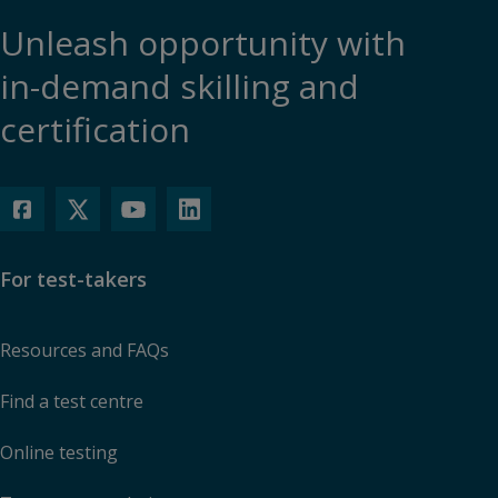
Unleash opportunity with
in-demand skilling and
certification
For test-takers
Resources and FAQs
Find a test centre
Online testing