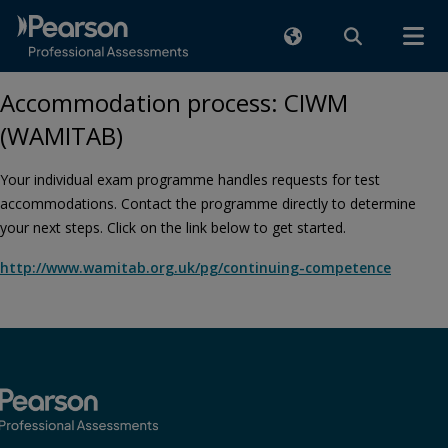
Accommodation process: CIWM
(WAMITAB)
Your individual exam programme handles requests for test
accommodations. Contact the programme directly to determine
your next steps. Click on the link below to get started.
http://www.wamitab.org.uk/pg/continuing-competence