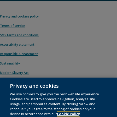
Privacy and cookies policy
Terms of service
SMS terms and conditions
Accessibility statement
Responsible AI statement
Sustainability
Modern Slavery Act
Privacy and cookies
We use cookies to give you the best website experience.
© 1996 – 2026 Pearson. All rights reserved, including those for text and data
Cookies are used to enhance navigation, analyse site
mining and training of artificial intelligence and similar technologies.
usage, and personalise content. By clicking “Allow and
continue,” you agree to the storing of cookies on your
This website uses
cookies
.
device in accordance with our
Cookie Policy