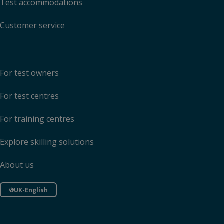
Test accommodations
Customer service
For test owners
For test centres
For training centres
Explore skilling solutions
About us
UK-English