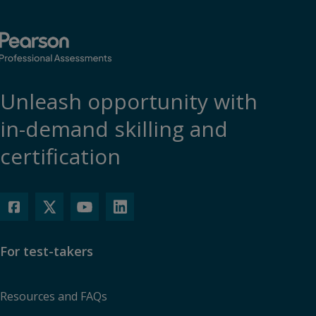
Unleash opportunity with
in-demand skilling and
certification
For test-takers
Resources and FAQs