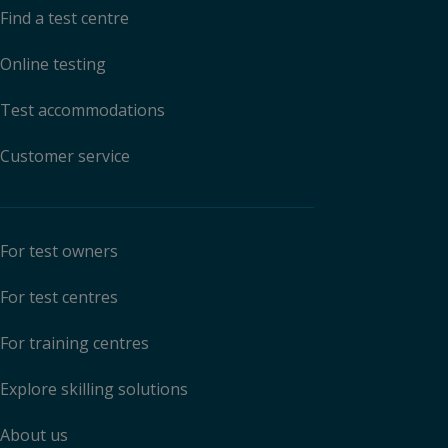
Find a test centre
Online testing
Test accommodations
Customer service
For test owners
For test centres
For training centres
Explore skilling solutions
About us