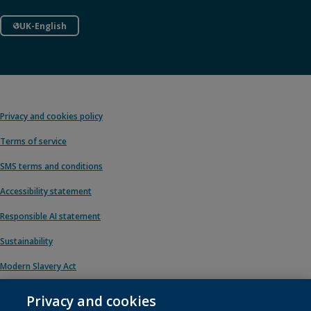
UK-English
Privacy and cookies policy
Terms of service
SMS terms and conditions
Accessibility statement
Responsible AI statement
Sustainability
Modern Slavery Act
Privacy and cookies