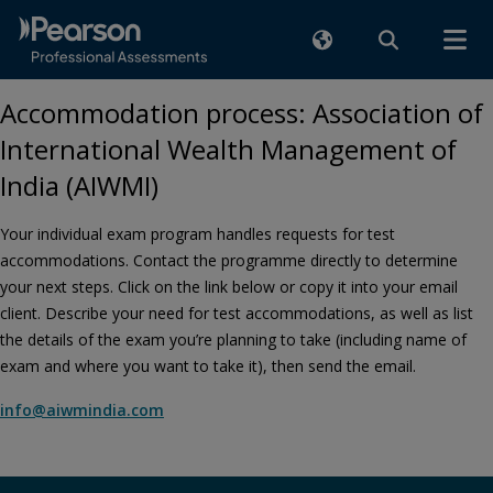
Accommodation process: Association of
International Wealth Management of
India (AIWMI)
Your individual exam program handles requests for test
accommodations. Contact the programme directly to determine
your next steps. Click on the link below or copy it into your email
client. Describe your need for test accommodations, as well as list
the details of the exam you’re planning to take (including name of
exam and where you want to take it), then send the email.
info@aiwmindia.com