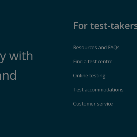
For test-taker
Resources and FAQs
y with
Find a test centre
and
Online testing
Test accommodations
Customer service