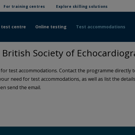
For training centres
Explore skilling solutions
 test centre
Online testing
Test accommodations
British Society of Echocardiog
or test accommodations. Contact the programme directly to 
 your need for test accommodations, as well as list the detai
en send the email.