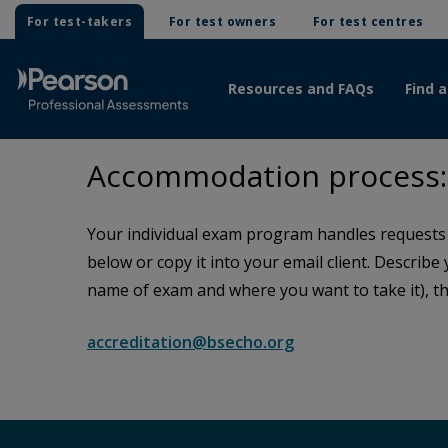
For test-takers
For test owners
For test centres
Resources and FAQs
Find a
Accommodation process: 
Your individual exam program handles requests f
below or copy it into your email client. Describe
name of exam and where you want to take it), th
accreditation@bsecho.org