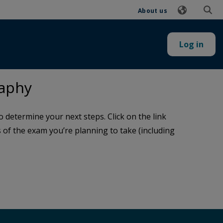
About us
Log in
raphy
determine your next steps. Click on the link
ls of the exam you’re planning to take (including