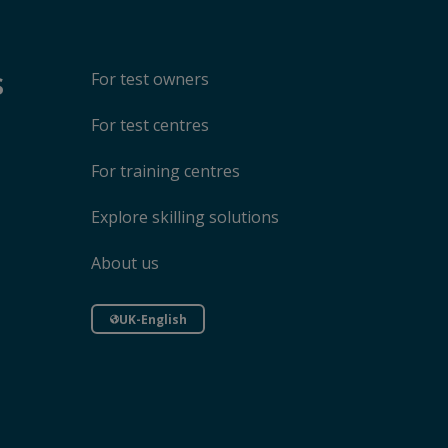
s
For test owners
For test centres
For training centres
Explore skilling solutions
About us
UK-English