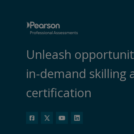
Unleash opportunit
in-demand skilling 
certification