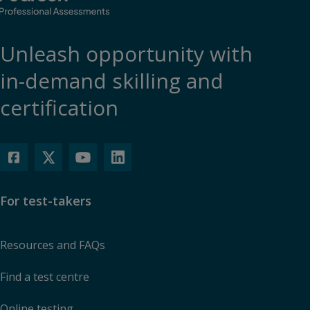
Unleash opportunity with
in-demand skilling and
certification
For test-takers
Resources and FAQs
Find a test centre
Online testing