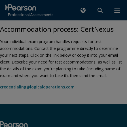
Accommodation process: CertNexus
Your individual exam program handles requests for test
accommodations. Contact the programme directly to determine
your next steps. Click on the link below or copy it into your email
client. Describe your need for test accommodations, as well as list
the details of the exam you’re planning to take (including name of
exam and where you want to take it), then send the email.
credentialing@logicaloperations.com