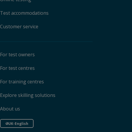
Test accommodations
Customer service
For test owners
For test centres
For training centres
Explore skilling solutions
About us
UK-English