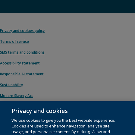
Privacy and cookies policy
Terms of service
SMS terms and conditions
Accessibility statement
Responsible AI statement
Sustainability
Modern Slavery Act
Privacy and cookies
We use cookies to give you the best website experience.
© 1996 – 2026 Pearson. All rights reserved, including those for text and data
Cookies are used to enhance navigation, analyse site
mining and training of artificial intelligence and similar technologies.
usage, and personalise content. By clicking “Allow and