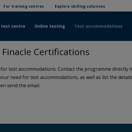
For training centres
Explore skilling solutions
 test centre
Online testing
Test accommodations
inacle Certifications
or test accommodations. Contact the programme directly to 
 your need for test accommodations, as well as list the detai
en send the email.