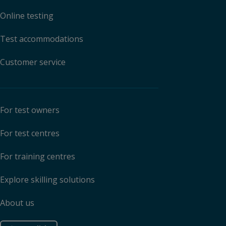
Online testing
Test accommodations
Customer service
For test owners
For test centres
For training centres
Explore skilling solutions
About us