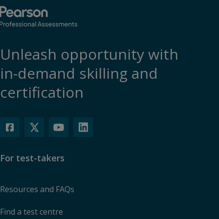
Unleash opportunity with
in-demand skilling and
certification
For test-takers
Resources and FAQs
Find a test centre