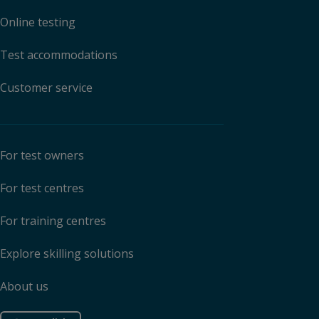
Online testing
Test accommodations
Customer service
For test owners
For test centres
For training centres
Explore skilling solutions
About us