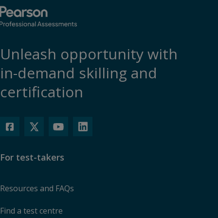
Unleash opportunity with
in-demand skilling and
certification
For test-takers
Resources and FAQs
Find a test centre