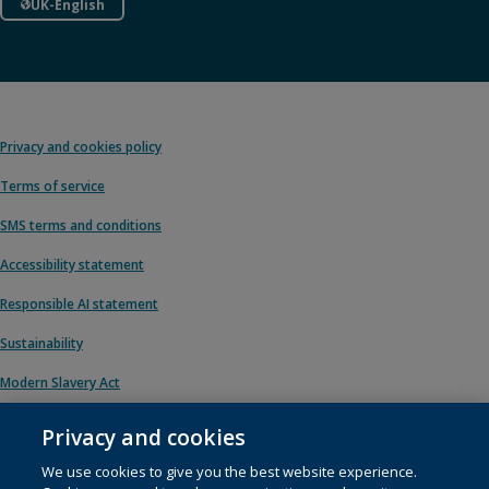
UK-English
Privacy and cookies policy
Terms of service
SMS terms and conditions
Accessibility statement
Responsible AI statement
Sustainability
Modern Slavery Act
Privacy and cookies
We use cookies to give you the best website experience.
© 1996 – 2026 Pearson. All rights reserved, including those for text and data