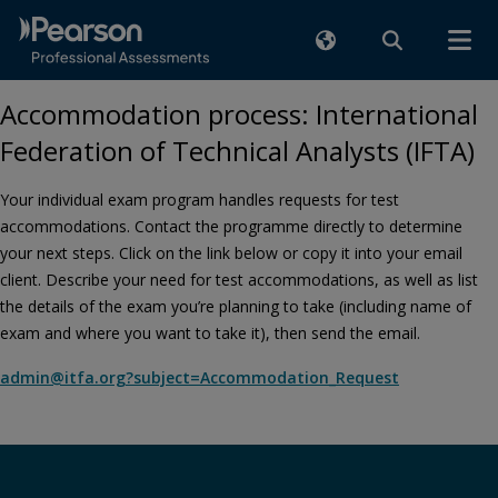
Accommodation process: International
Federation of Technical Analysts (IFTA)
Your individual exam program handles requests for test
accommodations. Contact the programme directly to determine
your next steps. Click on the link below or copy it into your email
client. Describe your need for test accommodations, as well as list
the details of the exam you’re planning to take (including name of
exam and where you want to take it), then send the email.
admin@itfa.org?subject=Accommodation_Request