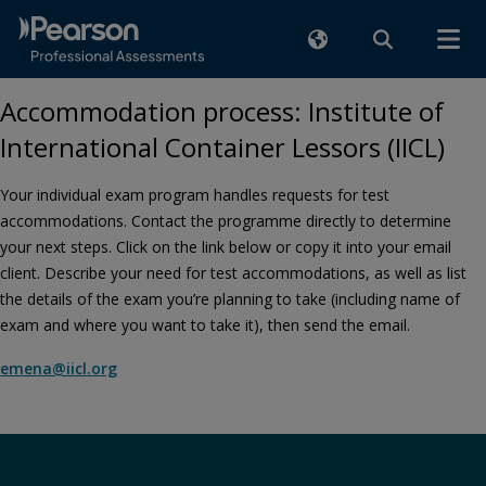
Accommodation process: Institute of
International Container Lessors (IICL)
Your individual exam program handles requests for test
accommodations. Contact the programme directly to determine
your next steps. Click on the link below or copy it into your email
client. Describe your need for test accommodations, as well as list
the details of the exam you’re planning to take (including name of
exam and where you want to take it), then send the email.
emena@iicl.org