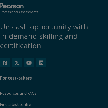
Unleash opportunity with
in-demand skilling and
certification
For test-takers
Resources and FAQs
Find a test centre