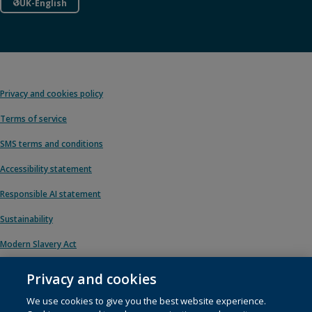
UK-English
Privacy and cookies policy
Terms of service
SMS terms and conditions
Accessibility statement
Responsible AI statement
Sustainability
Modern Slavery Act
Privacy and cookies
We use cookies to give you the best website experience.
© 1996 – 2026 Pearson. All rights reserved, including those for text and data