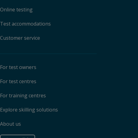
Online testing
Test accommodations
Customer service
For test owners
For test centres
For training centres
Explore skilling solutions
About us