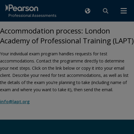
Accommodation process: London
Academy of Professional Training (LAPT)
Your individual exam program handles requests for test
accommodations. Contact the programme directly to determine
your next steps. Click on the link below or copy it into your email
client. Describe your need for test accommodations, as well as list
the details of the exam you’re planning to take (including name of
exam and where you want to take it), then send the email.
info@lapt.org