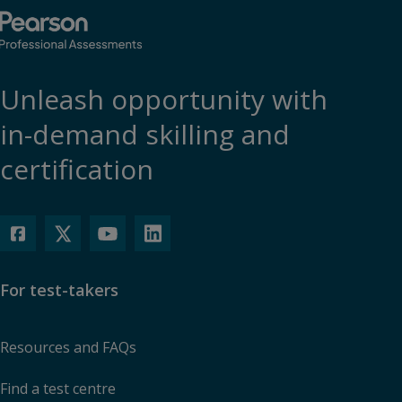
Unleash opportunity with
in-demand skilling and
certification
For test-takers
Resources and FAQs
Find a test centre