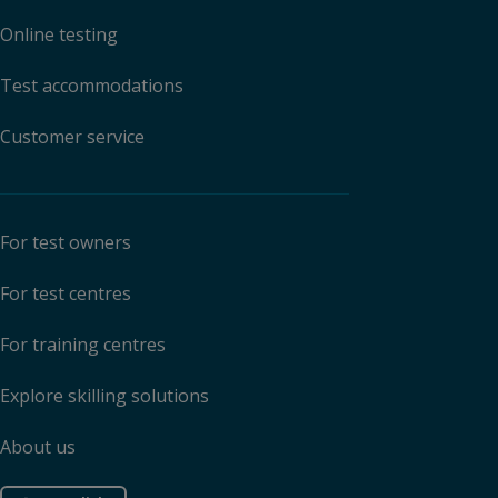
Online testing
Test accommodations
Customer service
For test owners
For test centres
For training centres
Explore skilling solutions
About us