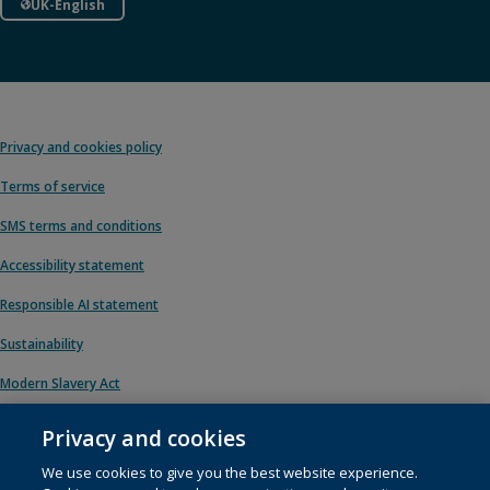
UK-English
Privacy and cookies policy
Terms of service
SMS terms and conditions
Accessibility statement
Responsible AI statement
Sustainability
Modern Slavery Act
Privacy and cookies
We use cookies to give you the best website experience.
© 1996 – 2026 Pearson. All rights reserved, including those for text and data