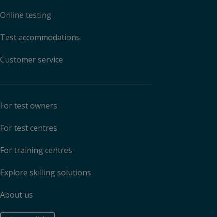
Online testing
Test accommodations
Customer service
For test owners
For test centres
For training centres
Explore skilling solutions
About us