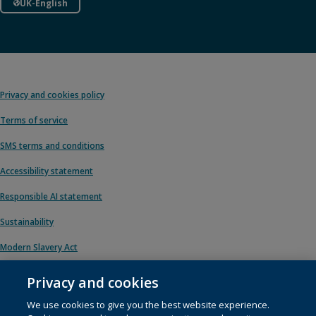
UK-English
Privacy and cookies policy
Terms of service
SMS terms and conditions
Accessibility statement
Responsible AI statement
Sustainability
Modern Slavery Act
Privacy and cookies
We use cookies to give you the best website experience.
© 1996 – 2026 Pearson. All rights reserved, including those for text and data