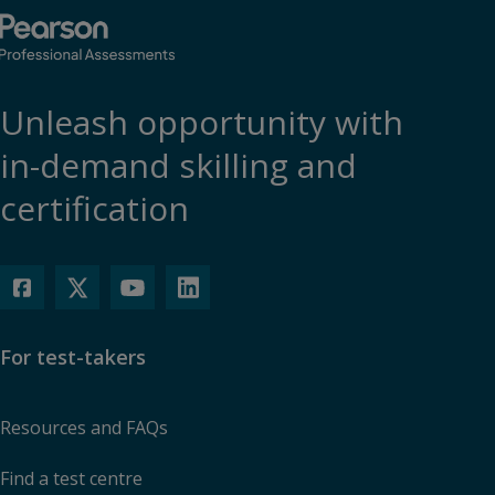
Unleash opportunity with
in-demand skilling and
certification
For test-takers
Resources and FAQs
Find a test centre