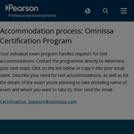
Accommodation process: Omnissa
Certification Program
Your individual exam program handles requests for test
accommodations. Contact the programme directly to determine
your next steps. Click on the link below or copy it into your email
client. Describe your need for test accommodations, as well as list
the details of the exam you’re planning to take (including name of
exam and where you want to take it), then send the email.
Certification_Support@omnissa.com