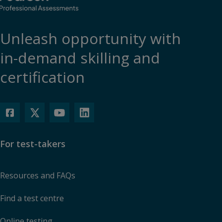
Unleash opportunity with
in-demand skilling and
certification
For test-takers
Resources and FAQs
Find a test centre
Online testing