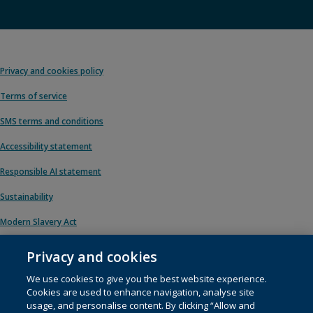
Privacy and cookies policy
Terms of service
SMS terms and conditions
Accessibility statement
Responsible AI statement
Sustainability
Modern Slavery Act
Privacy and cookies
We use cookies to give you the best website experience.
© 1996 – 2026 Pearson. All rights reserved, including those for text and data
Cookies are used to enhance navigation, analyse site
mining and training of artificial intelligence and similar technologies.
usage, and personalise content. By clicking “Allow and