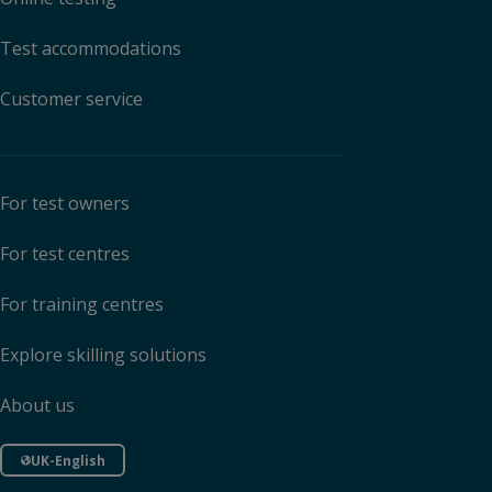
Test accommodations
Customer service
For test owners
For test centres
For training centres
Explore skilling solutions
About us
UK-English