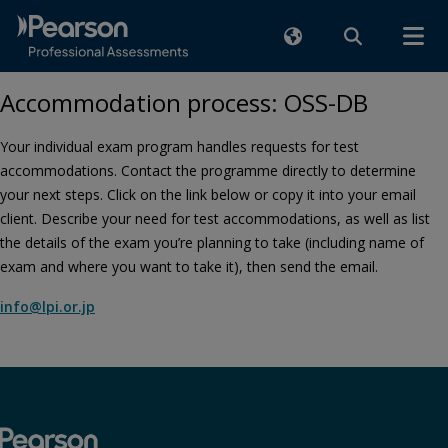
Accommodation process: OSS-DB
Your individual exam program handles requests for test
accommodations. Contact the programme directly to determine
your next steps. Click on the link below or copy it into your email
client. Describe your need for test accommodations, as well as list
the details of the exam you’re planning to take (including name of
exam and where you want to take it), then send the email.
info@lpi.or.jp