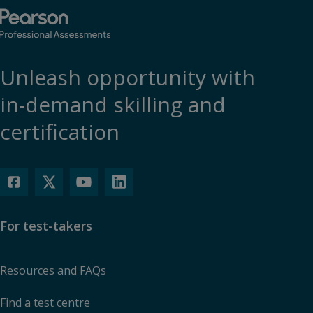
Unleash opportunity with
in-demand skilling and
certification
For test-takers
Resources and FAQs
Find a test centre