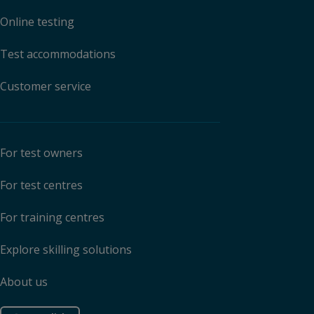
Online testing
Test accommodations
Customer service
For test owners
For test centres
For training centres
Explore skilling solutions
About us