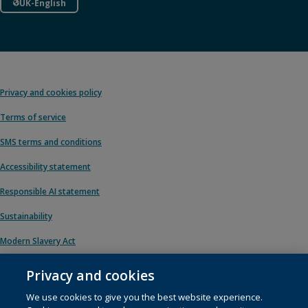
UK-English
Privacy and cookies policy
Terms of service
SMS terms and conditions
Accessibility statement
Responsible AI statement
Sustainability
Modern Slavery Act
Privacy and cookies
We use cookies to give you the best website experience.
© 1996 – 2026 Pearson. All rights reserved, including those for text and data