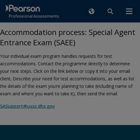
Accommodation process: Special Agent
Entrance Exam (SAEE)
Your individual exam program handles requests for test
accommodations. Contact the programme directly to determine
your next steps. Click on the link below or copy it into your email
client. Describe your need for test accommodations, as well as list
the details of the exam you’re planning to take (including name of
exam and where you want to take it), then send the email.
SASupport@usss.dhs.gov