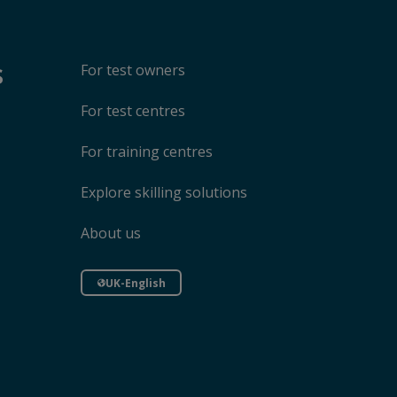
s
For test owners
For test centres
For training centres
Explore skilling solutions
About us
UK-English