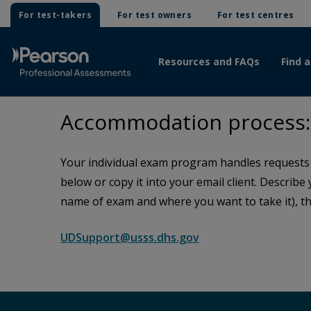
For test-takers
For test owners
For test centres
Resources and FAQs
Find a
Accommodation process: 
Your individual exam program handles requests f
below or copy it into your email client. Describe
name of exam and where you want to take it), th
UDSupport@usss.dhs.gov