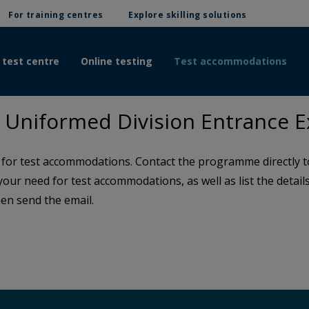
For training centres
Explore skilling solutions
 test centre
Online testing
Test accommodations
Uniformed Division Entrance 
or test accommodations. Contact the programme directly to 
 your need for test accommodations, as well as list the detai
en send the email.