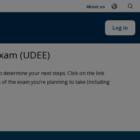
About us
Log in
Exam (UDEE)
determine your next steps. Click on the link
ls of the exam you’re planning to take (including