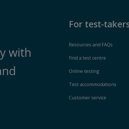
For test-taker
Resources and FAQs
y with
Find a test centre
and
Online testing
Test accommodations
Customer service