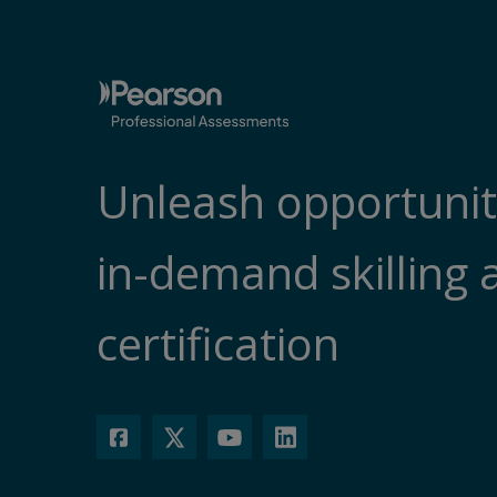
Unleash opportunit
in-demand skilling 
certification