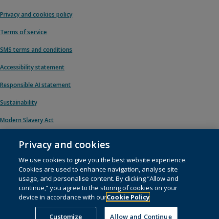
Privacy and cookies policy
Terms of service
SMS terms and conditions
Accessibility statement
Responsible AI statement
Sustainability
Modern Slavery Act
Privacy and cookies
We use cookies to give you the best website experience.
© 1996 – 2026 Pearson. All rights reserved, including those for text and data
Cookies are used to enhance navigation, analyse site
mining and training of artificial intelligence and similar technologies.
usage, and personalise content. By clicking “Allow and
continue,” you agree to the storing of cookies on your
This website uses
cookies
.
device in accordance with our
Cookie Policy
Cookie preferences
Customize
Allow and Continue