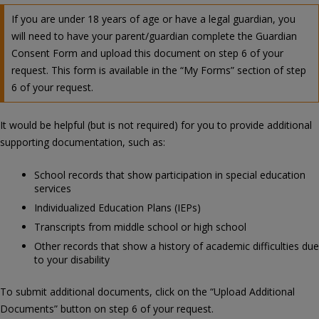
If you are under 18 years of age or have a legal guardian, you
will need to have your parent/guardian complete the Guardian
Consent Form and upload this document on step 6 of your
request. This form is available in the “My Forms” section of step
6 of your request.
It would be helpful (but is not required) for you to provide additional
supporting documentation, such as:
School records that show participation in special education
services
Individualized Education Plans (IEPs)
Transcripts from middle school or high school
Other records that show a history of academic difficulties due
to your disability
To submit additional documents, click on the “Upload Additional
Documents” button on step 6 of your request.