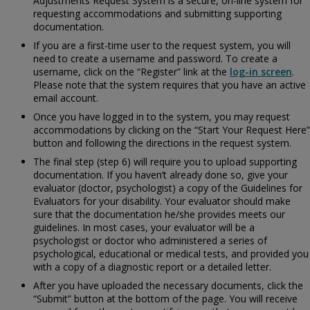
Adjustments Request System is a secure, on-line system for
requesting accommodations and submitting supporting
documentation.
If you are a first-time user to the request system, you will
need to create a username and password. To create a
username, click on the “Register” link at the
log-in screen
.
Please note that the system requires that you have an active
email account.
Once you have logged in to the system, you may request
accommodations by clicking on the “Start Your Request Here”
button and following the directions in the request system.
The final step (step 6) will require you to upload supporting
documentation. If you haven’t already done so, give your
evaluator (doctor, psychologist) a copy of the
Guidelines for
Evaluators for your disability. Your evaluator should make
sure that the documentation he/she provides meets our
guidelines. In most cases, your evaluator will be a
psychologist or doctor who administered a series of
psychological, educational or medical tests, and provided you
with a copy of a diagnostic report or a detailed letter.
After you have uploaded the necessary documents, click the
“Submit” button at the bottom of the page. You will receive