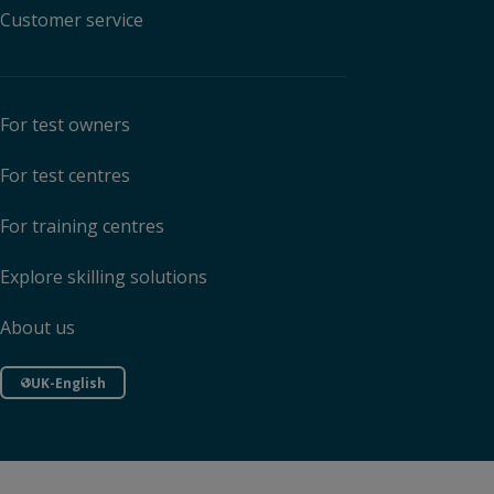
Customer service
For test owners
For test centres
For training centres
Explore skilling solutions
About us
UK-English