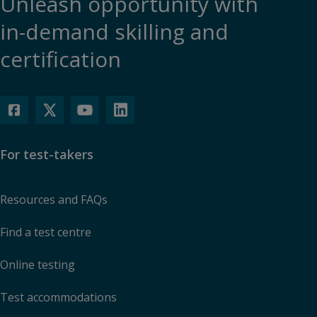
Unleash opportunity with
in-demand skilling and
certification
For test-takers
Resources and FAQs
Find a test centre
Online testing
Test accommodations