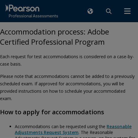
Accommodation process: Adobe
Certified Professional Program
Each request for test accommodations is considered on a case-by-
case basis.
Please note that accommodations cannot be added to a previously
scheduled exam. If approved for accommodations, you will be
provided instructions on how to schedule your accommodated
exam.
How to apply for accommodations
Accommodations can be requested using the
Reasonable
Adjustments Request System
. The Reasonable