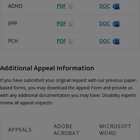
ADHD
PDF
DOC
EPP
PDF
DOC
PCH
PDF
DOC
Additional Appeal Information
If you have submitted your original request with our previous paper-
based forms, you may download the Appeal Form and provide us
with any additional documentation you may have. Disability experts
review all appeal requests.
ADOBE
MICROSOFT
APPEALS
ACROBAT
WORD