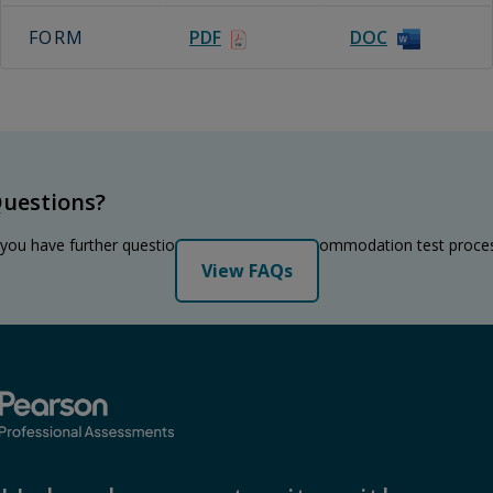
FORM
PDF
DOC
uestions?
 you have further questions regarding the accommodation test proce
View FAQs