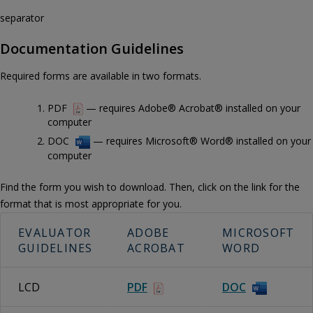
separator
Documentation Guidelines
Required forms are available in two formats.
PDF
— requires Adobe® Acrobat® installed on your
computer
DOC
— requires Microsoft® Word® installed on your
computer
Find the form you wish to download. Then, click on the link for the
format that is most appropriate for you.
EVALUATOR
ADOBE
MICROSOFT
GUIDELINES
ACROBAT
WORD
LCD
PDF
DOC