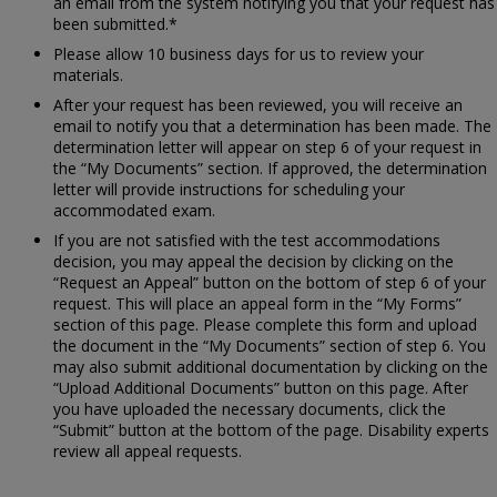
an email from the system notifying you that your request has
been submitted.*
Please allow 10 business days for us to review your
materials.
After your request has been reviewed, you will receive an
email to notify you that a determination has been made. The
determination letter will appear on step 6 of your request in
the “My Documents” section. If approved, the determination
letter will provide instructions for scheduling your
accommodated exam.
If you are not satisfied with the test accommodations
decision, you may appeal the decision by clicking on the
“Request an Appeal” button on the bottom of step 6 of your
request. This will place an appeal form in the “My Forms”
section of this page. Please complete this form and upload
the document in the “My Documents” section of step 6. You
may also submit additional documentation by clicking on the
“Upload Additional Documents” button on this page. After
you have uploaded the necessary documents, click the
“Submit” button at the bottom of the page. Disability experts
review all appeal requests.