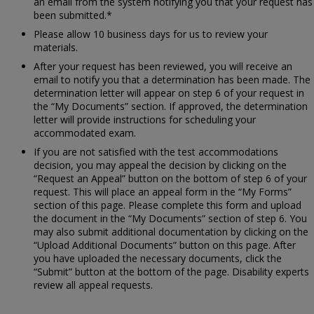
an email from the system notifying you that your request has
been submitted.*
Please allow 10 business days for us to review your
materials.
After your request has been reviewed, you will receive an
email to notify you that a determination has been made. The
determination letter will appear on step 6 of your request in
the “My Documents” section. If approved, the determination
letter will provide instructions for scheduling your
accommodated exam.
If you are not satisfied with the test accommodations
decision, you may appeal the decision by clicking on the
“Request an Appeal” button on the bottom of step 6 of your
request. This will place an appeal form in the “My Forms”
section of this page. Please complete this form and upload
the document in the “My Documents” section of step 6. You
may also submit additional documentation by clicking on the
“Upload Additional Documents” button on this page. After
you have uploaded the necessary documents, click the
“Submit” button at the bottom of the page. Disability experts
review all appeal requests.