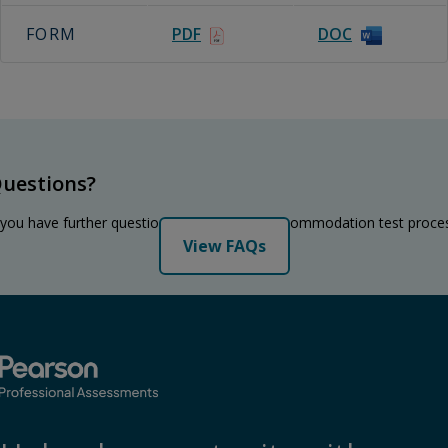
FORM
PDF
DOC
uestions?
 you have further questions regarding the accommodation test proce
View FAQs