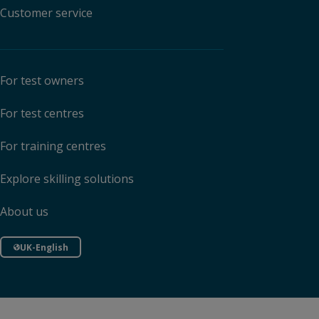
Customer service
For test owners
For test centres
For training centres
Explore skilling solutions
About us
UK-English