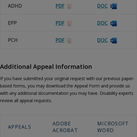
ADHD
PDF
DOC
EPP
PDF
DOC
PCH
PDF
DOC
Additional Appeal Information
If you have submitted your original request with our previous paper-
based forms, you may download the Appeal Form and provide us
with any additional documentation you may have. Disability experts
review all appeal requests.
ADOBE
MICROSOFT
APPEALS
ACROBAT
WORD