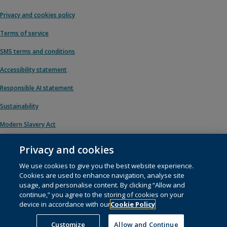
Privacy and cookies policy
Terms of service
SMS terms and conditions
Accessibility statement
Responsible AI statement
Sustainability
Modern Slavery Act
Privacy and cookies
We use cookies to give you the best website experience.
© 1996 – 2026 Pearson. All rights reserved, including those for text and data
Cookies are used to enhance navigation, analyse site
mining and training of artificial intelligence and similar technologies.
usage, and personalise content. By clicking “Allow and
continue,” you agree to the storing of cookies on your
This website uses
cookies
.
device in accordance with our
Cookie Policy
Cookie preferences
Customize
Allow and Continue