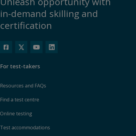
Unleash opportunity with
in-demand skilling and
certification
For test-takers
Resources and FAQs
Find a test centre
Online testing
Test accommodations