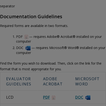
separator
Documentation Guidelines
Required forms are available in two formats.
PDF
— requires Adobe® Acrobat® installed on your
computer
DOC
— requires Microsoft® Word® installed on your
computer
Find the form you wish to download. Then, click on the link for the
format that is most appropriate for you.
EVALUATOR
ADOBE
MICROSOFT
GUIDELINES
ACROBAT
WORD
LCD
PDF
DOC