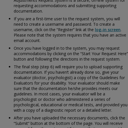
Adjustments Request System is a secure, on-line system for
requesting accommodations and submitting supporting
documentation.
If you are a first-time user to the request system, you will
need to create a username and password. To create a
username, click on the “Register” link at the
log-in screen
.
Please note that the system requires that you have an active
email account.
Once you have logged in to the system, you may request
accommodations by clicking on the “Start Your Request Here”
button and following the directions in the request system.
The final step (step 6) will require you to upload supporting
documentation. If you haven’t already done so, give your
evaluator (doctor, psychologist) a copy of the
Guidelines for
Evaluators for your disability. Your evaluator should make
sure that the documentation he/she provides meets our
guidelines. In most cases, your evaluator will be a
psychologist or doctor who administered a series of
psychological, educational or medical tests, and provided you
with a copy of a diagnostic report or a detailed letter.
After you have uploaded the necessary documents, click the
“Submit” button at the bottom of the page. You will receive