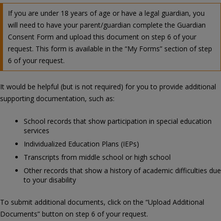
If you are under 18 years of age or have a legal guardian, you
will need to have your parent/guardian complete the Guardian
Consent Form and upload this document on step 6 of your
request. This form is available in the “My Forms” section of step
6 of your request.
It would be helpful (but is not required) for you to provide additional
supporting documentation, such as:
School records that show participation in special education
services
Individualized Education Plans (IEPs)
Transcripts from middle school or high school
Other records that show a history of academic difficulties due
to your disability
To submit additional documents, click on the “Upload Additional
Documents” button on step 6 of your request.