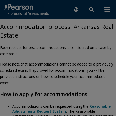
Accommodation process: Arkansas Real
Estate
Each request for test accommodations is considered on a case-by-
case basis.
Please note that accommodations cannot be added to a previously
scheduled exam. If approved for accommodations, you will be
provided instructions on how to schedule your accommodated
exam.
How to apply for accommodations
Accommodations can be requested using the
Reasonable
Adjustments Request System
. The Reasonable