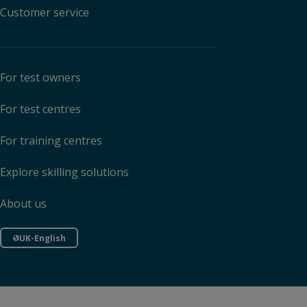
Customer service
For test owners
For test centres
For training centres
Explore skilling solutions
About us
UK-English