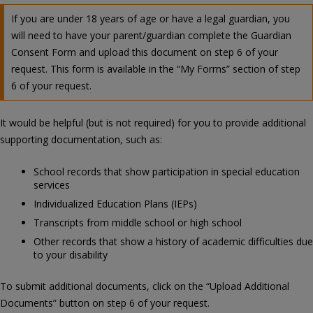
If you are under 18 years of age or have a legal guardian, you
will need to have your parent/guardian complete the Guardian
Consent Form and upload this document on step 6 of your
request. This form is available in the “My Forms” section of step
6 of your request.
It would be helpful (but is not required) for you to provide additional
supporting documentation, such as:
School records that show participation in special education
services
Individualized Education Plans (IEPs)
Transcripts from middle school or high school
Other records that show a history of academic difficulties due
to your disability
To submit additional documents, click on the “Upload Additional
Documents” button on step 6 of your request.