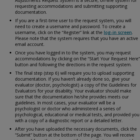
Adjustments Request System is a secure, on-line system for
requesting accommodations and submitting supporting
documentation.
If you are a first-time user to the request system, you will
need to create a username and password. To create a
username, click on the “Register” link at the
log-in screen
.
Please note that the system requires that you have an active
email account.
Once you have logged in to the system, you may request
accommodations by clicking on the “Start Your Request Here”
button and following the directions in the request system.
The final step (step 6) will require you to upload supporting
documentation. If you haven’t already done so, give your
evaluator (doctor, psychologist) a copy of the
Guidelines for
Evaluators for your disability. Your evaluator should make
sure that the documentation he/she provides meets our
guidelines. In most cases, your evaluator will be a
psychologist or doctor who administered a series of
psychological, educational or medical tests, and provided you
with a copy of a diagnostic report or a detailed letter.
After you have uploaded the necessary documents, click the
“Submit” button at the bottom of the page. You will receive