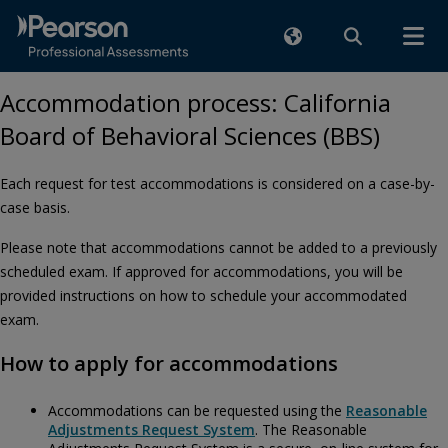
Accommodation process: California
Board of Behavioral Sciences (BBS)
Each request for test accommodations is considered on a case-by-
case basis.
Please note that accommodations cannot be added to a previously
scheduled exam. If approved for accommodations, you will be
provided instructions on how to schedule your accommodated
exam.
How to apply for accommodations
Accommodations can be requested using the
Reasonable
Adjustments Request System
. The Reasonable