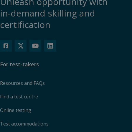
Unleash opportunity with
in-demand skilling and
certification
For test-takers
Resources and FAQs
Find a test centre
Online testing
Test accommodations