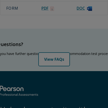
FORM
PDF
DOC
uestions?
 you have further questions regarding the accommodation test proce
View FAQs