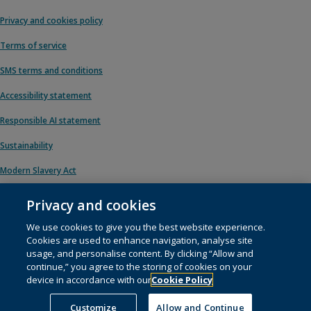
Privacy and cookies policy
Terms of service
SMS terms and conditions
Accessibility statement
Responsible AI statement
Sustainability
Modern Slavery Act
Privacy and cookies
We use cookies to give you the best website experience.
© 1996 – 2026 Pearson. All rights reserved, including those for text and data
Cookies are used to enhance navigation, analyse site
mining and training of artificial intelligence and similar technologies.
usage, and personalise content. By clicking “Allow and
continue,” you agree to the storing of cookies on your
This website uses
cookies
.
device in accordance with our
Cookie Policy
Cookie preferences
Customize
Allow and Continue