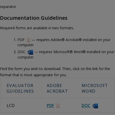
separator
Documentation Guidelines
Required forms are available in two formats.
PDF
— requires Adobe® Acrobat® installed on your
computer
DOC
— requires Microsoft® Word® installed on your
computer
Find the form you wish to download. Then, click on the link for the
format that is most appropriate for you.
EVALUATOR
ADOBE
MICROSOFT
GUIDELINES
ACROBAT
WORD
LCD
PDF
DOC