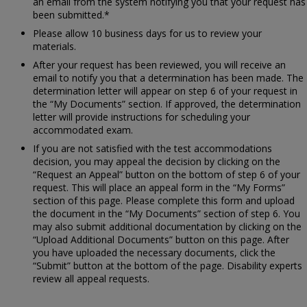
an email from the system notifying you that your request has
been submitted.*
Please allow 10 business days for us to review your
materials.
After your request has been reviewed, you will receive an
email to notify you that a determination has been made. The
determination letter will appear on step 6 of your request in
the “My Documents” section. If approved, the determination
letter will provide instructions for scheduling your
accommodated exam.
If you are not satisfied with the test accommodations
decision, you may appeal the decision by clicking on the
“Request an Appeal” button on the bottom of step 6 of your
request. This will place an appeal form in the “My Forms”
section of this page. Please complete this form and upload
the document in the “My Documents” section of step 6. You
may also submit additional documentation by clicking on the
“Upload Additional Documents” button on this page. After
you have uploaded the necessary documents, click the
“Submit” button at the bottom of the page. Disability experts
review all appeal requests.