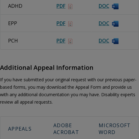
ADHD
PDF
DOC
EPP
PDF
DOC
PCH
PDF
DOC
Additional Appeal Information
If you have submitted your original request with our previous paper-
based forms, you may download the Appeal Form and provide us
with any additional documentation you may have. Disability experts
review all appeal requests.
ADOBE
MICROSOFT
APPEALS
ACROBAT
WORD