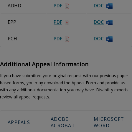
ADHD
PDF
DOC
EPP
PDF
DOC
PCH
PDF
DOC
Additional Appeal Information
If you have submitted your original request with our previous paper-
based forms, you may download the Appeal Form and provide us
with any additional documentation you may have. Disability experts
review all appeal requests.
ADOBE
MICROSOFT
APPEALS
ACROBAT
WORD