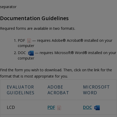
separator
Documentation Guidelines
Required forms are available in two formats.
PDF
— requires Adobe® Acrobat® installed on your
computer
DOC
— requires Microsoft® Word® installed on your
computer
Find the form you wish to download. Then, click on the link for the
format that is most appropriate for you.
EVALUATOR
ADOBE
MICROSOFT
GUIDELINES
ACROBAT
WORD
LCD
PDF
DOC