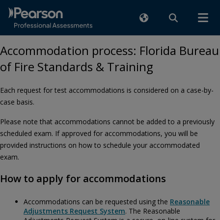
Accommodation process: Florida Bureau
of Fire Standards & Training
Each request for test accommodations is considered on a case-by-
case basis.
Please note that accommodations cannot be added to a previously
scheduled exam. If approved for accommodations, you will be
provided instructions on how to schedule your accommodated
exam.
How to apply for accommodations
Accommodations can be requested using the
Reasonable
Adjustments Request System
. The Reasonable