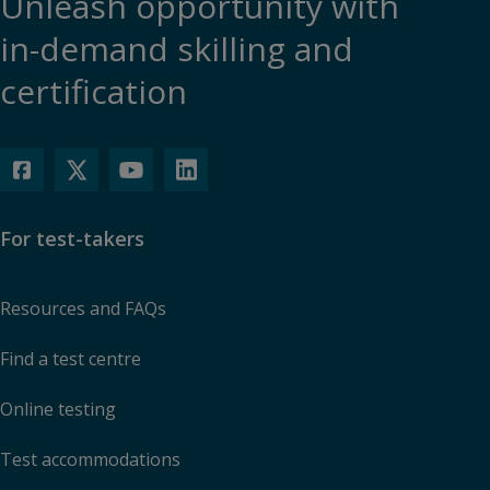
Unleash opportunity with
in-demand skilling and
certification
For test-takers
Resources and FAQs
Find a test centre
Online testing
Test accommodations