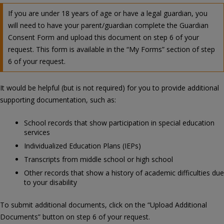
If you are under 18 years of age or have a legal guardian, you
will need to have your parent/guardian complete the Guardian
Consent Form and upload this document on step 6 of your
request. This form is available in the “My Forms” section of step
6 of your request.
It would be helpful (but is not required) for you to provide additional
supporting documentation, such as:
School records that show participation in special education
services
Individualized Education Plans (IEPs)
Transcripts from middle school or high school
Other records that show a history of academic difficulties due
to your disability
To submit additional documents, click on the “Upload Additional
Documents” button on step 6 of your request.