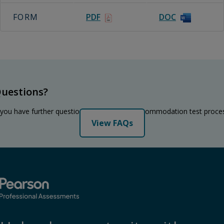
FORM
PDF
DOC
uestions?
 you have further questions regarding the accommodation test proce
View FAQs