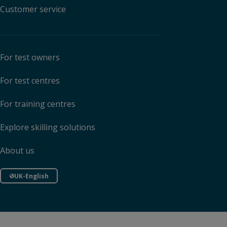
Customer service
For test owners
For test centres
For training centres
Explore skilling solutions
About us
UK-English