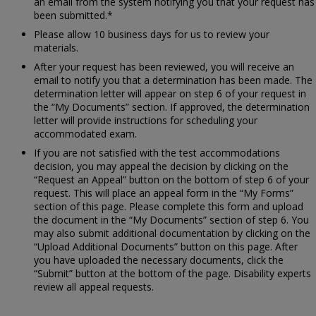
an email from the system notifying you that your request has
been submitted.*
Please allow 10 business days for us to review your
materials.
After your request has been reviewed, you will receive an
email to notify you that a determination has been made. The
determination letter will appear on step 6 of your request in
the “My Documents” section. If approved, the determination
letter will provide instructions for scheduling your
accommodated exam.
If you are not satisfied with the test accommodations
decision, you may appeal the decision by clicking on the
“Request an Appeal” button on the bottom of step 6 of your
request. This will place an appeal form in the “My Forms”
section of this page. Please complete this form and upload
the document in the “My Documents” section of step 6. You
may also submit additional documentation by clicking on the
“Upload Additional Documents” button on this page. After
you have uploaded the necessary documents, click the
“Submit” button at the bottom of the page. Disability experts
review all appeal requests.