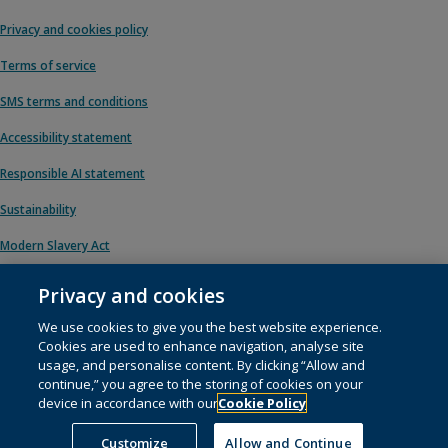
Privacy and cookies policy
Terms of service
SMS terms and conditions
Accessibility statement
Responsible AI statement
Sustainability
Modern Slavery Act
Privacy and cookies
We use cookies to give you the best website experience.
© 1996 – 2026 Pearson. All rights reserved, including those for text and data
Cookies are used to enhance navigation, analyse site
mining and training of artificial intelligence and similar technologies.
usage, and personalise content. By clicking “Allow and
continue,” you agree to the storing of cookies on your
This website uses
cookies
.
device in accordance with our
Cookie Policy
Cookie preferences
Customize
Allow and Continue