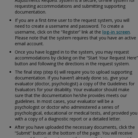
Adjustments Request System is a secure, on-line system for
requesting accommodations and submitting supporting
documentation.
If you are a first-time user to the request system, you will
need to create a username and password. To create a
username, click on the “Register” link at the
log-in screen
.
Please note that the system requires that you have an active
email account.
Once you have logged in to the system, you may request
accommodations by clicking on the “Start Your Request Here”
button and following the directions in the request system.
The final step (step 6) will require you to upload supporting
documentation. If you haven’t already done so, give your
evaluator (doctor, psychologist) a copy of the
Guidelines for
Evaluators for your disability. Your evaluator should make
sure that the documentation he/she provides meets our
guidelines. In most cases, your evaluator will be a
psychologist or doctor who administered a series of
psychological, educational or medical tests, and provided you
with a copy of a diagnostic report or a detailed letter.
After you have uploaded the necessary documents, click the
“Submit” button at the bottom of the page. You will receive