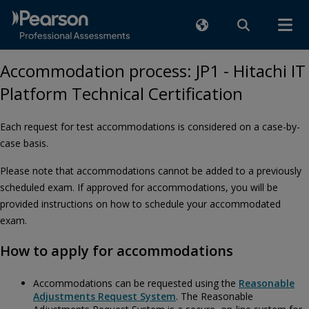
Accommodation process: JP1 - Hitachi IT
Platform Technical Certification
Each request for test accommodations is considered on a case-by-
case basis.
Please note that accommodations cannot be added to a previously
scheduled exam. If approved for accommodations, you will be
provided instructions on how to schedule your accommodated
exam.
How to apply for accommodations
Accommodations can be requested using the
Reasonable
Adjustments Request System
. The Reasonable