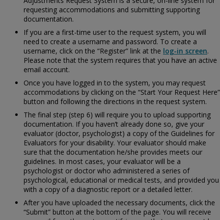
Adjustments Request System is a secure, on-line system for
requesting accommodations and submitting supporting
documentation.
If you are a first-time user to the request system, you will
need to create a username and password. To create a
username, click on the “Register” link at the
log-in screen
.
Please note that the system requires that you have an active
email account.
Once you have logged in to the system, you may request
accommodations by clicking on the “Start Your Request Here”
button and following the directions in the request system.
The final step (step 6) will require you to upload supporting
documentation. If you haven’t already done so, give your
evaluator (doctor, psychologist) a copy of the
Guidelines for
Evaluators for your disability. Your evaluator should make
sure that the documentation he/she provides meets our
guidelines. In most cases, your evaluator will be a
psychologist or doctor who administered a series of
psychological, educational or medical tests, and provided you
with a copy of a diagnostic report or a detailed letter.
After you have uploaded the necessary documents, click the
“Submit” button at the bottom of the page. You will receive