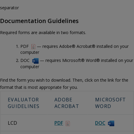
separator
Documentation Guidelines
Required forms are available in two formats.
PDF
— requires Adobe® Acrobat® installed on your
computer
DOC
— requires Microsoft® Word® installed on your
computer
Find the form you wish to download. Then, click on the link for the
format that is most appropriate for you.
EVALUATOR
ADOBE
MICROSOFT
GUIDELINES
ACROBAT
WORD
LCD
PDF
DOC