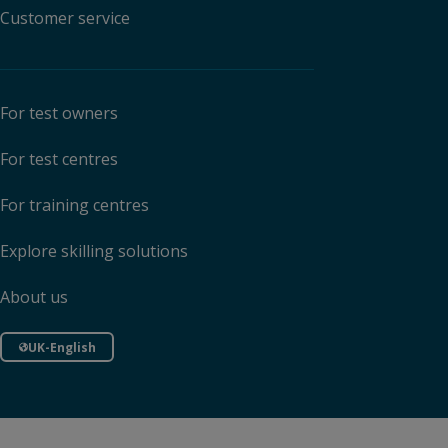
Customer service
For test owners
For test centres
For training centres
Explore skilling solutions
About us
UK-English