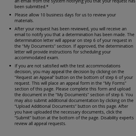
an email from the system notifying you that your request has
been submitted.*
Please allow 10 business days for us to review your
materials.
After your request has been reviewed, you will receive an
email to notify you that a determination has been made. The
determination letter will appear on step 6 of your request in
the “My Documents” section. If approved, the determination
letter will provide instructions for scheduling your
accommodated exam.
If you are not satisfied with the test accommodations
decision, you may appeal the decision by clicking on the
“Request an Appeal” button on the bottom of step 6 of your
request. This will place an appeal form in the “My Forms”
section of this page. Please complete this form and upload
the document in the “My Documents” section of step 6. You
may also submit additional documentation by clicking on the
“Upload Additional Documents” button on this page. After
you have uploaded the necessary documents, click the
“Submit” button at the bottom of the page. Disability experts
review all appeal requests.