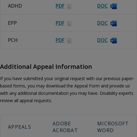
ADHD
PDF
DOC
EPP
PDF
DOC
PCH
PDF
DOC
Additional Appeal Information
If you have submitted your original request with our previous paper-
based forms, you may download the Appeal Form and provide us
with any additional documentation you may have. Disability experts
review all appeal requests.
ADOBE
MICROSOFT
APPEALS
ACROBAT
WORD