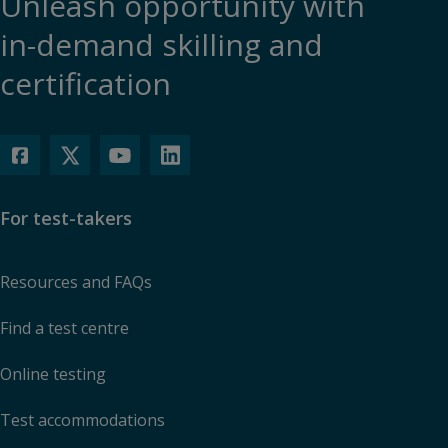
Unleash opportunity with
in-demand skilling and
certification
For test-takers
Resources and FAQs
Find a test centre
Online testing
Test accommodations