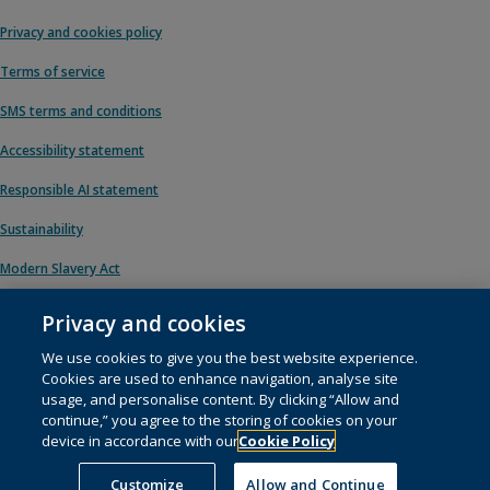
Privacy and cookies policy
Terms of service
SMS terms and conditions
Accessibility statement
Responsible AI statement
Sustainability
Modern Slavery Act
Privacy and cookies
We use cookies to give you the best website experience.
© 1996 – 2026 Pearson. All rights reserved, including those for text and data
Cookies are used to enhance navigation, analyse site
mining and training of artificial intelligence and similar technologies.
usage, and personalise content. By clicking “Allow and
continue,” you agree to the storing of cookies on your
This website uses
cookies
.
device in accordance with our
Cookie Policy
Cookie preferences
Customize
Allow and Continue