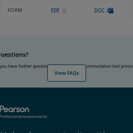
FORM
PDF
DOC
uestions?
 you have further questions regarding the accommodation test proce
View FAQs