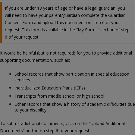
If you are under 18 years of age or have a legal guardian, you
will need to have your parent/guardian complete the Guardian
Consent Form and upload this document on step 6 of your
request. This form is available in the “My Forms” section of step
6 of your request.
It would be helpful (but is not required) for you to provide additional
supporting documentation, such as:
School records that show participation in special education
services
Individualized Education Plans (IEPs)
Transcripts from middle school or high school
Other records that show a history of academic difficulties due
to your disability
To submit additional documents, click on the “Upload Additional
Documents” button on step 6 of your request.