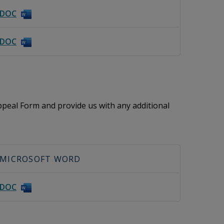
DOC
DOC
peal Form and provide us with any additional
MICROSOFT WORD
DOC