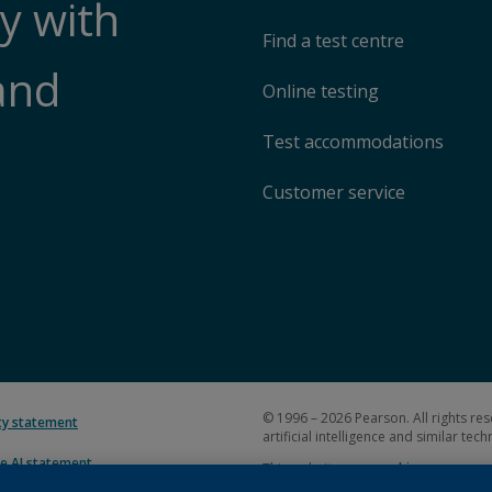
y with
Find a test centre
and
Online testing
Test accommodations
Customer service
© 1996 – 2026 Pearson. All rights res
ity statement
artificial intelligence and similar tec
e AI statement
This website uses
cookies
.