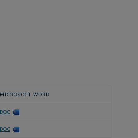
MICROSOFT WORD
DOC
DOC