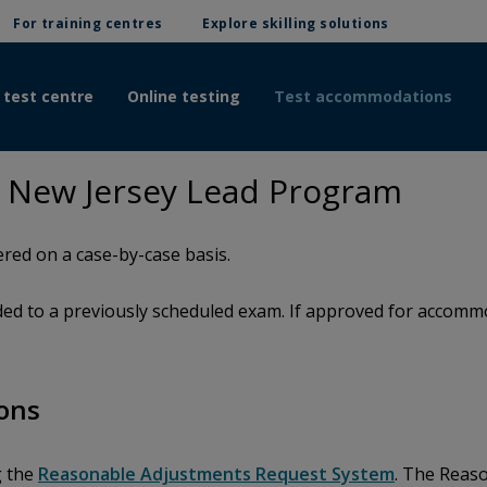
For training centres
Explore skilling solutions
 test centre
Online testing
Test accommodations
 New Jersey Lead Program
red on a case-by-case basis.
d to a previously scheduled exam. If approved for accommod
ons
g the
Reasonable Adjustments Request System
. The Reas