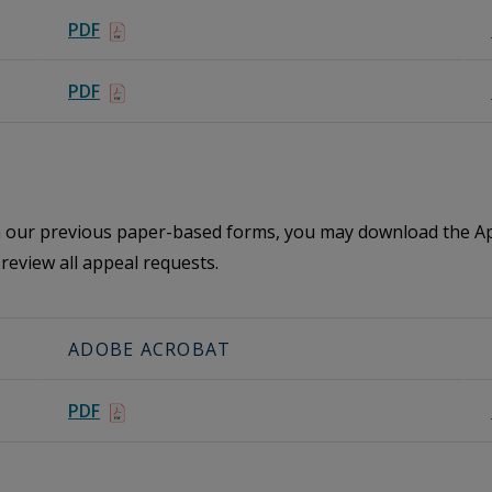
PDF
PDF
th our previous paper-based forms, you may download the Ap
review all appeal requests.
ADOBE ACROBAT
PDF