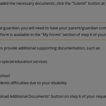
aded the necessary documents, click the “Submit” button at 
egal guardian, you will need to have your parent/guardian 
form is available in the “My Forms” section of step 6 of your
u to provide additional supporting documentation, such as:
 special education services
school
mic difficulties due to your disability
pload Additional Documents” button on step 6 of your reque