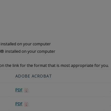
nstalled on your computer
® installed on your computer
on the link for the format that is most appropriate for you.
ADOBE ACROBAT
PDF
PDF