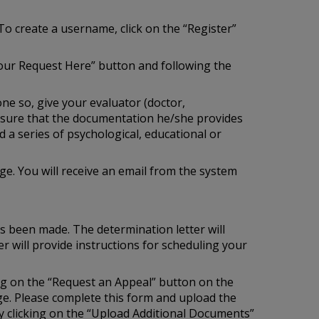
To create a username, click on the “Register”
our Request Here” button and following the
one so, give your evaluator (doctor,
e sure that the documentation he/she provides
 a series of psychological, educational or
e. You will receive an email from the system
as been made. The determination letter will
r will provide instructions for scheduling your
ing on the “Request an Appeal” button on the
age. Please complete this form and upload the
 clicking on the “Upload Additional Documents”