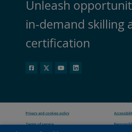
Unleash opportunit
in-demand skilling 
certification
Privacy and cookies policy
Accessibil
Terms of service
Responsibl