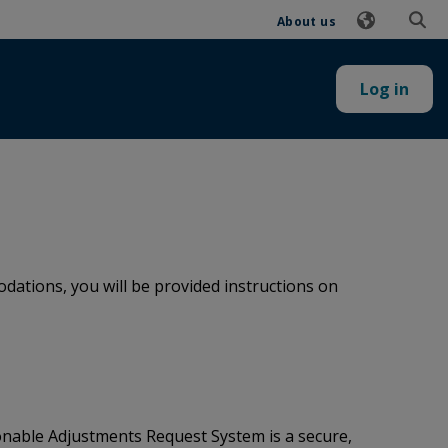
About us
Log in
ations, you will be provided instructions on
onable Adjustments Request System is a secure,