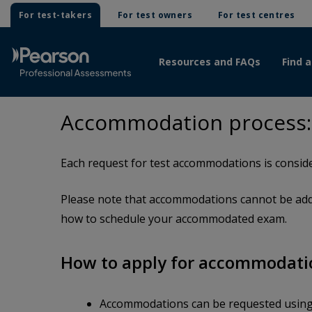
For test-takers
For test owners
For test centres
Resources and FAQs
Find a
Accommodation process:
Each request for test accommodations is conside
Please note that accommodations cannot be adde
how to schedule your accommodated exam.
How to apply for accommodati
Accommodations can be requested usin