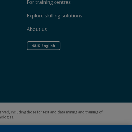
For training centres
Explore skilling solutions
About us
UK-English
erved, including those for text and data mining and training of
hnologies.