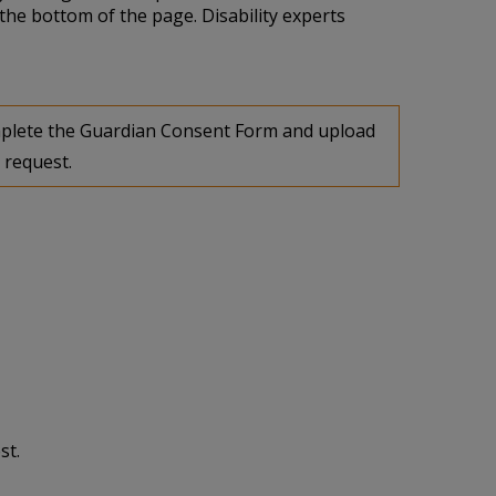
the bottom of the page. Disability experts
complete the Guardian Consent Form and upload
 request.
st.