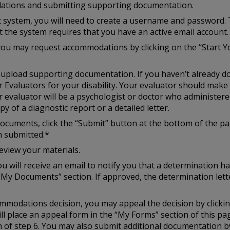
ations and submitting supporting documentation.
st system, you will need to create a username and password. 
at the system requires that you have an active email account.
you may request accommodations by clicking on the “Start Y
to upload supporting documentation. If you haven’t already d
r Evaluators for your disability. Your evaluator should mak
r evaluator will be a psychologist or doctor who administered
y of a diagnostic report or a detailed letter.
cuments, click the “Submit” button at the bottom of the pag
n submitted.*
eview your materials.
u will receive an email to notify you that a determination h
“My Documents” section. If approved, the determination lette
ccommodations decision, you may appeal the decision by click
ill place an appeal form in the “My Forms” section of this p
of step 6. You may also submit additional documentation by