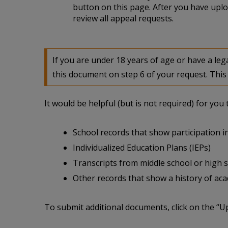
button on this page. After you have uplo
review all appeal requests.
If you are under 18 years of age or have a l
this document on step 6 of your request. This 
It would be helpful (but is not required) for yo
School records that show participation in
Individualized Education Plans (IEPs)
Transcripts from middle school or high 
Other records that show a history of acade
To submit additional documents, click on the “U