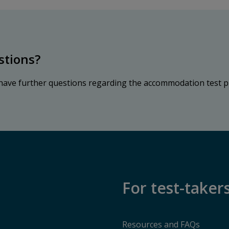
stions?
 have further questions regarding the accommodation test p
For test-taker
Resources and FAQs