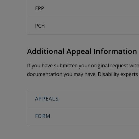
EPP
PCH
Additional Appeal Information
If you have submitted your original request wi
documentation you may have. Disability experts 
APPEALS
FORM