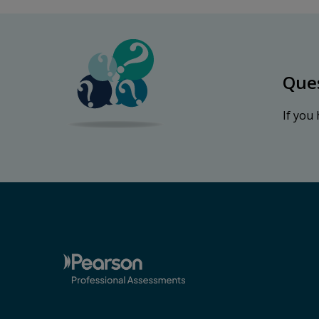
Que
If you