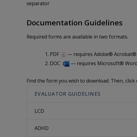
separator
Documentation Guidelines
Required forms are available in two formats.
PDF
— requires Adobe® Acrobat® i
DOC
— requires Microsoft® Word
Find the form you wish to download. Then, click 
EVALUATOR GUIDELINES
LCD
ADHD