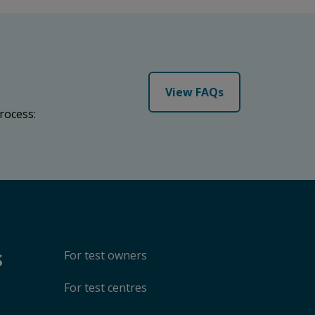
View FAQs
rocess:
s
For test owners
For test centres