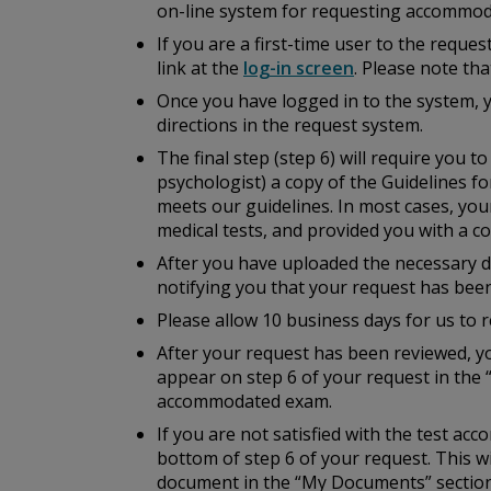
on-line system for requesting accommod
If you are a first-time user to the reque
link at the
log-in screen
. Please note th
Once you have logged in to the system, 
directions in the request system.
The final step (step 6) will require you 
psychologist) a copy of the
Guidelines fo
meets our guidelines. In most cases, you
medical tests, and provided you with a cop
After you have uploaded the necessary do
notifying you that your request has bee
Please allow 10 business days for us to r
After your request has been reviewed, yo
appear on step 6 of your request in the 
accommodated exam.
If you are not satisfied with the test a
bottom of step 6 of your request. This w
document in the “My Documents” section 