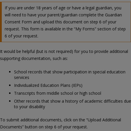
If you are under 18 years of age or have a legal guardian, you
will need to have your parent/guardian complete the Guardian
Consent Form and upload this document on step 6 of your
request. This form is available in the “My Forms” section of step
6 of your request.
It would be helpful (but is not required) for you to provide additional
supporting documentation, such as:
School records that show participation in special education
services
Individualized Education Plans (IEPs)
Transcripts from middle school or high school
Other records that show a history of academic difficulties due
to your disability
To submit additional documents, click on the “Upload Additional
Documents” button on step 6 of your request.