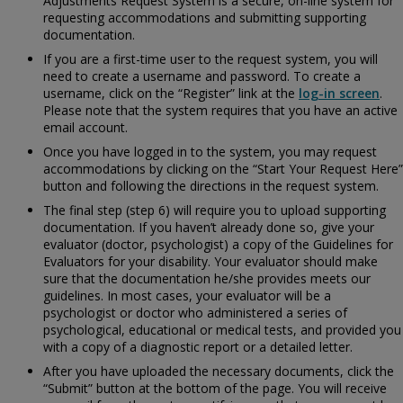
Adjustments Request System is a secure, on-line system for
requesting accommodations and submitting supporting
documentation.
If you are a first-time user to the request system, you will
need to create a username and password. To create a
username, click on the “Register” link at the
log-in screen
.
Please note that the system requires that you have an active
email account.
Once you have logged in to the system, you may request
accommodations by clicking on the “Start Your Request Here”
button and following the directions in the request system.
The final step (step 6) will require you to upload supporting
documentation. If you haven’t already done so, give your
evaluator (doctor, psychologist) a copy of the
Guidelines for
Evaluators for your disability. Your evaluator should make
sure that the documentation he/she provides meets our
guidelines. In most cases, your evaluator will be a
psychologist or doctor who administered a series of
psychological, educational or medical tests, and provided you
with a copy of a diagnostic report or a detailed letter.
After you have uploaded the necessary documents, click the
“Submit” button at the bottom of the page. You will receive