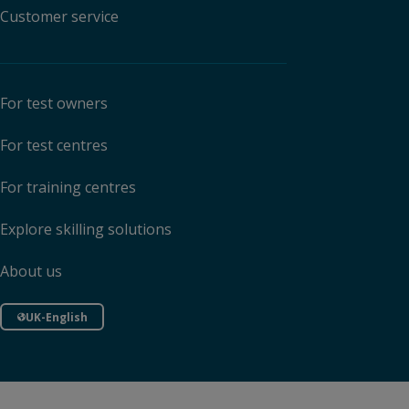
Customer service
For test owners
For test centres
For training centres
Explore skilling solutions
About us
UK-English