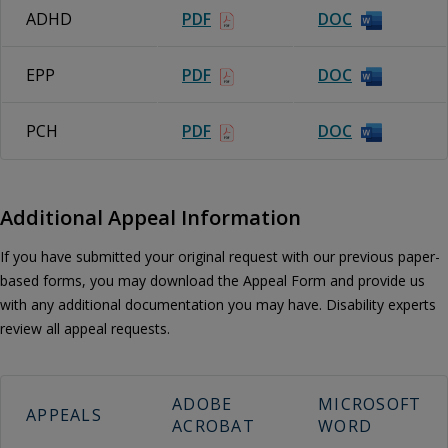
ADHD
PDF
DOC
EPP
PDF
DOC
PCH
PDF
DOC
Additional Appeal Information
If you have submitted your original request with our previous paper-
based forms, you may download the Appeal Form and provide us
with any additional documentation you may have. Disability experts
review all appeal requests.
ADOBE
MICROSOFT
APPEALS
ACROBAT
WORD