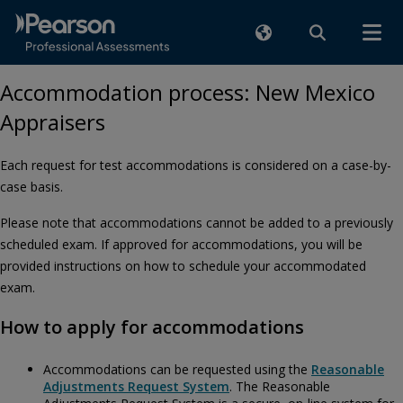
Accommodation process: New Mexico
Appraisers
Each request for test accommodations is considered on a case-by-
case basis.
Please note that accommodations cannot be added to a previously
scheduled exam. If approved for accommodations, you will be
provided instructions on how to schedule your accommodated
exam.
How to apply for accommodations
Accommodations can be requested using the
Reasonable
Adjustments Request System
. The Reasonable