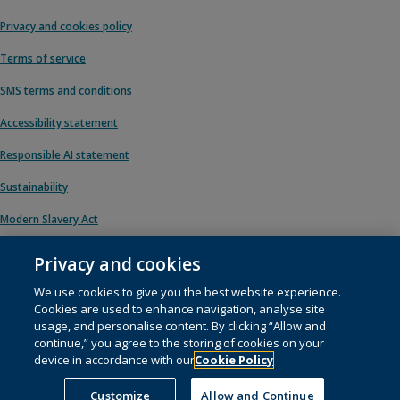
Privacy and cookies policy
Terms of service
SMS terms and conditions
Accessibility statement
Responsible AI statement
Sustainability
Modern Slavery Act
Privacy and cookies
We use cookies to give you the best website experience.
© 1996 – 2026 Pearson. All rights reserved, including those for text and data
Cookies are used to enhance navigation, analyse site
mining and training of artificial intelligence and similar technologies.
usage, and personalise content. By clicking “Allow and
continue,” you agree to the storing of cookies on your
This website uses
cookies
.
device in accordance with our
Cookie Policy
Cookie preferences
Customize
Allow and Continue