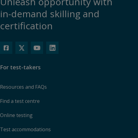
Unleash opportunity with
in-demand skilling and
certification
For test-takers
Resources and FAQs
Find a test centre
Online testing
Test accommodations