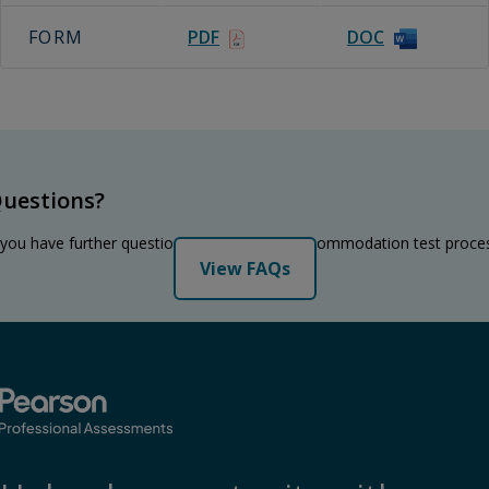
FORM
PDF
DOC
uestions?
 you have further questions regarding the accommodation test proce
View FAQs