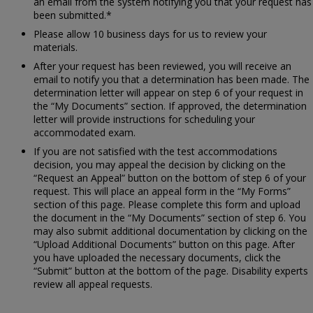
an email from the system notifying you that your request has
been submitted.*
Please allow 10 business days for us to review your
materials.
After your request has been reviewed, you will receive an
email to notify you that a determination has been made. The
determination letter will appear on step 6 of your request in
the “My Documents” section. If approved, the determination
letter will provide instructions for scheduling your
accommodated exam.
If you are not satisfied with the test accommodations
decision, you may appeal the decision by clicking on the
“Request an Appeal” button on the bottom of step 6 of your
request. This will place an appeal form in the “My Forms”
section of this page. Please complete this form and upload
the document in the “My Documents” section of step 6. You
may also submit additional documentation by clicking on the
“Upload Additional Documents” button on this page. After
you have uploaded the necessary documents, click the
“Submit” button at the bottom of the page. Disability experts
review all appeal requests.