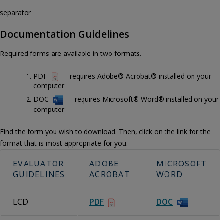
separator
Documentation Guidelines
Required forms are available in two formats.
PDF
— requires Adobe® Acrobat® installed on your
computer
DOC
— requires Microsoft® Word® installed on your
computer
Find the form you wish to download. Then, click on the link for the
format that is most appropriate for you.
EVALUATOR
ADOBE
MICROSOFT
GUIDELINES
ACROBAT
WORD
LCD
PDF
DOC