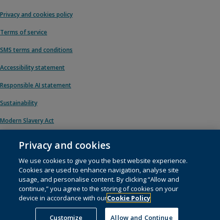
Privacy and cookies policy
Terms of service
SMS terms and conditions
Accessibility statement
Responsible AI statement
Sustainability
Modern Slavery Act
Privacy and cookies
We use cookies to give you the best website experience.
© 1996 – 2026 Pearson. All rights reserved, including those for text and data
Cookies are used to enhance navigation, analyse site
mining and training of artificial intelligence and similar technologies.
usage, and personalise content. By clicking “Allow and
continue,” you agree to the storing of cookies on your
This website uses
cookies
.
device in accordance with our
Cookie Policy
Cookie preferences
Customize
Allow and Continue