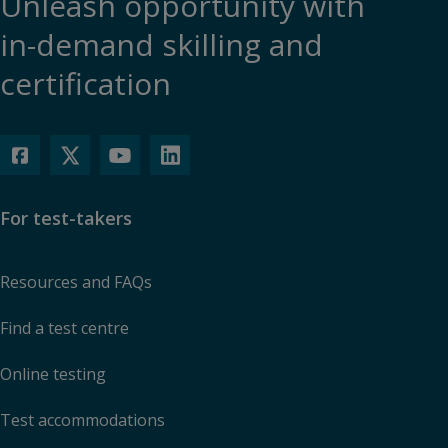
Unleash opportunity with
in-demand skilling and
certification
For test-takers
Resources and FAQs
Find a test centre
Online testing
Test accommodations