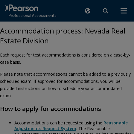
Accommodation process: Nevada Real
Estate Division
Each request for test accommodations is considered on a case-by-
case basis.
Please note that accommodations cannot be added to a previously
scheduled exam. If approved for accommodations, you will be
provided instructions on how to schedule your accommodated
exam.
How to apply for accommodations
Accommodations can be requested using the
Reasonable
Adjustments Request System
. The Reasonable