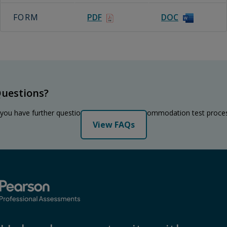
FORM
PDF
DOC
uestions?
 you have further questions regarding the accommodation test proce
View FAQs