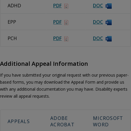
ADHD
PDF
DOC
EPP
PDF
DOC
PCH
PDF
DOC
Additional Appeal Information
If you have submitted your original request with our previous paper-
based forms, you may download the Appeal Form and provide us
with any additional documentation you may have. Disability experts
review all appeal requests.
ADOBE
MICROSOFT
APPEALS
ACROBAT
WORD