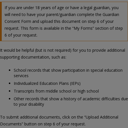
If you are under 18 years of age or have a legal guardian, you
will need to have your parent/guardian complete the Guardian
Consent Form and upload this document on step 6 of your
request. This form is available in the “My Forms” section of step
6 of your request.
It would be helpful (but is not required) for you to provide additional
supporting documentation, such as:
School records that show participation in special education
services
Individualized Education Plans (IEPs)
Transcripts from middle school or high school
Other records that show a history of academic difficulties due
to your disability
To submit additional documents, click on the “Upload Additional
Documents” button on step 6 of your request.