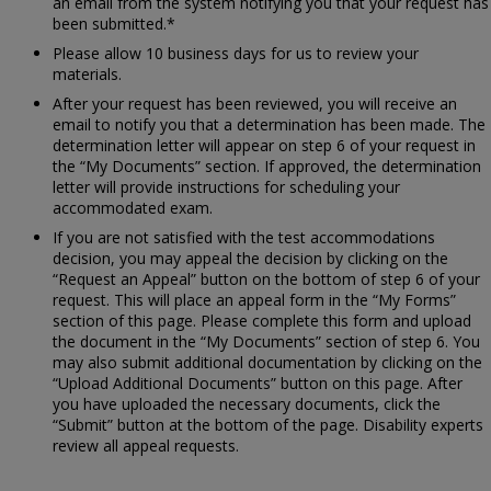
an email from the system notifying you that your request has
been submitted.*
Please allow 10 business days for us to review your
materials.
After your request has been reviewed, you will receive an
email to notify you that a determination has been made. The
determination letter will appear on step 6 of your request in
the “My Documents” section. If approved, the determination
letter will provide instructions for scheduling your
accommodated exam.
If you are not satisfied with the test accommodations
decision, you may appeal the decision by clicking on the
“Request an Appeal” button on the bottom of step 6 of your
request. This will place an appeal form in the “My Forms”
section of this page. Please complete this form and upload
the document in the “My Documents” section of step 6. You
may also submit additional documentation by clicking on the
“Upload Additional Documents” button on this page. After
you have uploaded the necessary documents, click the
“Submit” button at the bottom of the page. Disability experts
review all appeal requests.