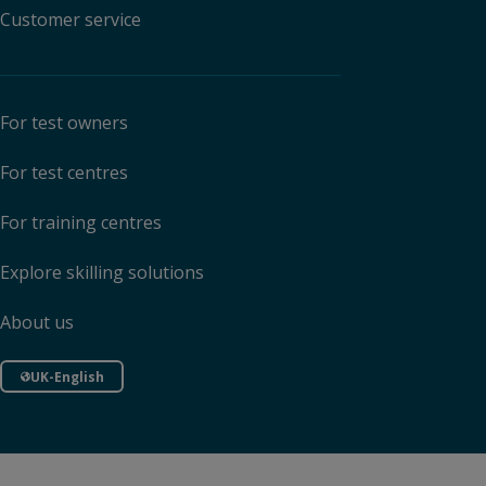
Customer service
For test owners
For test centres
For training centres
Explore skilling solutions
About us
UK-English