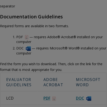
separator
Documentation Guidelines
Required forms are available in two formats.
PDF
— requires Adobe® Acrobat® installed on your
computer
DOC
— requires Microsoft® Word® installed on your
computer
Find the form you wish to download. Then, click on the link for the
format that is most appropriate for you.
EVALUATOR
ADOBE
MICROSOFT
GUIDELINES
ACROBAT
WORD
LCD
PDF
DOC