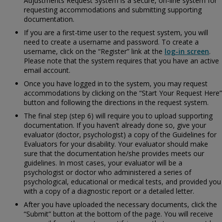
Adjustments Request System is a secure, on-line system for
requesting accommodations and submitting supporting
documentation.
If you are a first-time user to the request system, you will
need to create a username and password. To create a
username, click on the “Register” link at the
log-in screen
.
Please note that the system requires that you have an active
email account.
Once you have logged in to the system, you may request
accommodations by clicking on the “Start Your Request Here”
button and following the directions in the request system.
The final step (step 6) will require you to upload supporting
documentation. If you haven’t already done so, give your
evaluator (doctor, psychologist) a copy of the
Guidelines for
Evaluators for your disability. Your evaluator should make
sure that the documentation he/she provides meets our
guidelines. In most cases, your evaluator will be a
psychologist or doctor who administered a series of
psychological, educational or medical tests, and provided you
with a copy of a diagnostic report or a detailed letter.
After you have uploaded the necessary documents, click the
“Submit” button at the bottom of the page. You will receive