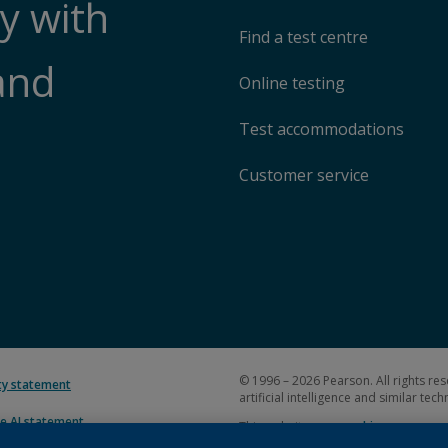
y with
Find a test centre
and
Online testing
Test accommodations
Customer service
© 1996 – 2026 Pearson. All rights res
ity statement
artificial intelligence and similar tec
e AI statement
This website uses
cookies
.