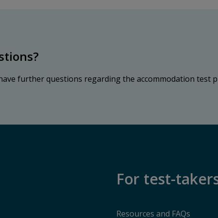
stions?
 have further questions regarding the accommodation test p
For test-taker
Resources and FAQs