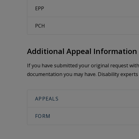
EPP
PCH
Additional Appeal Information
If you have submitted your original request wi
documentation you may have. Disability experts 
APPEALS
FORM