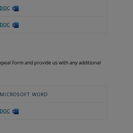
DOC
DOC
peal Form and provide us with any additional
MICROSOFT WORD
DOC