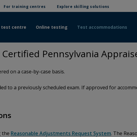
For training centres
Explore skilling solutions
 test centre
Online testing
Test accommodations
ertified Pennsylvania Apprais
red on a case-by-case basis.
d to a previously scheduled exam. If approved for accommod
ons
g the
Reasonable Adjustments Request System
. The Reas