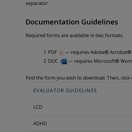
separator
Documentation Guidelines
Required forms are available in two formats.
PDF
— requires Adobe® Acrobat® i
DOC
— requires Microsoft® Word
Find the form you wish to download. Then, click 
EVALUATOR GUIDELINES
LCD
ADHD