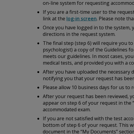
on-line system for requesting accommod
If you are a first-time user to the reque
link at the
log-in screen
. Please note th
Once you have logged in to the system, 
directions in the request system.
The final step (step 6) will require you 
psychologist) a copy of the
Guidelines fo
meets our guidelines. In most cases, you
medical tests, and provided you with a cop
After you have uploaded the necessary do
notifying you that your request has bee
Please allow 10 business days for us to r
After your request has been reviewed, yo
appear on step 6 of your request in the 
accommodated exam.
If you are not satisfied with the test a
bottom of step 6 of your request. This w
document in the “My Documents” section 