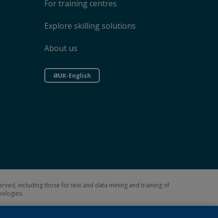
For training centres
Explore skilling solutions
About us
UK-English
erved, including those for text and data mining and training of
hnologies.