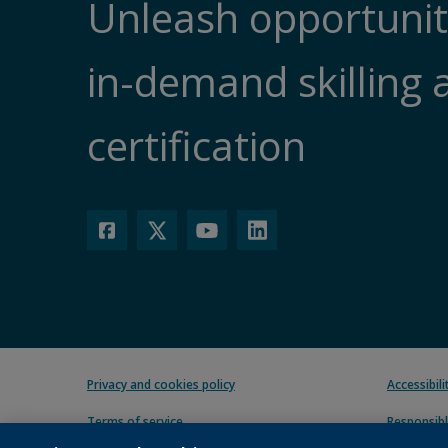
Unleash opportunit
in-demand skilling 
certification
Privacy and cookies policy
Accessibil
Terms of service
Responsibl