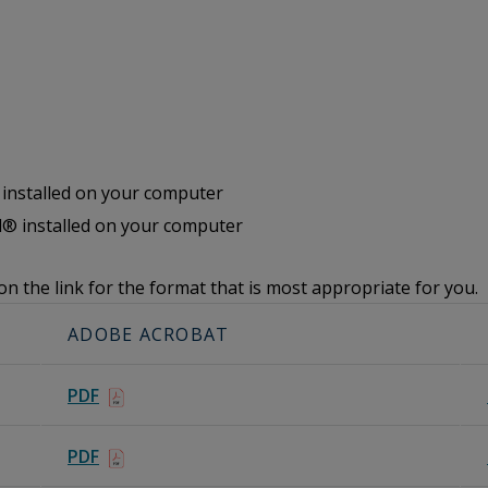
nstalled on your computer
® installed on your computer
on the link for the format that is most appropriate for you.
ADOBE ACROBAT
PDF
PDF