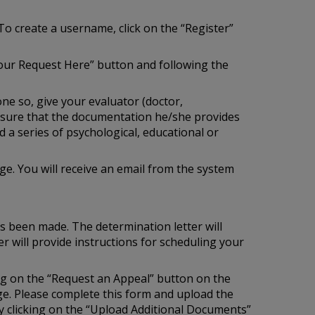
To create a username, click on the “Register”
our Request Here” button and following the
one so, give your evaluator (doctor,
e sure that the documentation he/she provides
 a series of psychological, educational or
e. You will receive an email from the system
as been made. The determination letter will
r will provide instructions for scheduling your
ing on the “Request an Appeal” button on the
age. Please complete this form and upload the
 clicking on the “Upload Additional Documents”