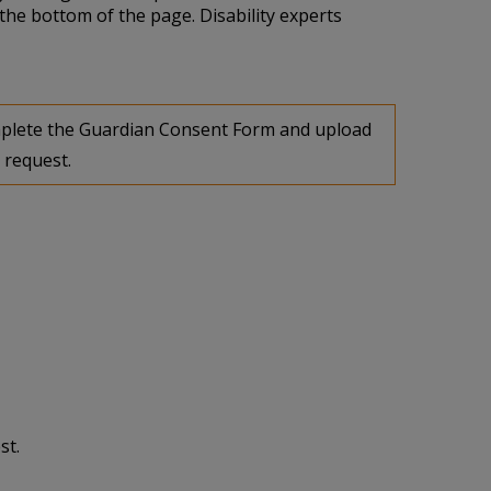
the bottom of the page. Disability experts
complete the Guardian Consent Form and upload
 request.
st.