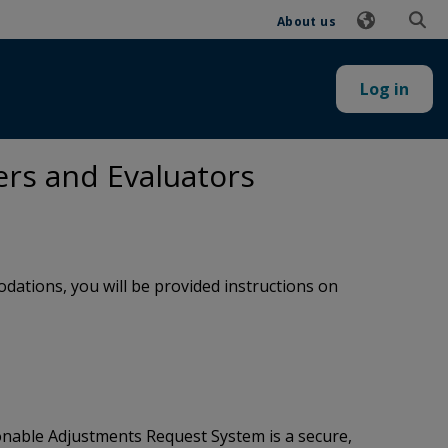
About us
Log in
ers and Evaluators
ations, you will be provided instructions on
onable Adjustments Request System is a secure,