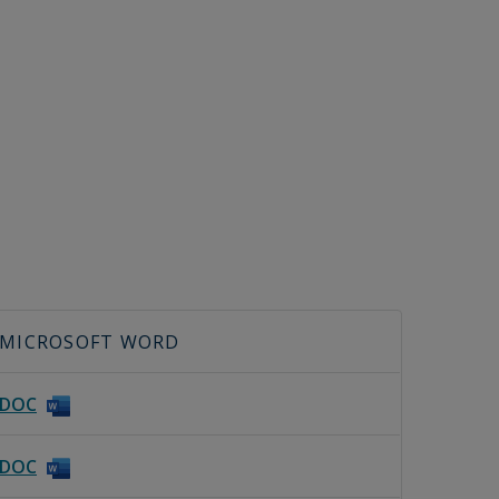
MICROSOFT WORD
DOC
DOC