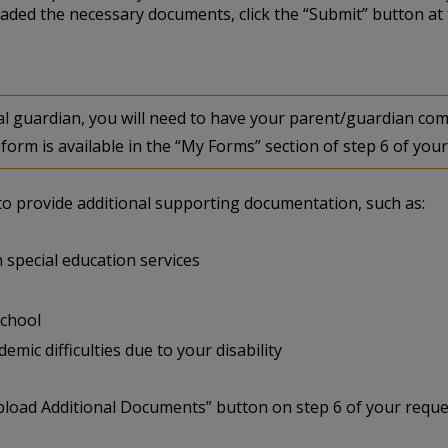
aded the necessary documents, click the “Submit” button at 
egal guardian, you will need to have your parent/guardian 
form is available in the “My Forms” section of step 6 of your
u to provide additional supporting documentation, such as:
 special education services
school
mic difficulties due to your disability
pload Additional Documents” button on step 6 of your reque