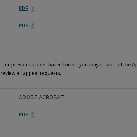
PDF
PDF
th our previous paper-based forms, you may download the Ap
review all appeal requests.
ADOBE ACROBAT
PDF