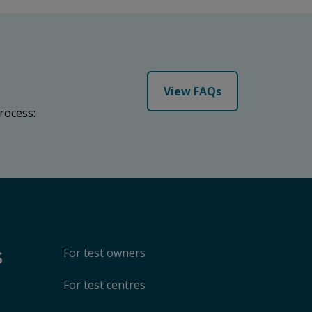
View FAQs
rocess:
s
For test owners
For test centres