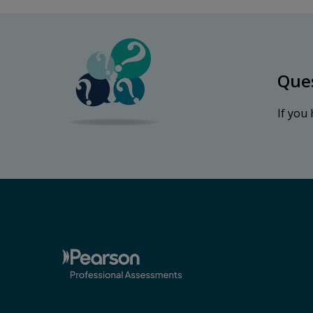
Que
If you