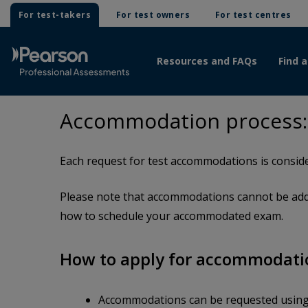
For test-takers
For test owners
For test centres
Resources and FAQs
Find a
Accommodation process: C
Each request for test accommodations is conside
Please note that accommodations cannot be adde
how to schedule your accommodated exam.
How to apply for accommodati
Accommodations can be requested usin