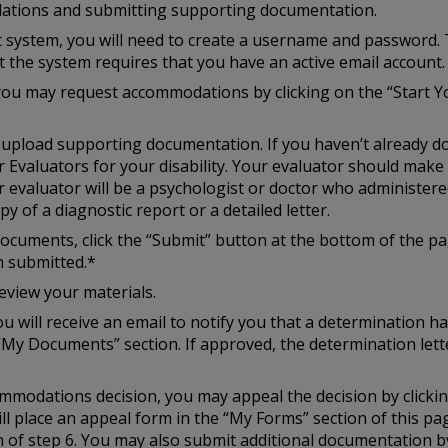
ations and submitting supporting documentation.
st system, you will need to create a username and password. 
at the system requires that you have an active email account.
you may request accommodations by clicking on the “Start Y
to upload supporting documentation. If you haven’t already d
r Evaluators for your disability. Your evaluator should mak
r evaluator will be a psychologist or doctor who administered
y of a diagnostic report or a detailed letter.
cuments, click the “Submit” button at the bottom of the pag
n submitted.*
eview your materials.
u will receive an email to notify you that a determination h
“My Documents” section. If approved, the determination lette
ccommodations decision, you may appeal the decision by click
ill place an appeal form in the “My Forms” section of this p
of step 6. You may also submit additional documentation by