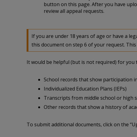
button on this page. After you have uplo
review all appeal requests.
If you are under 18 years of age or have a l
this document on step 6 of your request. This 
It would be helpful (but is not required) for yo
School records that show participation in
Individualized Education Plans (IEPs)
Transcripts from middle school or high 
Other records that show a history of acade
To submit additional documents, click on the “U