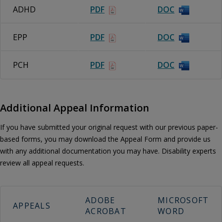
ADHD
PDF
DOC
EPP
PDF
DOC
PCH
PDF
DOC
Additional Appeal Information
If you have submitted your original request with our previous paper-
based forms, you may download the Appeal Form and provide us
with any additional documentation you may have. Disability experts
review all appeal requests.
ADOBE
MICROSOFT
APPEALS
ACROBAT
WORD