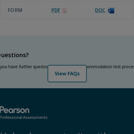
FORM
PDF
DOC
uestions?
 you have further questions regarding the accommodation test proce
View FAQs