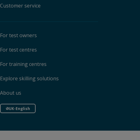
Customer service
For test owners
For test centres
For training centres
Explore skilling solutions
About us
UK-English