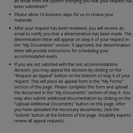
an email from the system notifying you that your request has
been submitted.*
Please allow 10 business days for us to review your
materials.
After your request has been reviewed, you will receive an
email to notify you that a determination has been made. The
determination letter will appear on step 6 of your request in
the “My Documents” section. If approved, the determination
letter will provide instructions for scheduling your
accommodated exam.
If you are not satisfied with the test accommodations
decision, you may appeal the decision by clicking on the
“Request an Appeal” button on the bottom of step 6 of your
request. This will place an appeal form in the “My Forms”
section of this page. Please complete this form and upload
the document in the “My Documents” section of step 6. You
may also submit additional documentation by clicking on the
“Upload Additional Documents” button on this page. After
you have uploaded the necessary documents, click the
“Submit” button at the bottom of the page. Disability experts
review all appeal requests.