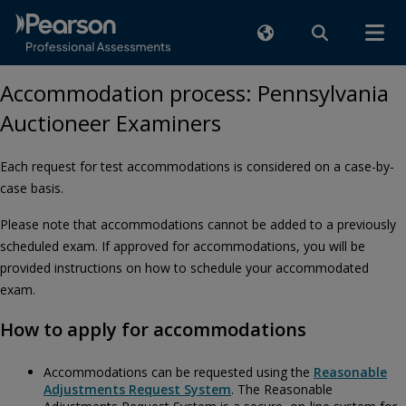
Accommodation process: Pennsylvania
Auctioneer Examiners
Each request for test accommodations is considered on a case-by-
case basis.
Please note that accommodations cannot be added to a previously
scheduled exam. If approved for accommodations, you will be
provided instructions on how to schedule your accommodated
exam.
How to apply for accommodations
Accommodations can be requested using the
Reasonable
Adjustments Request System
. The Reasonable