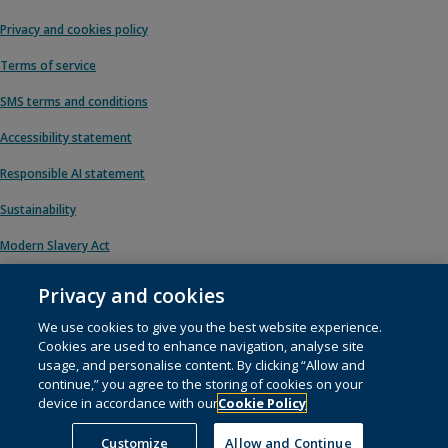
Privacy and cookies policy
Terms of service
SMS terms and conditions
Accessibility statement
Responsible AI statement
Sustainability
Modern Slavery Act
Privacy and cookies
We use cookies to give you the best website experience.
© 1996 – 2026 Pearson. All rights reserved, including those for text and data
Cookies are used to enhance navigation, analyse site
mining and training of artificial intelligence and similar technologies.
usage, and personalise content. By clicking “Allow and
continue,” you agree to the storing of cookies on your
This website uses
cookies
.
device in accordance with our
Cookie Policy
Cookie preferences
Customize
Allow and Continue