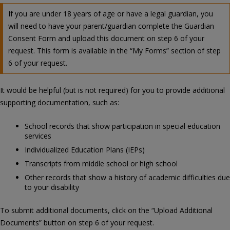
If you are under 18 years of age or have a legal guardian, you
will need to have your parent/guardian complete the Guardian
Consent Form and upload this document on step 6 of your
request. This form is available in the “My Forms” section of step
6 of your request.
It would be helpful (but is not required) for you to provide additional
supporting documentation, such as:
School records that show participation in special education
services
Individualized Education Plans (IEPs)
Transcripts from middle school or high school
Other records that show a history of academic difficulties due
to your disability
To submit additional documents, click on the “Upload Additional
Documents” button on step 6 of your request.