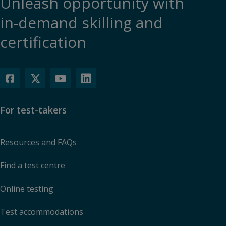
Unleash opportunity with
in-demand skilling and
certification
For test-takers
Resources and FAQs
Find a test centre
Online testing
Test accommodations