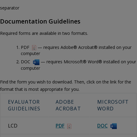
separator
Documentation Guidelines
Required forms are available in two formats.
PDF
— requires Adobe® Acrobat® installed on your
computer
DOC
— requires Microsoft® Word® installed on your
computer
Find the form you wish to download. Then, click on the link for the
format that is most appropriate for you.
EVALUATOR
ADOBE
MICROSOFT
GUIDELINES
ACROBAT
WORD
LCD
PDF
DOC