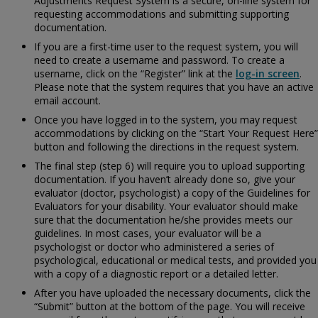
Adjustments Request System is a secure, on-line system for
requesting accommodations and submitting supporting
documentation.
If you are a first-time user to the request system, you will
need to create a username and password. To create a
username, click on the “Register” link at the
log-in screen
.
Please note that the system requires that you have an active
email account.
Once you have logged in to the system, you may request
accommodations by clicking on the “Start Your Request Here”
button and following the directions in the request system.
The final step (step 6) will require you to upload supporting
documentation. If you haven’t already done so, give your
evaluator (doctor, psychologist) a copy of the
Guidelines for
Evaluators for your disability. Your evaluator should make
sure that the documentation he/she provides meets our
guidelines. In most cases, your evaluator will be a
psychologist or doctor who administered a series of
psychological, educational or medical tests, and provided you
with a copy of a diagnostic report or a detailed letter.
After you have uploaded the necessary documents, click the
“Submit” button at the bottom of the page. You will receive