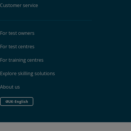
Customer service
For test owners
For test centres
For training centres
Explore skilling solutions
About us
UK-English