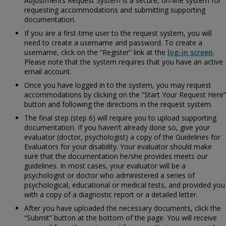
Adjustments Request System is a secure, on-line system for
requesting accommodations and submitting supporting
documentation.
If you are a first-time user to the request system, you will
need to create a username and password. To create a
username, click on the “Register” link at the
log-in screen
.
Please note that the system requires that you have an active
email account.
Once you have logged in to the system, you may request
accommodations by clicking on the “Start Your Request Here”
button and following the directions in the request system.
The final step (step 6) will require you to upload supporting
documentation. If you haven’t already done so, give your
evaluator (doctor, psychologist) a copy of the
Guidelines for
Evaluators for your disability. Your evaluator should make
sure that the documentation he/she provides meets our
guidelines. In most cases, your evaluator will be a
psychologist or doctor who administered a series of
psychological, educational or medical tests, and provided you
with a copy of a diagnostic report or a detailed letter.
After you have uploaded the necessary documents, click the
“Submit” button at the bottom of the page. You will receive