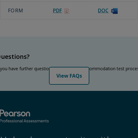
FORM
PDF
DOC
uestions?
 you have further questions regarding the accommodation test proce
View FAQs