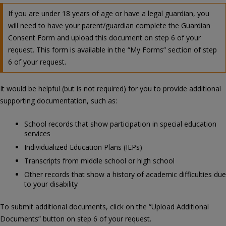
If you are under 18 years of age or have a legal guardian, you
will need to have your parent/guardian complete the Guardian
Consent Form and upload this document on step 6 of your
request. This form is available in the “My Forms” section of step
6 of your request.
It would be helpful (but is not required) for you to provide additional
supporting documentation, such as:
School records that show participation in special education
services
Individualized Education Plans (IEPs)
Transcripts from middle school or high school
Other records that show a history of academic difficulties due
to your disability
To submit additional documents, click on the “Upload Additional
Documents” button on step 6 of your request.