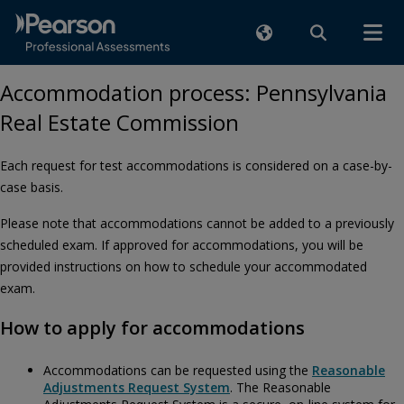
Accommodation process: Pennsylvania
Real Estate Commission
Each request for test accommodations is considered on a case-by-
case basis.
Please note that accommodations cannot be added to a previously
scheduled exam. If approved for accommodations, you will be
provided instructions on how to schedule your accommodated
exam.
How to apply for accommodations
Accommodations can be requested using the
Reasonable
Adjustments Request System
. The Reasonable