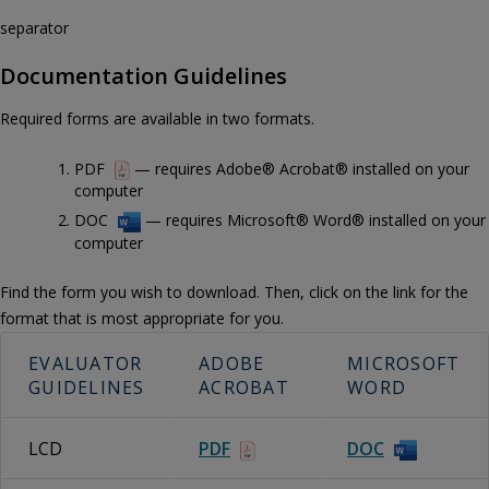
separator
Documentation Guidelines
Required forms are available in two formats.
PDF
— requires Adobe® Acrobat® installed on your
computer
DOC
— requires Microsoft® Word® installed on your
computer
Find the form you wish to download. Then, click on the link for the
format that is most appropriate for you.
EVALUATOR
ADOBE
MICROSOFT
GUIDELINES
ACROBAT
WORD
LCD
PDF
DOC