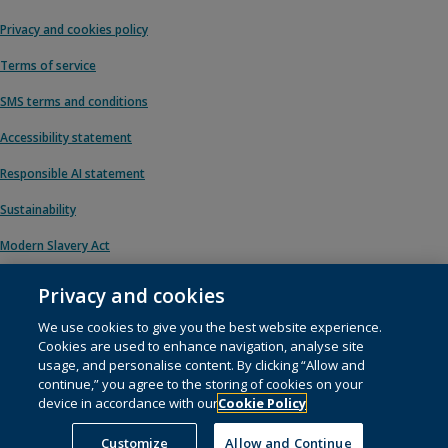
Privacy and cookies policy
Terms of service
SMS terms and conditions
Accessibility statement
Responsible AI statement
Sustainability
Modern Slavery Act
Privacy and cookies
We use cookies to give you the best website experience.
© 1996 – 2026 Pearson. All rights reserved, including those for text and data
Cookies are used to enhance navigation, analyse site
mining and training of artificial intelligence and similar technologies.
usage, and personalise content. By clicking “Allow and
continue,” you agree to the storing of cookies on your
This website uses
cookies
.
device in accordance with our
Cookie Policy
Cookie preferences
Customize
Allow and Continue