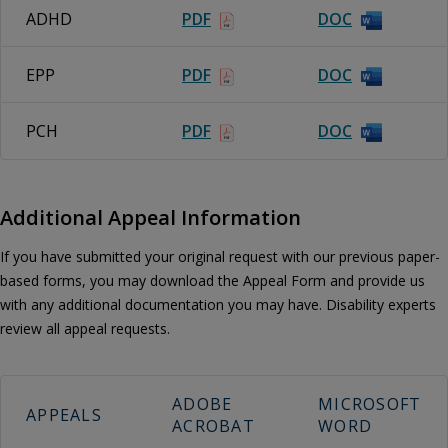
ADHD
PDF
DOC
EPP
PDF
DOC
PCH
PDF
DOC
Additional Appeal Information
If you have submitted your original request with our previous paper-
based forms, you may download the Appeal Form and provide us
with any additional documentation you may have. Disability experts
review all appeal requests.
ADOBE
MICROSOFT
APPEALS
ACROBAT
WORD