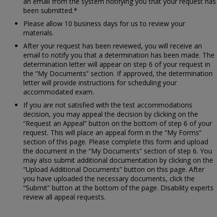
an email from the system notifying you that your request has
been submitted.*
Please allow 10 business days for us to review your
materials.
After your request has been reviewed, you will receive an
email to notify you that a determination has been made. The
determination letter will appear on step 6 of your request in
the “My Documents” section. If approved, the determination
letter will provide instructions for scheduling your
accommodated exam.
If you are not satisfied with the test accommodations
decision, you may appeal the decision by clicking on the
“Request an Appeal” button on the bottom of step 6 of your
request. This will place an appeal form in the “My Forms”
section of this page. Please complete this form and upload
the document in the “My Documents” section of step 6. You
may also submit additional documentation by clicking on the
“Upload Additional Documents” button on this page. After
you have uploaded the necessary documents, click the
“Submit” button at the bottom of the page. Disability experts
review all appeal requests.