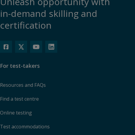
Unleash opportunity with
in-demand skilling and
certification
For test-takers
Resources and FAQs
Find a test centre
Online testing
Test accommodations