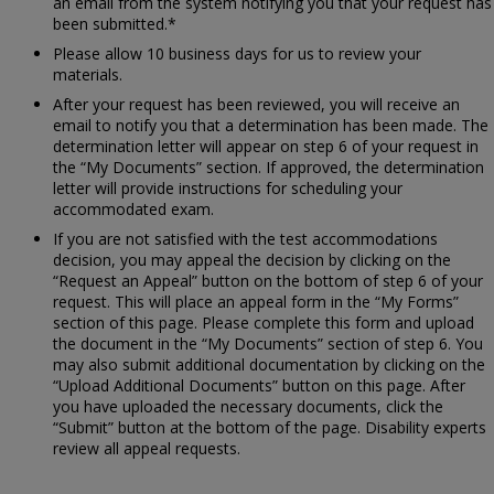
an email from the system notifying you that your request has
been submitted.*
Please allow 10 business days for us to review your
materials.
After your request has been reviewed, you will receive an
email to notify you that a determination has been made. The
determination letter will appear on step 6 of your request in
the “My Documents” section. If approved, the determination
letter will provide instructions for scheduling your
accommodated exam.
If you are not satisfied with the test accommodations
decision, you may appeal the decision by clicking on the
“Request an Appeal” button on the bottom of step 6 of your
request. This will place an appeal form in the “My Forms”
section of this page. Please complete this form and upload
the document in the “My Documents” section of step 6. You
may also submit additional documentation by clicking on the
“Upload Additional Documents” button on this page. After
you have uploaded the necessary documents, click the
“Submit” button at the bottom of the page. Disability experts
review all appeal requests.