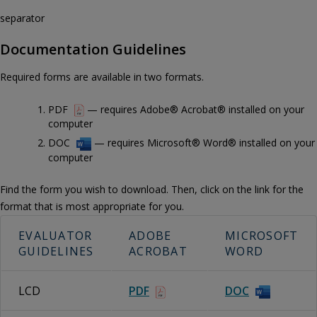
separator
Documentation Guidelines
Required forms are available in two formats.
PDF
— requires Adobe® Acrobat® installed on your
computer
DOC
— requires Microsoft® Word® installed on your
computer
Find the form you wish to download. Then, click on the link for the
format that is most appropriate for you.
EVALUATOR
ADOBE
MICROSOFT
GUIDELINES
ACROBAT
WORD
LCD
PDF
DOC