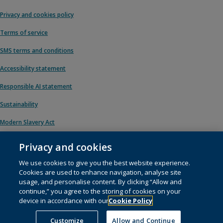
Privacy and cookies policy
Terms of service
SMS terms and conditions
Accessibility statement
Responsible AI statement
Sustainability
Modern Slavery Act
Privacy and cookies
We use cookies to give you the best website experience.
© 1996 – 2026 Pearson. All rights reserved, including those for text and data
Cookies are used to enhance navigation, analyse site
mining and training of artificial intelligence and similar technologies.
usage, and personalise content. By clicking “Allow and
continue,” you agree to the storing of cookies on your
This website uses
cookies
.
device in accordance with our
Cookie Policy
Cookie preferences
Customize
Allow and Continue