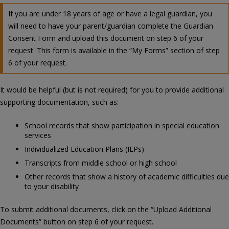
If you are under 18 years of age or have a legal guardian, you
will need to have your parent/guardian complete the Guardian
Consent Form and upload this document on step 6 of your
request. This form is available in the “My Forms” section of step
6 of your request.
It would be helpful (but is not required) for you to provide additional
supporting documentation, such as:
School records that show participation in special education
services
Individualized Education Plans (IEPs)
Transcripts from middle school or high school
Other records that show a history of academic difficulties due
to your disability
To submit additional documents, click on the “Upload Additional
Documents” button on step 6 of your request.