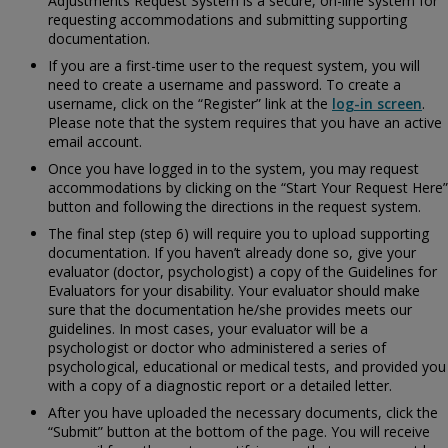
Adjustments Request System is a secure, on-line system for
requesting accommodations and submitting supporting
documentation.
If you are a first-time user to the request system, you will
need to create a username and password. To create a
username, click on the “Register” link at the
log-in screen
.
Please note that the system requires that you have an active
email account.
Once you have logged in to the system, you may request
accommodations by clicking on the “Start Your Request Here”
button and following the directions in the request system.
The final step (step 6) will require you to upload supporting
documentation. If you haven’t already done so, give your
evaluator (doctor, psychologist) a copy of the
Guidelines for
Evaluators for your disability. Your evaluator should make
sure that the documentation he/she provides meets our
guidelines. In most cases, your evaluator will be a
psychologist or doctor who administered a series of
psychological, educational or medical tests, and provided you
with a copy of a diagnostic report or a detailed letter.
After you have uploaded the necessary documents, click the
“Submit” button at the bottom of the page. You will receive