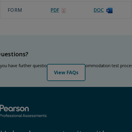
FORM
PDF
DOC
uestions?
 you have further questions regarding the accommodation test proce
View FAQs