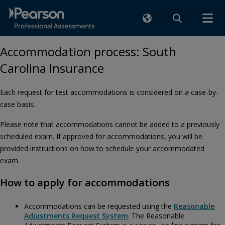
Accommodation process: South
Carolina Insurance
Each request for test accommodations is considered on a case-by-
case basis.
Please note that accommodations cannot be added to a previously
scheduled exam. If approved for accommodations, you will be
provided instructions on how to schedule your accommodated
exam.
How to apply for accommodations
Accommodations can be requested using the
Reasonable
Adjustments Request System
. The Reasonable