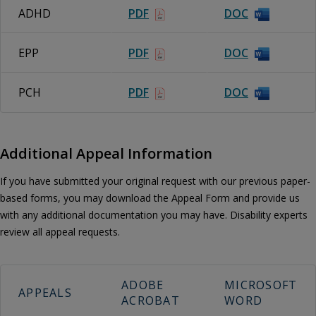
ADHD
PDF
DOC
EPP
PDF
DOC
PCH
PDF
DOC
Additional Appeal Information
If you have submitted your original request with our previous paper-
based forms, you may download the Appeal Form and provide us
with any additional documentation you may have. Disability experts
review all appeal requests.
ADOBE
MICROSOFT
APPEALS
ACROBAT
WORD