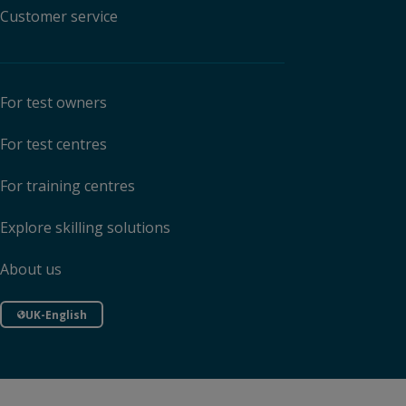
Customer service
For test owners
For test centres
For training centres
Explore skilling solutions
About us
UK-English