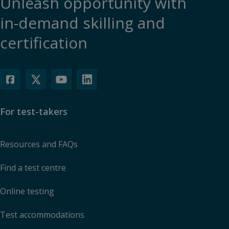
Unleash opportunity with
in-demand skilling and
certification
For test-takers
Resources and FAQs
Find a test centre
Online testing
Test accommodations