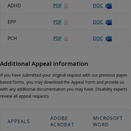
ADHD
PDF
DOC
EPP
PDF
DOC
PCH
PDF
DOC
Additional Appeal Information
If you have submitted your original request with our previous paper-
based forms, you may download the Appeal Form and provide us
with any additional documentation you may have. Disability experts
review all appeal requests.
ADOBE
MICROSOFT
APPEALS
ACROBAT
WORD