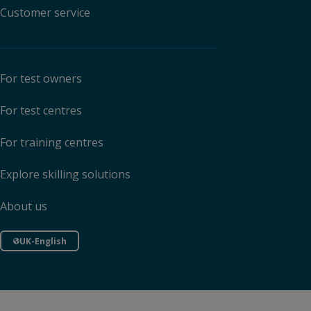
Customer service
For test owners
For test centres
For training centres
Explore skilling solutions
About us
UK-English