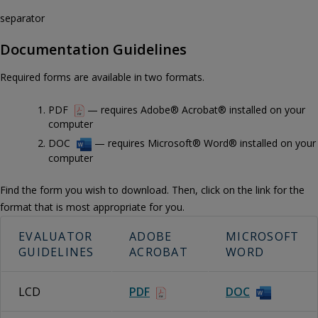
separator
Documentation Guidelines
Required forms are available in two formats.
PDF
— requires Adobe® Acrobat® installed on your
computer
DOC
— requires Microsoft® Word® installed on your
computer
Find the form you wish to download. Then, click on the link for the
format that is most appropriate for you.
EVALUATOR
ADOBE
MICROSOFT
GUIDELINES
ACROBAT
WORD
LCD
PDF
DOC