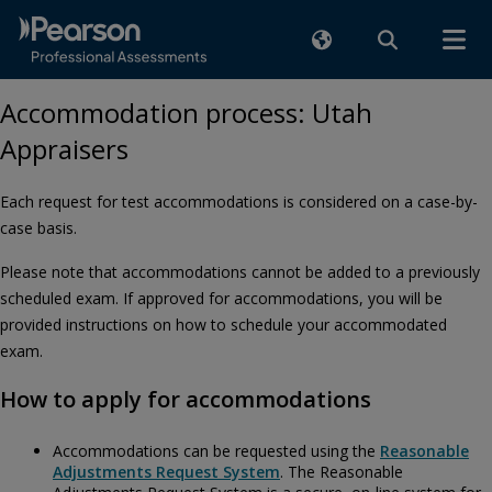
Accommodation process: Utah
Appraisers
Each request for test accommodations is considered on a case-by-
case basis.
Please note that accommodations cannot be added to a previously
scheduled exam. If approved for accommodations, you will be
provided instructions on how to schedule your accommodated
exam.
How to apply for accommodations
Accommodations can be requested using the
Reasonable
Adjustments Request System
. The Reasonable