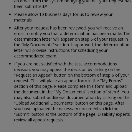
an email from the system notifying you that your request has
been submitted.*
Please allow 10 business days for us to review your
materials.
After your request has been reviewed, you will receive an
email to notify you that a determination has been made. The
determination letter will appear on step 6 of your request in
the “My Documents” section. If approved, the determination
letter will provide instructions for scheduling your
accommodated exam.
If you are not satisfied with the test accommodations
decision, you may appeal the decision by clicking on the
“Request an Appeal” button on the bottom of step 6 of your
request. This will place an appeal form in the “My Forms”
section of this page. Please complete this form and upload
the document in the “My Documents” section of step 6. You
may also submit additional documentation by clicking on the
“Upload Additional Documents” button on this page. After
you have uploaded the necessary documents, click the
“Submit” button at the bottom of the page. Disability experts
review all appeal requests.