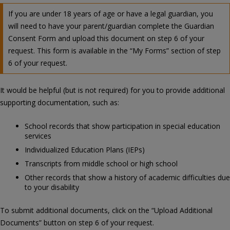
If you are under 18 years of age or have a legal guardian, you
will need to have your parent/guardian complete the Guardian
Consent Form and upload this document on step 6 of your
request. This form is available in the “My Forms” section of step
6 of your request.
It would be helpful (but is not required) for you to provide additional
supporting documentation, such as:
School records that show participation in special education
services
Individualized Education Plans (IEPs)
Transcripts from middle school or high school
Other records that show a history of academic difficulties due
to your disability
To submit additional documents, click on the “Upload Additional
Documents” button on step 6 of your request.