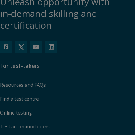
Unleash opportunity with
in-demand skilling and
certification
For test-takers
Resources and FAQs
Find a test centre
Online testing
Test accommodations