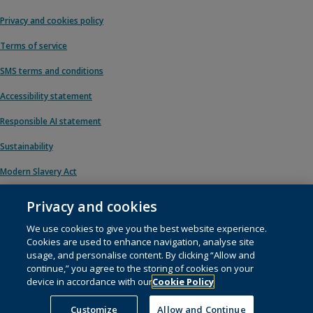
Privacy and cookies policy
Terms of service
SMS terms and conditions
Accessibility statement
Responsible AI statement
Sustainability
Modern Slavery Act
Privacy and cookies
We use cookies to give you the best website experience.
© 1996 – 2026 Pearson. All rights reserved, including those for text and data
Cookies are used to enhance navigation, analyse site
mining and training of artificial intelligence and similar technologies.
usage, and personalise content. By clicking “Allow and
continue,” you agree to the storing of cookies on your
This website uses
cookies
.
device in accordance with our
Cookie Policy
Cookie preferences
Customize
Allow and Continue