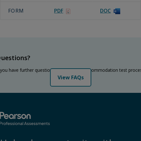
FORM
PDF
DOC
uestions?
 you have further questions regarding the accommodation test proce
View FAQs