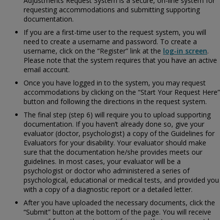
Adjustments Request System is a secure, on-line system for
requesting accommodations and submitting supporting
documentation.
If you are a first-time user to the request system, you will
need to create a username and password. To create a
username, click on the “Register” link at the
log-in screen
.
Please note that the system requires that you have an active
email account.
Once you have logged in to the system, you may request
accommodations by clicking on the “Start Your Request Here”
button and following the directions in the request system.
The final step (step 6) will require you to upload supporting
documentation. If you haven’t already done so, give your
evaluator (doctor, psychologist) a copy of the
Guidelines for
Evaluators for your disability. Your evaluator should make
sure that the documentation he/she provides meets our
guidelines. In most cases, your evaluator will be a
psychologist or doctor who administered a series of
psychological, educational or medical tests, and provided you
with a copy of a diagnostic report or a detailed letter.
After you have uploaded the necessary documents, click the
“Submit” button at the bottom of the page. You will receive