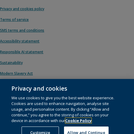
Privacy and cookies policy
Terms of service
SMS terms and conditions
Accessibility statement
Responsible AI statement
Sustainability
Modern Slavery Act
Privacy and cookies
We use cookies to give you the best website experience.
© 1996 – 2026 Pearson. All rights reserved, including those for text and data
Cookies are used to enhance navigation, analyse site
mining and training of artificial intelligence and similar technologies.
usage, and personalise content. By clicking “Allow and
continue,” you agree to the storing of cookies on your
This website uses
cookies
.
device in accordance with our
Cookie Policy
Cookie preferences
Customize
Allow and Continue