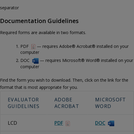
separator
Documentation Guidelines
Required forms are available in two formats.
PDF
— requires Adobe® Acrobat® installed on your
computer
DOC
— requires Microsoft® Word® installed on your
computer
Find the form you wish to download. Then, click on the link for the
format that is most appropriate for you.
EVALUATOR
ADOBE
MICROSOFT
GUIDELINES
ACROBAT
WORD
LCD
PDF
DOC