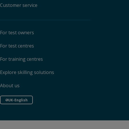
Customer service
For test owners
For test centres
For training centres
Explore skilling solutions
About us
UK-English