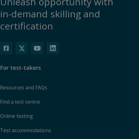
Unleash opportunity with
in-demand skilling and
certification
For test-takers
Resources and FAQs
Find a test centre
Online testing
Test accommodations