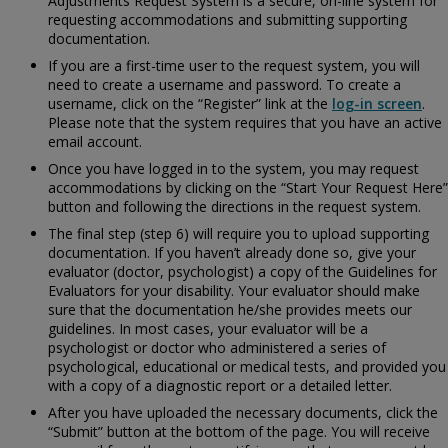
Adjustments Request System is a secure, on-line system for
requesting accommodations and submitting supporting
documentation.
If you are a first-time user to the request system, you will
need to create a username and password. To create a
username, click on the “Register” link at the
log-in screen
.
Please note that the system requires that you have an active
email account.
Once you have logged in to the system, you may request
accommodations by clicking on the “Start Your Request Here”
button and following the directions in the request system.
The final step (step 6) will require you to upload supporting
documentation. If you haven’t already done so, give your
evaluator (doctor, psychologist) a copy of the
Guidelines for
Evaluators for your disability. Your evaluator should make
sure that the documentation he/she provides meets our
guidelines. In most cases, your evaluator will be a
psychologist or doctor who administered a series of
psychological, educational or medical tests, and provided you
with a copy of a diagnostic report or a detailed letter.
After you have uploaded the necessary documents, click the
“Submit” button at the bottom of the page. You will receive