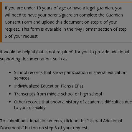
If you are under 18 years of age or have a legal guardian, you
will need to have your parent/guardian complete the Guardian
Consent Form and upload this document on step 6 of your
request. This form is available in the “My Forms” section of step
6 of your request.
It would be helpful (but is not required) for you to provide additional
supporting documentation, such as:
School records that show participation in special education
services
Individualized Education Plans (IEPs)
Transcripts from middle school or high school
Other records that show a history of academic difficulties due
to your disability
To submit additional documents, click on the “Upload Additional
Documents” button on step 6 of your request.