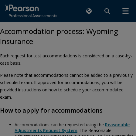
Accommodation process: Wyoming
Insurance
Each request for test accommodations is considered on a case-by-
case basis.
Please note that accommodations cannot be added to a previously
scheduled exam. If approved for accommodations, you will be
provided instructions on how to schedule your accommodated
exam.
How to apply for accommodations
Accommodations can be requested using the
Reasonable
Adjustments Request System
. The Reasonable