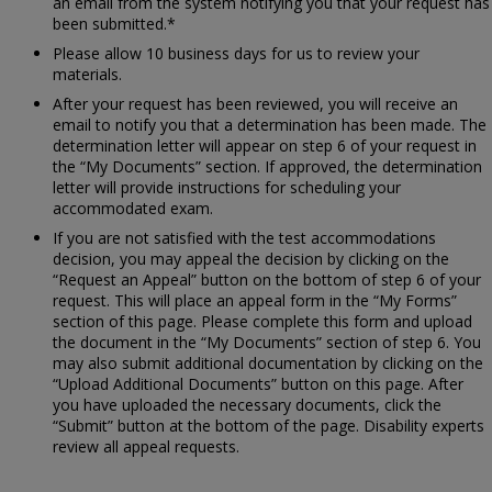
an email from the system notifying you that your request has
been submitted.*
Please allow 10 business days for us to review your
materials.
After your request has been reviewed, you will receive an
email to notify you that a determination has been made. The
determination letter will appear on step 6 of your request in
the “My Documents” section. If approved, the determination
letter will provide instructions for scheduling your
accommodated exam.
If you are not satisfied with the test accommodations
decision, you may appeal the decision by clicking on the
“Request an Appeal” button on the bottom of step 6 of your
request. This will place an appeal form in the “My Forms”
section of this page. Please complete this form and upload
the document in the “My Documents” section of step 6. You
may also submit additional documentation by clicking on the
“Upload Additional Documents” button on this page. After
you have uploaded the necessary documents, click the
“Submit” button at the bottom of the page. Disability experts
review all appeal requests.