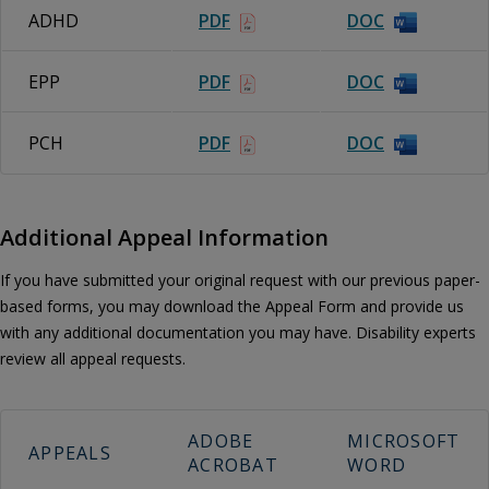
ADHD
PDF
DOC
EPP
PDF
DOC
PCH
PDF
DOC
Additional Appeal Information
If you have submitted your original request with our previous paper-
based forms, you may download the Appeal Form and provide us
with any additional documentation you may have. Disability experts
review all appeal requests.
ADOBE
MICROSOFT
APPEALS
ACROBAT
WORD