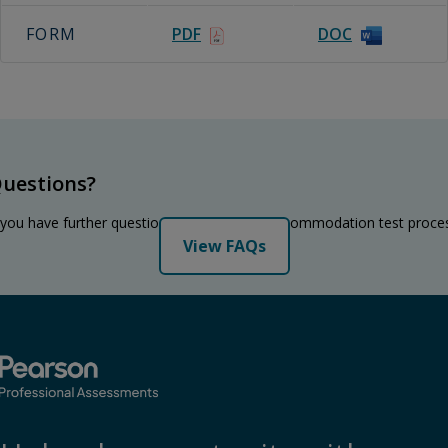
FORM
PDF
DOC
uestions?
 you have further questions regarding the accommodation test proce
View FAQs