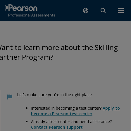
ant to learn more about the Skilling
artner Program?
Let’s make sure you’re in the right place.
Interested in becoming a test center?
Apply to
become a Pearson test center
.
Already a test center and need assistance?
Contact Pearson support
.