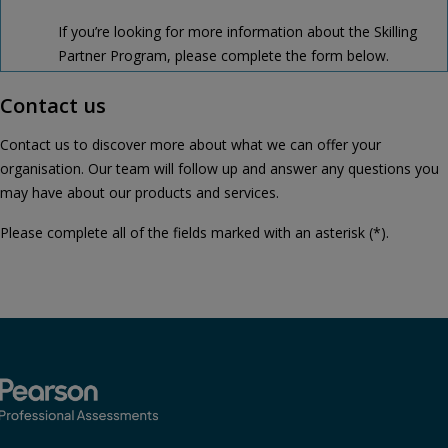
If you’re looking for more information about the Skilling
Partner Program, please complete the form below.
Contact us
Contact us to discover more about what we can offer your
organisation. Our team will follow up and answer any questions you
may have about our products and services.
Please complete all of the fields marked with an asterisk (*).