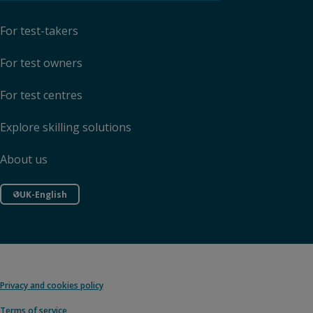
For test-takers
For test owners
For test centres
Explore skilling solutions
About us
UK-English
Privacy and cookies policy
Terms of service