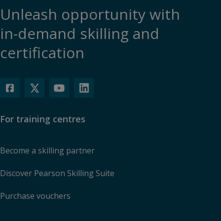
Unleash opportunity with
in-demand skilling and
certification
For training centres
Become a skilling partner
Discover Pearson Skilling Suite
Purchase vouchers