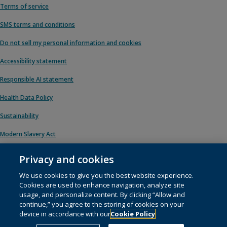
Terms of service
SMS terms and conditions
Do not sell my personal information and cookies
Accessibility statement
Responsible AI statement
Health Data Policy
Sustainability
Modern Slavery Act
Privacy and cookies
We use cookies to give you the best website experience.
© 1996 – 2026 Pearson. All rights reserved, including those for text and data
Cookies are used to enhance navigation, analyze site
mining and training of artificial intelligence and similar technologies.
usage, and personalize content. By clicking “Allow and
continue,” you agree to the storing of cookies on your
This website uses
cookies
.
device in accordance with our
Cookie Policy
Cookie preferences