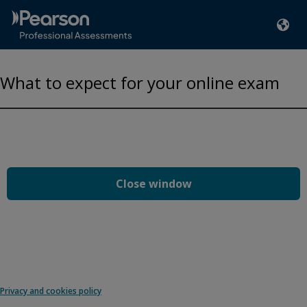
What to expect for your online exam
Privacy and cookies
Play
By watching, you agree Pearson can share your viewership
data for marketing and analytics for one year, revocable upon
changing cookie preferences. Disabling cookies may affect
video functionality.
More info...
Close window
Accept
Privacy and cookies policy